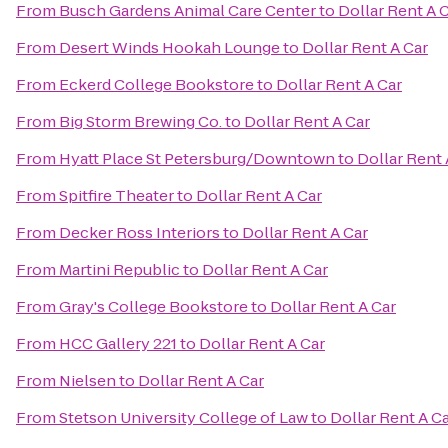
From
Busch Gardens Animal Care Center
to
Dollar Rent A 
From
Desert Winds Hookah Lounge
to
Dollar Rent A Car
From
Eckerd College Bookstore
to
Dollar Rent A Car
From
Big Storm Brewing Co.
to
Dollar Rent A Car
From
Hyatt Place St Petersburg/Downtown
to
Dollar Rent 
From
Spitfire Theater
to
Dollar Rent A Car
From
Decker Ross Interiors
to
Dollar Rent A Car
From
Martini Republic
to
Dollar Rent A Car
From
Gray's College Bookstore
to
Dollar Rent A Car
From
HCC Gallery 221
to
Dollar Rent A Car
From
Nielsen
to
Dollar Rent A Car
From
Stetson University College of Law
to
Dollar Rent A C