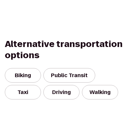
Alternative transportation
options
Biking
Public Transit
Taxi
Driving
Walking