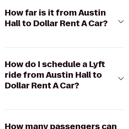
How far is it from Austin
Hall to Dollar Rent A Car?
How do I schedule a Lyft
ride from Austin Hall to
Dollar Rent A Car?
How many passengers can