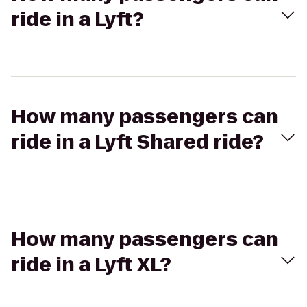
ride in a Lyft?
How many passengers can
ride in a Lyft Shared ride?
How many passengers can
ride in a Lyft XL?