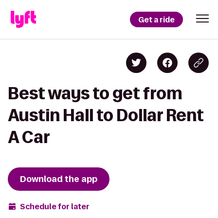
Get a ride
Best ways to get from
Austin Hall to Dollar Rent
A Car
Download the app
Schedule for later