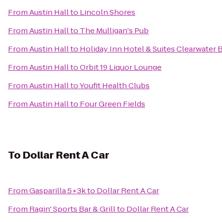
From
Austin Hall
to
Lincoln Shores
From
Austin Hall
to
The Mulligan's Pub
From
Austin Hall
to
Holiday Inn Hotel & Suites Clearwater
From
Austin Hall
to
Orbit 19 Liquor Lounge
From
Austin Hall
to
Youfit Health Clubs
From
Austin Hall
to
Four Green Fields
To
Dollar Rent A Car
From
Gasparilla 5+3k
to
Dollar Rent A Car
From
Ragin' Sports Bar & Grill
to
Dollar Rent A Car