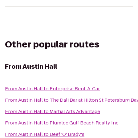
Other popular routes
From
Austin Hall
From
Austin Hall
to
Enterprise Rent-A-Car
From
Austin Hall
to
The Dali Bar at Hilton St Petersburg Ba
From
Austin Hall
to
Martial Arts Advantage
From
Austin Hall
to
Plumlee Gulf Beach Realty Inc
From
Austin Hall
to
Beef 'O' Brady's