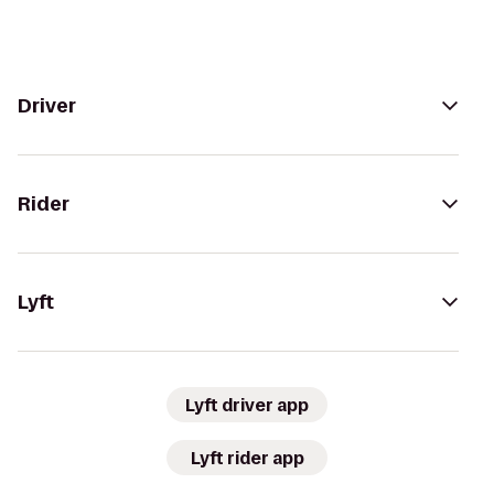
Driver
Rider
Lyft
Lyft driver app
Lyft rider app