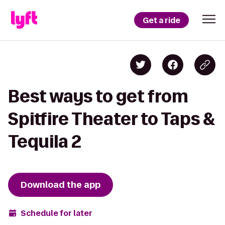
Get a ride
Best ways to get from
Spitfire Theater to Taps &
Tequila 2
Download the app
Schedule for later