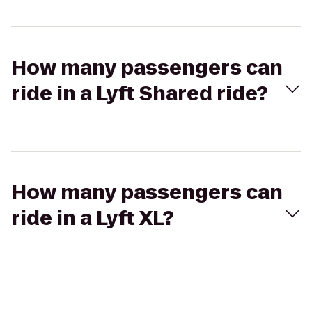
How many passengers can
ride in a Lyft Shared ride?
How many passengers can
ride in a Lyft XL?