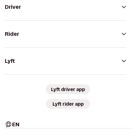
Driver
Rider
Lyft
Lyft driver app
Lyft rider app
EN