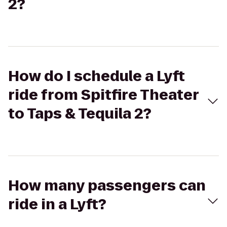
2?
How do I schedule a Lyft
ride from Spitfire Theater
to Taps & Tequila 2?
How many passengers can
ride in a Lyft?