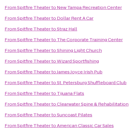
From
Spitfire Theater
to
New Tampa Recreation Center
From
Spitfire Theater
to
Dollar Rent A Car
From
Spitfire Theater
to
Straz Hall
From
Spitfire Theater
to
The Corporate Training Center
From
Spitfire Theater
to
Shining Light Church
From
Spitfire Theater
to
Wizard Sportfishing
From
Spitfire Theater
to
James Joyce Irish Pub
From
Spitfire Theater
to
St. Petersburg Shuffleboard Club
From
Spitfire Theater
to
Tijuana Flats
From
Spitfire Theater
to
Clearwater Spine & Rehabilitation
From
Spitfire Theater
to
Suncoast Pilates
From
Spitfire Theater
to
American Classic Car Sales