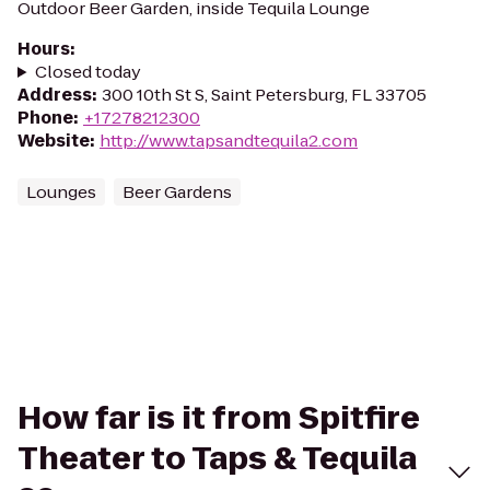
Outdoor Beer Garden, inside Tequila Lounge
Hours
:
Closed today
Address
:
300 10th St S, Saint Petersburg, FL 33705
Phone
:
+17278212300
Website
:
http://www.tapsandtequila2.com
Lounges
Beer Gardens
How far is it from Spitfire
Theater to Taps & Tequila