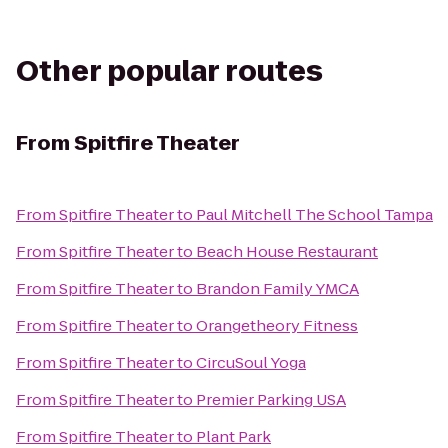
Other popular routes
From
Spitfire Theater
From
Spitfire Theater
to
Paul Mitchell The School Tampa
From
Spitfire Theater
to
Beach House Restaurant
From
Spitfire Theater
to
Brandon Family YMCA
From
Spitfire Theater
to
Orangetheory Fitness
From
Spitfire Theater
to
CircuSoul Yoga
From
Spitfire Theater
to
Premier Parking USA
From
Spitfire Theater
to
Plant Park