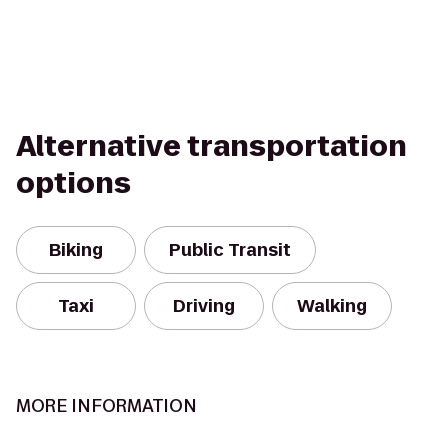
Alternative transportation
options
Biking
Public Transit
Taxi
Driving
Walking
MORE INFORMATION