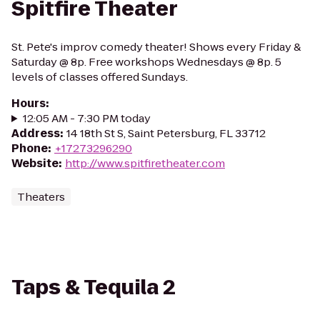
Spitfire Theater
St. Pete's improv comedy theater! Shows every Friday &
Saturday @ 8p. Free workshops Wednesdays @ 8p. 5
levels of classes offered Sundays.
Hours
:
12:05 AM - 7:30 PM today
Address
:
14 18th St S, Saint Petersburg, FL 33712
Phone
:
+17273296290
Website
:
http://www.spitfiretheater.com
Theaters
Taps & Tequila 2