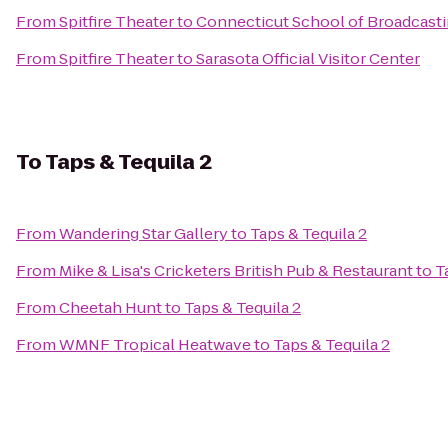
From
Spitfire Theater
to
Connecticut School of Broadcast
From
Spitfire Theater
to
Sarasota Official Visitor Center
To
Taps & Tequila 2
From
Wandering Star Gallery
to
Taps & Tequila 2
From
Mike & Lisa's Cricketers British Pub & Restaurant
to
T
From
Cheetah Hunt
to
Taps & Tequila 2
From
WMNF Tropical Heatwave
to
Taps & Tequila 2