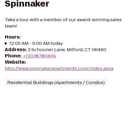
Spinnaker
Take a tour with a member of our award-winning sales
team!
Hours
:
12:05 AM - 9:00 AM today
Address
:
3 Schooner Lane, Milford, CT 06460
Phone
:
+12038780494
Website
:
http://www.spinnakerapartments.com/index.aspx
Residential Buildings (Apartments / Condos)