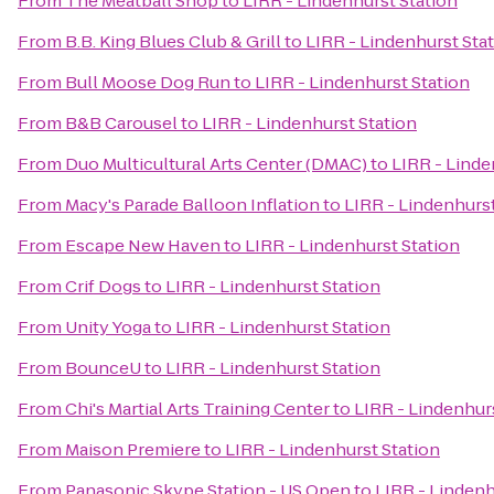
From
The Meatball Shop
to
LIRR - Lindenhurst Station
From
B.B. King Blues Club & Grill
to
LIRR - Lindenhurst Sta
From
Bull Moose Dog Run
to
LIRR - Lindenhurst Station
From
B&B Carousel
to
LIRR - Lindenhurst Station
From
Duo Multicultural Arts Center (DMAC)
to
LIRR - Linde
From
Macy's Parade Balloon Inflation
to
LIRR - Lindenhurst
From
Escape New Haven
to
LIRR - Lindenhurst Station
From
Crif Dogs
to
LIRR - Lindenhurst Station
From
Unity Yoga
to
LIRR - Lindenhurst Station
From
BounceU
to
LIRR - Lindenhurst Station
From
Chi's Martial Arts Training Center
to
LIRR - Lindenhur
From
Maison Premiere
to
LIRR - Lindenhurst Station
From
Panasonic Skype Station - US Open
to
LIRR - Lindenh