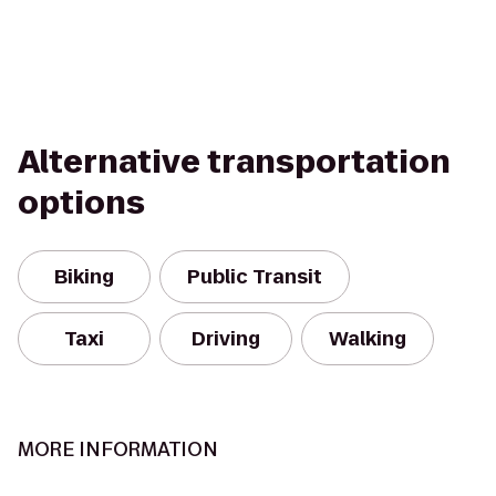
Alternative transportation
options
Biking
Public Transit
Taxi
Driving
Walking
MORE INFORMATION