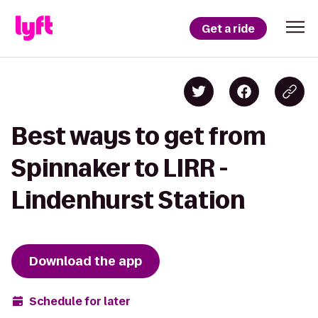
Get a ride
Best ways to get from
Spinnaker to LIRR -
Lindenhurst Station
Download the app
Schedule for later