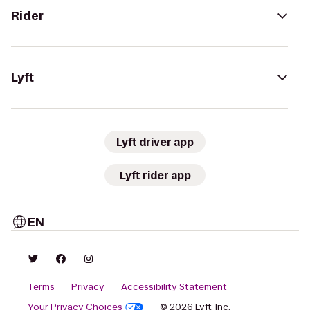
Rider
Lyft
Lyft driver app
Lyft rider app
EN
Terms
Privacy
Accessibility Statement
Your Privacy Choices
© 2026 Lyft, Inc.