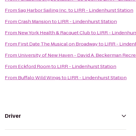
From
Sag Harbor Sailing Inc.
to
LIRR - Lindenhurst Station
From
Crash Mansion
to
LIRR - Lindenhurst Station
From
New York Health & Racquet Club
to
LIRR - Lindenhurs
From
First Date The Musical on Broadway
to
LIRR - Linden
From
University of New Haven - David A. Beckerman Recre
From
Eckford Room
to
LIRR - Lindenhurst Station
From
Buffalo Wild Wings
to
LIRR - Lindenhurst Station
Driver