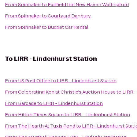
From
Spinnaker
to
Fairfield Inn New Haven Wallingford
From
Spinnaker
to
Courtyard Danbury
From
Spinnaker
to
Budget Car Rental
To
LIRR - Lindenhurst Station
From
US Post Office
to
LIRR - Lindenhurst Station
From
Celebrating Ken at Christie's Auction House
to
LIRR -
From
Barcade
to
LIRR - Lindenhurst Station
From
Hilton Times Square
to
LIRR - Lindenhurst Station
From
The Hearth At Tuxis Pond
to
LIRR - Lindenhurst Stati