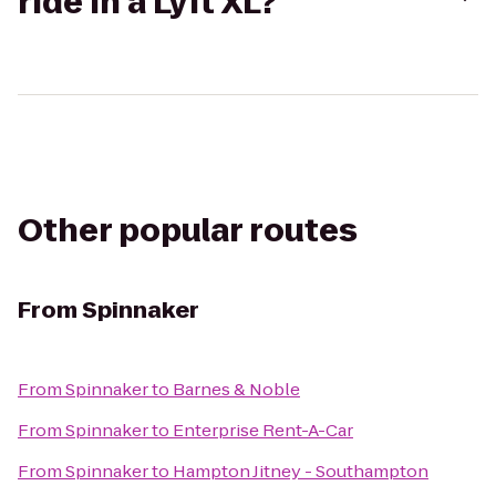
ride in a Lyft XL?
Other popular routes
From
Spinnaker
From
Spinnaker
to
Barnes & Noble
From
Spinnaker
to
Enterprise Rent-A-Car
From
Spinnaker
to
Hampton Jitney - Southampton