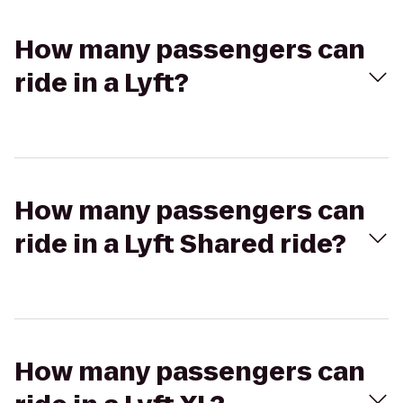
How many passengers can
ride in a Lyft?
How many passengers can
ride in a Lyft Shared ride?
How many passengers can