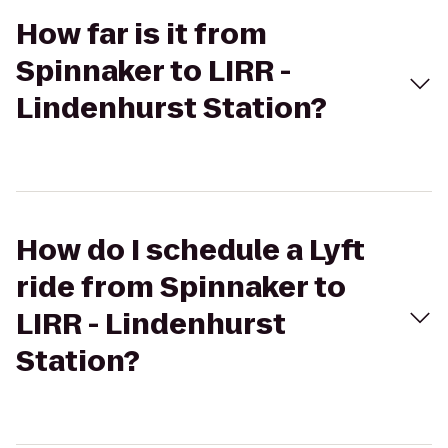
How far is it from
Spinnaker to LIRR -
Lindenhurst Station?
How do I schedule a Lyft
ride from Spinnaker to
LIRR - Lindenhurst
Station?