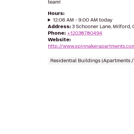
team!
Hours
:
12:06 AM - 9:00 AM today
Address
:
3 Schooner Lane, Milford,
Phone
:
+12038780494
Website
:
http://www.spinnakerapartments.co
Residential Buildings (Apartments 