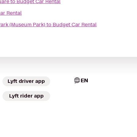
uare
to
Budget Car Rental
ar Rental
Park (Museum Park)
to
Budget Car Rental
EN
Lyft driver app
Lyft rider app