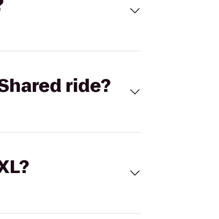
?
Shared ride?
 XL?