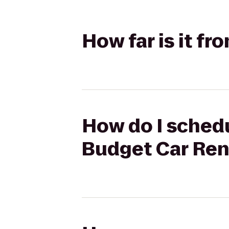
How far is it f
How do I schedu
Budget Car Ren