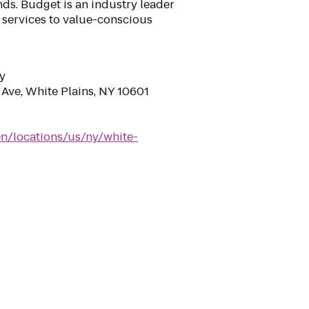
ds. Budget is an industry leader
l services to value-conscious
y
 Ave, White Plains, NY 10601
n/locations/us/ny/white-