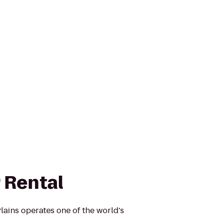
 Rental
ains operates one of the world's