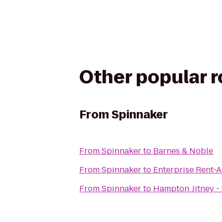
Other popular 
From
Spinnaker
From
Spinnaker
to
Barnes & Noble
From
Spinnaker
to
Enterprise Rent-
From
Spinnaker
to
Hampton Jitney 