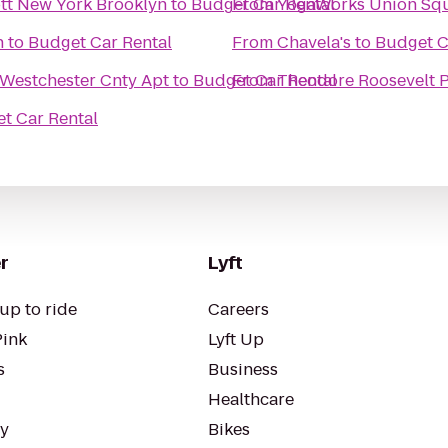
iott New York Brooklyn
to
Budget Car Rental
From
YogaWorks Union Sq
n
to
Budget Car Rental
From
Chavela's
to
Budget C
 Westchester Cnty Apt
to
Budget Car Rental
From
Theodore Roosevelt 
t Car Rental
r
Lyft
up to ride
Careers
Pink
Lyft Up
s
Business
Healthcare
ty
Bikes