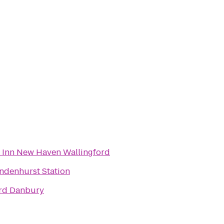
d Inn New Haven Wallingford
indenhurst Station
rd Danbury