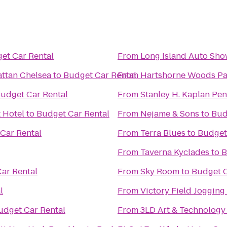
et Car Rental
From
Long Island Auto Sh
attan Chelsea
to
Budget Car Rental
From
Hartshorne Woods Par
udget Car Rental
From
Stanley H. Kaplan Pe
 Hotel
to
Budget Car Rental
From
Nejame & Sons
to
Bud
Car Rental
From
Terra Blues
to
Budget
From
Taverna Kyclades
to
B
ar Rental
From
Sky Room
to
Budget C
l
From
Victory Field Jogging
udget Car Rental
From
3LD Art & Technology