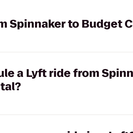
rom Spinnaker to Budget 
le a Lyft ride from Spin
tal?