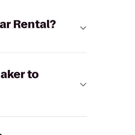
Car Rental?
naker to