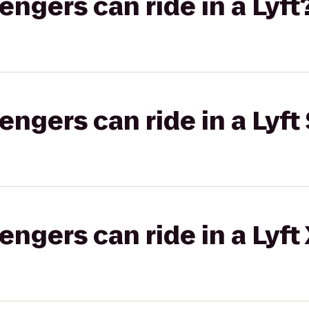
gers can ride in a Lyft
gers can ride in a Lyft 
gers can ride in a Lyft