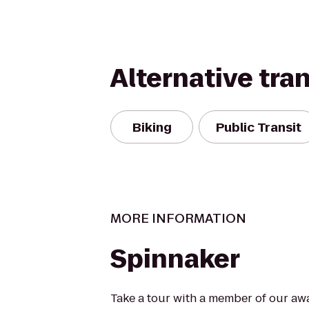
Alternative tra
Biking
Public Transit
MORE INFORMATION
Spinnaker
Take a tour with a member of our aw