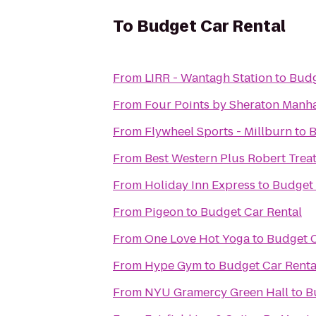
To
Budget Car Rental
From
LIRR - Wantagh Station
to
Budg
From
Four Points by Sheraton Manh
From
Flywheel Sports - Millburn
to
B
From
Best Western Plus Robert Treat
From
Holiday Inn Express
to
Budget 
From
Pigeon
to
Budget Car Rental
From
One Love Hot Yoga
to
Budget C
From
Hype Gym
to
Budget Car Renta
From
NYU Gramercy Green Hall
to
B