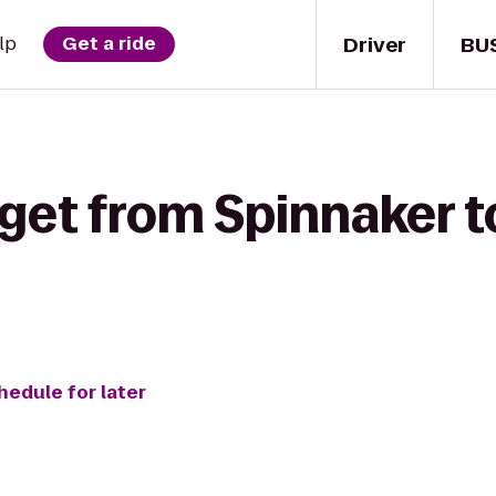
Driver
BU
lp
Get a ride
 get from Spinnaker t
hedule for later