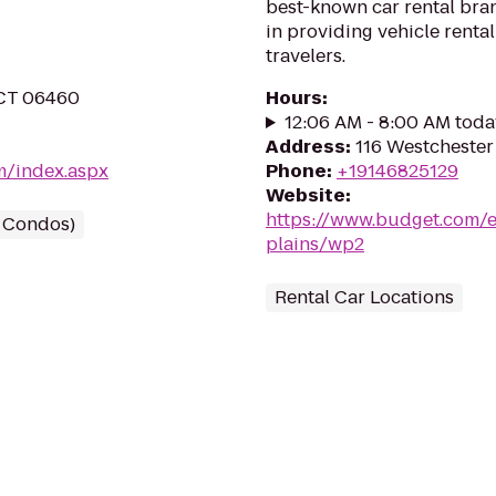
best-known car rental bran
in providing vehicle renta
travelers.
 CT 06460
Hours
:
12:06 AM - 8:00 AM toda
Address
:
116 Westchester
m/index.aspx
Phone
:
+19146825129
Website
:
https://www.budget.com/e
/ Condos)
plains/wp2
Rental Car Locations