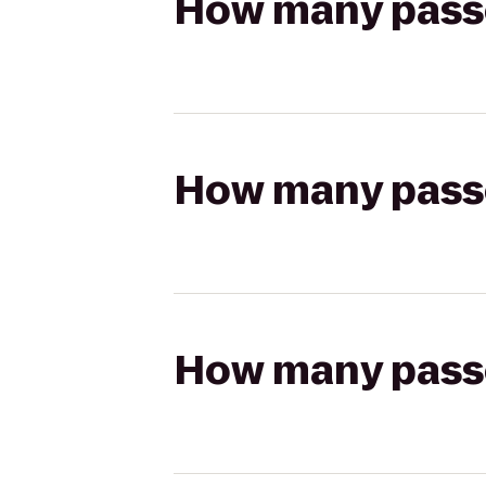
How many passen
How many passen
How many passen