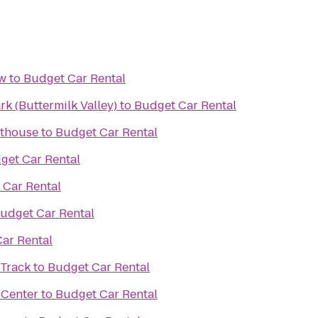
ow
to
Budget Car Rental
k (Buttermilk Valley)
to
Budget Car Rental
nthouse
to
Budget Car Rental
get Car Rental
 Car Rental
udget Car Rental
ar Rental
 Track
to
Budget Car Rental
 Center
to
Budget Car Rental