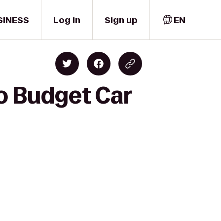
SINESS
Log in
Sign up
EN
o Budget Car