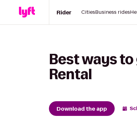
Rider
Cities
Business rides
He
Best ways to
Rental
Download the app
Sc