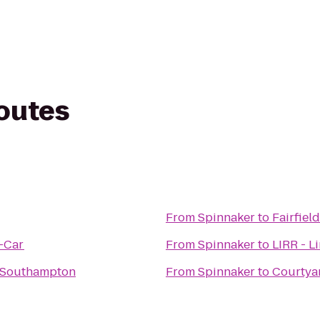
routes
From
Spinnaker
to
Fairfiel
A-Car
From
Spinnaker
to
LIRR - L
- Southampton
From
Spinnaker
to
Courtya