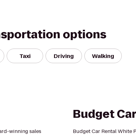
nsportation options
Taxi
Driving
Walking
Budget Car
ard-winning sales
Budget Car Rental White Pl