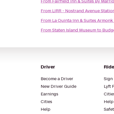
From
Fairfield Inn & Suites By Marr
From
LIRR - Nostrand Avenue Statio
From
La Quinta Inn & Suites Armonk
From
Staten Island Museum
to
Budge
Driver
Ride
Become a Driver
Sign 
New Driver Guide
Lyft 
Earnings
Citie
Cities
Help
Help
Safe