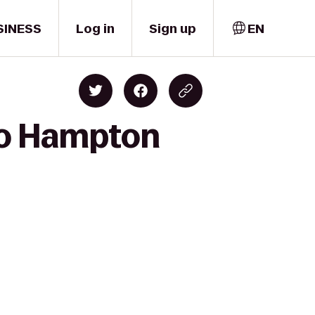
SINESS
Log in
Sign up
EN
to Hampton