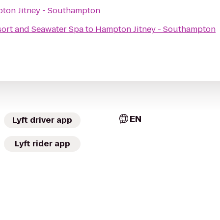
ton Jitney - Southampton
ort and Seawater Spa
to
Hampton Jitney - Southampton
EN
Lyft driver app
Lyft rider app