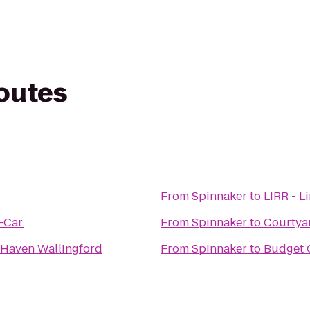
routes
From
Spinnaker
to
LIRR - L
A-Car
From
Spinnaker
to
Courtya
w Haven Wallingford
From
Spinnaker
to
Budget 