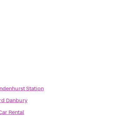
indenhurst Station
rd Danbury
Car Rental