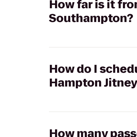
How far is it f
Southampton?
How do I schedu
Hampton Jitney
How many passen