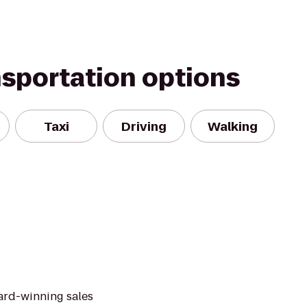
nsportation options
Taxi
Driving
Walking
ard-winning sales