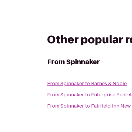
Other popular 
From
Spinnaker
From
Spinnaker
to
Barnes & Noble
From
Spinnaker
to
Enterprise Rent-
From
Spinnaker
to
Fairfield Inn Ne