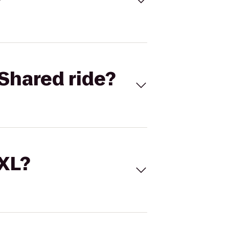
Shared ride?
 XL?