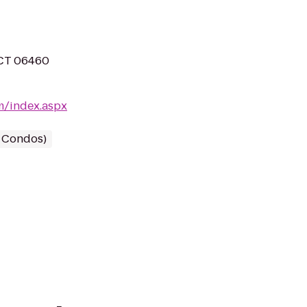
 CT 06460
m/index.aspx
/ Condos)