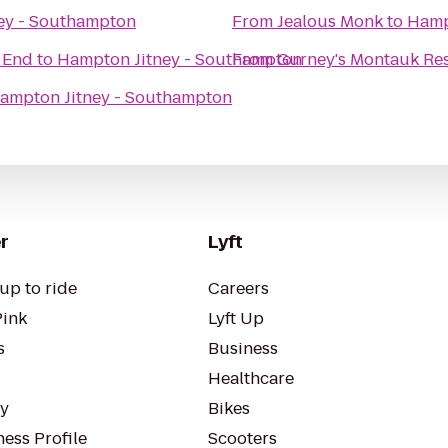
ey - Southampton
From
Jealous Monk
to
Hamp
t End
to
Hampton Jitney - Southampton
From
Gurney's Montauk Res
ampton Jitney - Southampton
r
Lyft
up to ride
Careers
Pink
Lyft Up
s
Business
Healthcare
ty
Bikes
ess Profile
Scooters