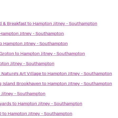
 & Breakfast
to
Hampton Jitney - Southampton
Hampton Jitney - Southampton
o
Hampton Jitney - Southampton
 Groton
to
Hampton Jitney - Southampton
ton Jitney - Southampton
 Nature's Art Village
to
Hampton Jitney - Southampton
ng Island Brookhaven
to
Hampton Jitney - Southampton
Jitney - Southampton
eyards
to
Hampton Jitney - Southampton
0
to
Hampton Jitney - Southampton