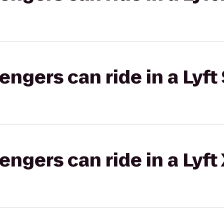
gers can ride in a Lyft 
gers can ride in a Lyft