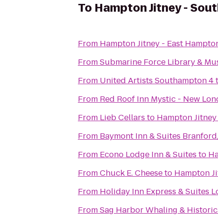
To
Hampton Jitney - So
From
Hampton Jitney - East Hampto
From
Submarine Force Library & M
From
United Artists Southampton 4
From
Red Roof Inn Mystic - New Lo
From
Lieb Cellars
to
Hampton Jitney
From
Baymont Inn & Suites Branfor
From
Econo Lodge Inn & Suites
to
Ha
From
Chuck E. Cheese
to
Hampton Ji
From
Holiday Inn Express & Suites L
From
Sag Harbor Whaling & Histori