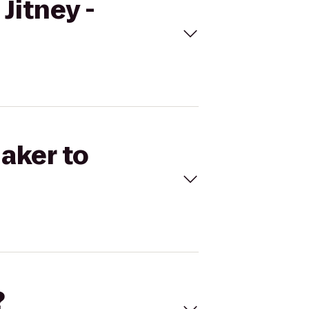
Jitney -
naker to
?