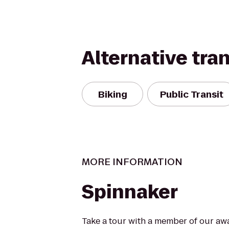
Alternative tra
Biking
Public Transit
MORE INFORMATION
Spinnaker
Take a tour with a member of our aw