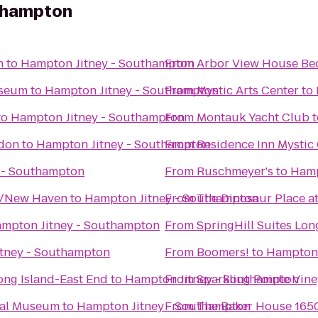
uthampton
n
to
Hampton Jitney - Southampton
From
Arbor View House Bed
useum
to
Hampton Jitney - Southampton
From
Mystic Arts Center
to
to
Hampton Jitney - Southampton
From
Montauk Yacht Club
t
ndon
to
Hampton Jitney - Southampton
From
Residence Inn Mystic
 - Southampton
From
Ruschmeyer's
to
Hamp
d/New Haven
to
Hampton Jitney - Southampton
From
The Dinosaur Place at
mpton Jitney - Southampton
From
SpringHill Suites Lo
tney - Southampton
From
Boomers!
to
Hampton 
ong Island-East End
to
Hampton Jitney - Southampton
From
Sparkling Pointe Vin
cal Museum
to
Hampton Jitney - Southampton
From
The Baker House 165