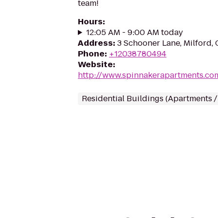
team!
Hours
:
12:05 AM - 9:00 AM today
Address
:
3 Schooner Lane, Milford,
Phone
:
+12038780494
Website
:
http://www.spinnakerapartments.co
Residential Buildings (Apartments 