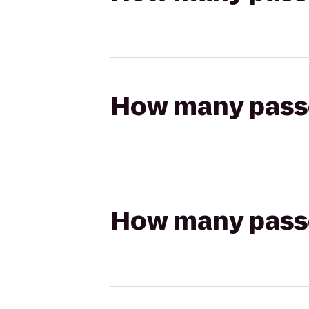
How many passen
How many passen