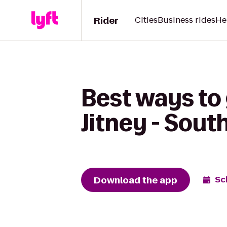
Rider
Cities
Business rides
He
Best ways to
Jitney - Sou
Download the app
Sc