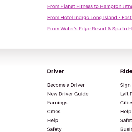
From
Planet Fitness
to
Hampton Jitn
From
Hotel Indigo Long Island - Eas
From
Water's Edge Resort & Spa
to
H
Driver
Ride
Become a Driver
Sign 
New Driver Guide
Lyft 
Earnings
Citie
Cities
Help
Help
Safe
Safety
Busin