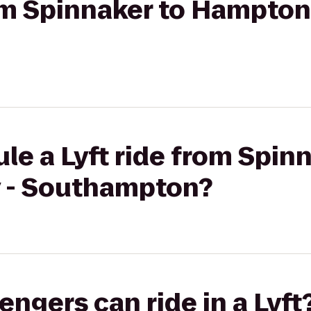
rom Spinnaker to Hampton 
le a Lyft ride from Spin
 - Southampton?
gers can ride in a Lyft