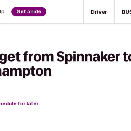
Driver
BU
lp
Get a ride
 get from Spinnaker 
thampton
hedule for later