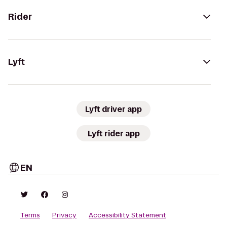
Rider
Lyft
Lyft driver app
Lyft rider app
EN
Terms
Privacy
Accessibility Statement