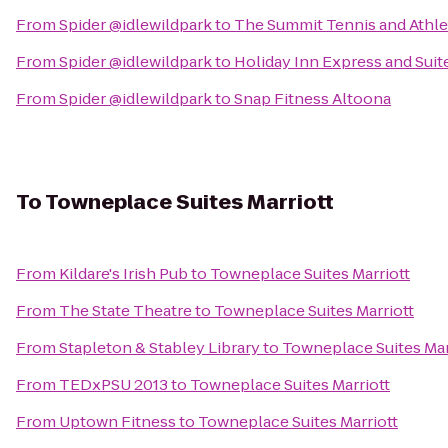
From
Spider @idlewildpark
to
The Summit Tennis and Athle
From
Spider @idlewildpark
to
Holiday Inn Express and Sui
From
Spider @idlewildpark
to
Snap Fitness Altoona
To
Towneplace Suites Marriott
From
Kildare's Irish Pub
to
Towneplace Suites Marriott
From
The State Theatre
to
Towneplace Suites Marriott
From
Stapleton & Stabley Library
to
Towneplace Suites Mar
From
TEDxPSU 2013
to
Towneplace Suites Marriott
From
Uptown Fitness
to
Towneplace Suites Marriott