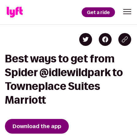
Get a ride
Best ways to get from
Spider @idlewildpark to
Towneplace Suites
Marriott
Download the app