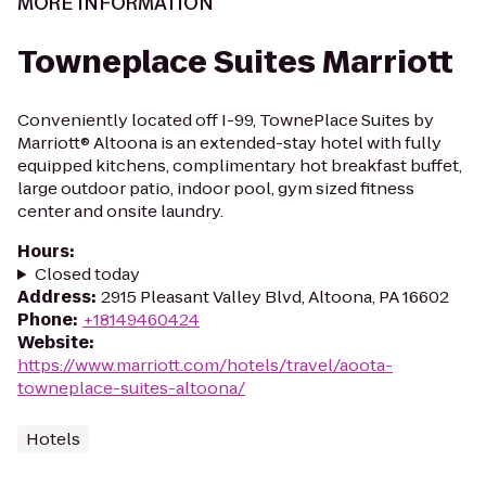
MORE INFORMATION
Towneplace Suites Marriott
Conveniently located off I-99, TownePlace Suites by
Marriott® Altoona is an extended-stay hotel with fully
equipped kitchens, complimentary hot breakfast buffet,
large outdoor patio, indoor pool, gym sized fitness
center and onsite laundry.
Hours
:
Closed today
Address
:
2915 Pleasant Valley Blvd, Altoona, PA 16602
Phone
:
+18149460424
Website
:
https://www.marriott.com/hotels/travel/aoota-
towneplace-suites-altoona/
Hotels