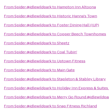
From
Spider @idlewildpark
to
Hampton Inn Altoona
From
Spider @idlewildpark
to
Historic Hanna's Town
From
Spider @idlewildpark
to
Foster Dining Hall (IUP)
From
Spider @idlewildpark
to
Copper Beech Townhomes
From
Spider @idlewildpark
to
Sheetz
From
Spider @idlewildpark
to
Coal Tubin'
From
Spider @idlewildpark
to
Uptown Fitness
From
Spider @idlewildpark
to
Main Gate
From
Spider @idlewildpark
to
Stapleton & Stabley Library
From
Spider @idlewildpark
to
Holiday Inn Express & Suites
From
Spider @idlewildpark
to
Merry Go Round @idlewildpa
From
Spider @idlewildpark
to
Snap Fitness Richland