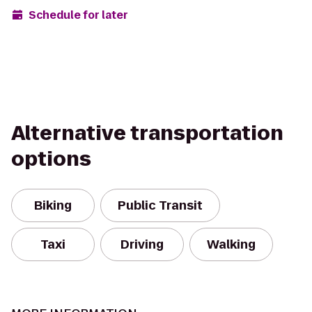
Schedule for later
Alternative transportation
options
Biking
Public Transit
Taxi
Driving
Walking