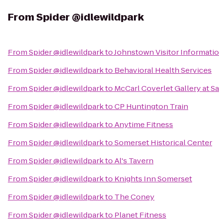
From
Spider @idlewildpark
From
Spider @idlewildpark
to
Johnstown Visitor Informati
From
Spider @idlewildpark
to
Behavioral Health Services
From
Spider @idlewildpark
to
McCarl Coverlet Gallery at S
From
Spider @idlewildpark
to
CP Huntington Train
From
Spider @idlewildpark
to
Anytime Fitness
From
Spider @idlewildpark
to
Somerset Historical Center
From
Spider @idlewildpark
to
Al's Tavern
From
Spider @idlewildpark
to
Knights Inn Somerset
From
Spider @idlewildpark
to
The Coney
From
Spider @idlewildpark
to
Planet Fitness