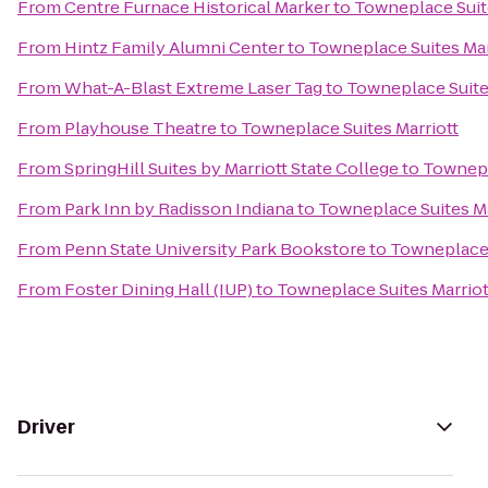
From
Centre Furnace Historical Marker
to
Towneplace Suit
From
Hintz Family Alumni Center
to
Towneplace Suites Mar
From
What-A-Blast Extreme Laser Tag
to
Towneplace Suite
From
Playhouse Theatre
to
Towneplace Suites Marriott
From
SpringHill Suites by Marriott State College
to
Townepl
From
Park Inn by Radisson Indiana
to
Towneplace Suites Ma
From
Penn State University Park Bookstore
to
Towneplace 
From
Foster Dining Hall (IUP)
to
Towneplace Suites Marriot
Driver