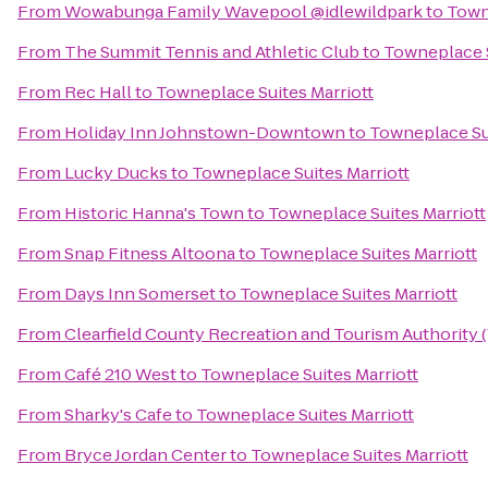
From
Wowabunga Family Wavepool @idlewildpark
to
Town
From
The Summit Tennis and Athletic Club
to
Towneplace S
From
Rec Hall
to
Towneplace Suites Marriott
From
Holiday Inn Johnstown-Downtown
to
Towneplace Sui
From
Lucky Ducks
to
Towneplace Suites Marriott
From
Historic Hanna's Town
to
Towneplace Suites Marriott
From
Snap Fitness Altoona
to
Towneplace Suites Marriott
From
Days Inn Somerset
to
Towneplace Suites Marriott
From
Clearfield County Recreation and Tourism Authority (V
From
Café 210 West
to
Towneplace Suites Marriott
From
Sharky's Cafe
to
Towneplace Suites Marriott
From
Bryce Jordan Center
to
Towneplace Suites Marriott