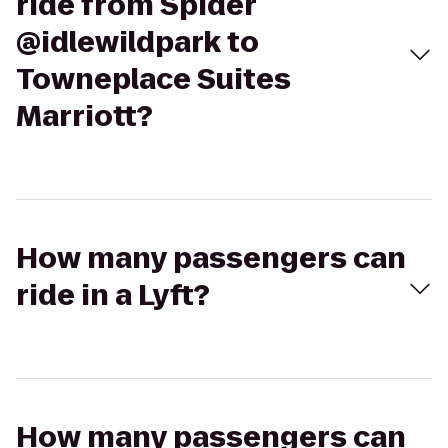
ride from Spider
@idlewildpark to
Towneplace Suites
Marriott?
How many passengers can
ride in a Lyft?
How many passengers can