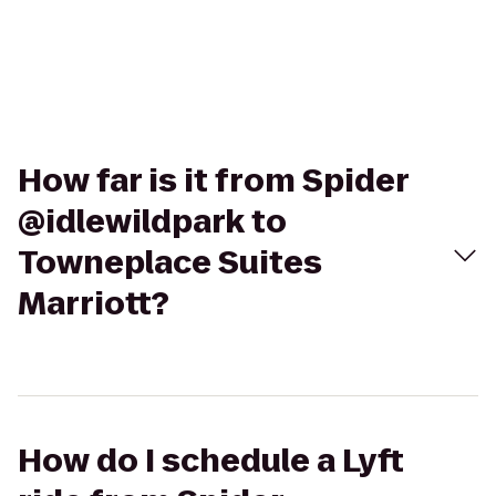
How far is it from Spider
@idlewildpark to
Towneplace Suites
Marriott?
How do I schedule a Lyft