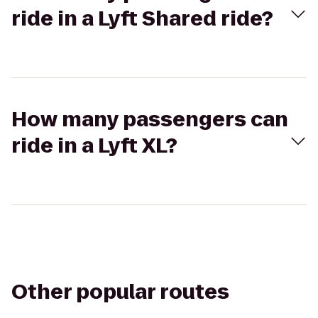
ride in a Lyft Shared ride?
How many passengers can
ride in a Lyft XL?
Other popular routes