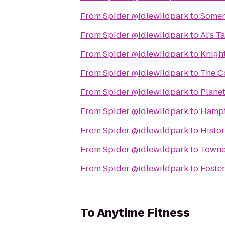
From
Spider @idlewildpark
to
Somers
From
Spider @idlewildpark
to
Al's T
From
Spider @idlewildpark
to
Knigh
From
Spider @idlewildpark
to
The C
From
Spider @idlewildpark
to
Planet
From
Spider @idlewildpark
to
Hampt
From
Spider @idlewildpark
to
Histo
From
Spider @idlewildpark
to
Towne
From
Spider @idlewildpark
to
Foster
To
Anytime Fitness