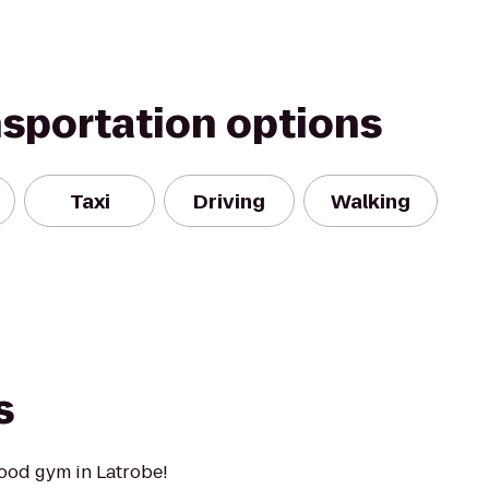
nsportation options
Taxi
Driving
Walking
s
ood gym in Latrobe!