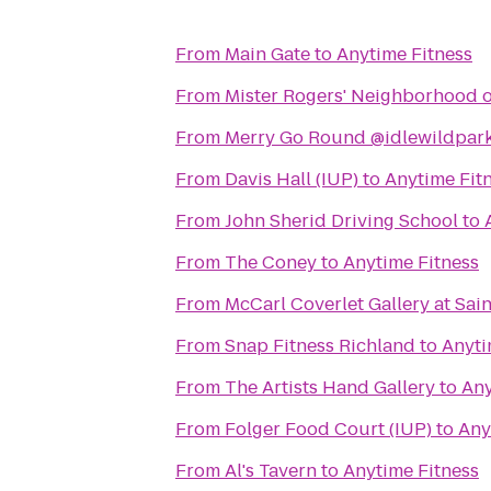
From
Main Gate
to
Anytime Fitness
From
Mister Rogers' Neighborhood o
From
Merry Go Round @idlewildpar
From
Davis Hall (IUP)
to
Anytime Fit
From
John Sherid Driving School
to
From
The Coney
to
Anytime Fitness
From
McCarl Coverlet Gallery at Sai
From
Snap Fitness Richland
to
Anyti
From
The Artists Hand Gallery
to
Any
From
Folger Food Court (IUP)
to
Any
From
Al's Tavern
to
Anytime Fitness