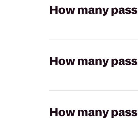
How many passen
How many passen
How many passen