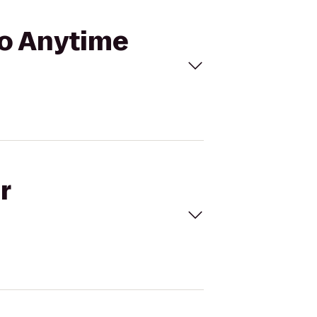
to Anytime
r