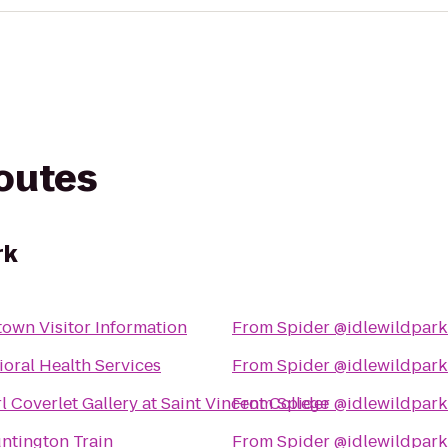
routes
rk
own Visitor Information
From
Spider @idlewildpark
oral Health Services
From
Spider @idlewildpark
 Coverlet Gallery at Saint Vincent College
From
Spider @idlewildpark
ntington Train
From
Spider @idlewildpark