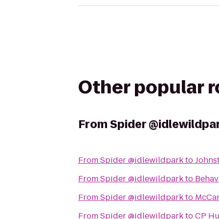
Other popular 
From
Spider @idlewildpa
From
Spider @idlewildpark
to
Johnst
From
Spider @idlewildpark
to
Behavi
From
Spider @idlewildpark
to
McCarl
From
Spider @idlewildpark
to
CP Hu