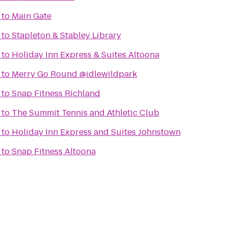
to
Main Gate
to
Stapleton & Stabley Library
to
Holiday Inn Express & Suites Altoona
to
Merry Go Round @idlewildpark
to
Snap Fitness Richland
to
The Summit Tennis and Athletic Club
to
Holiday Inn Express and Suites Johnstown
to
Snap Fitness Altoona