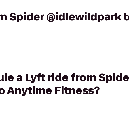
rom Spider @idlewildpark 
le a Lyft ride from Spide
to Anytime Fitness?