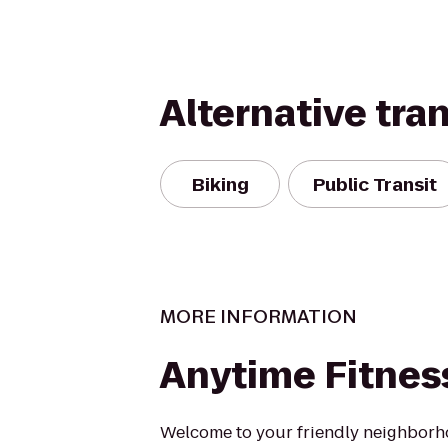
Alternative tra
Biking
Public Transit
MORE INFORMATION
Anytime Fitnes
Welcome to your friendly neighborh