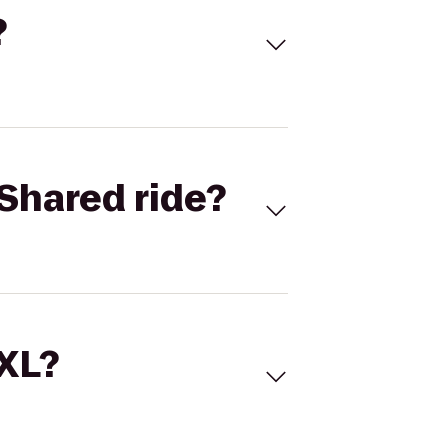
?
Shared ride?
 XL?