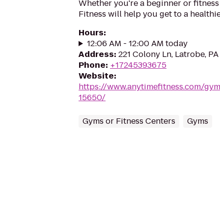
Whether you're a beginner or fitness
Fitness will help you get to a healthi
Hours
:
12:06 AM - 12:00 AM today
Address
:
221 Colony Ln, Latrobe, P
Phone
:
+17245393675
Website
:
https://www.anytimefitness.com/gy
15650/
Gyms or Fitness Centers
Gyms