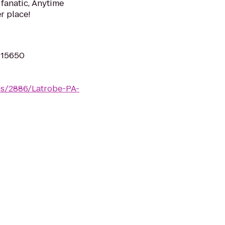
 fanatic, Anytime
er place!
A 15650
ms/2886/Latrobe-PA-