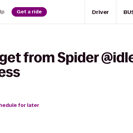
Driver
BU
lp
Get a ride
get from Spider @idl
ess
hedule for later