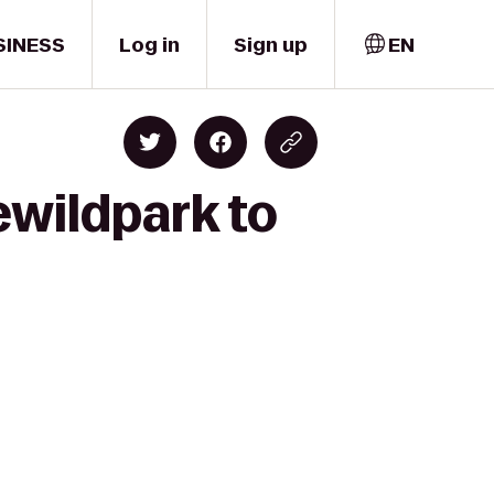
SINESS
Log in
Sign up
EN
ewildpark to