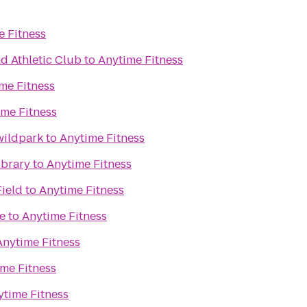
e Fitness
d Athletic Club
to
Anytime Fitness
me Fitness
ime Fitness
wildpark
to
Anytime Fitness
ibrary
to
Anytime Fitness
Field
to
Anytime Fitness
e
to
Anytime Fitness
Anytime Fitness
me Fitness
ytime Fitness