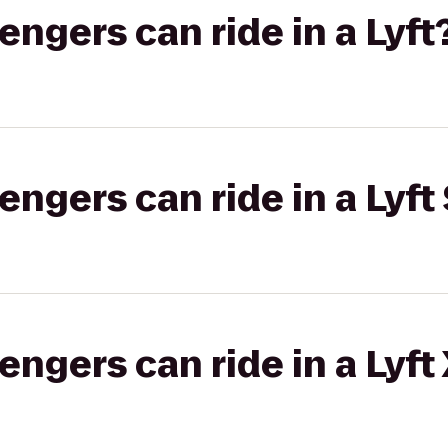
gers can ride in a Lyft
gers can ride in a Lyft 
gers can ride in a Lyft