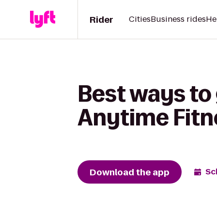
Rider
Cities
Business rides
He
Best ways to 
Anytime Fitn
Download the app
Sc