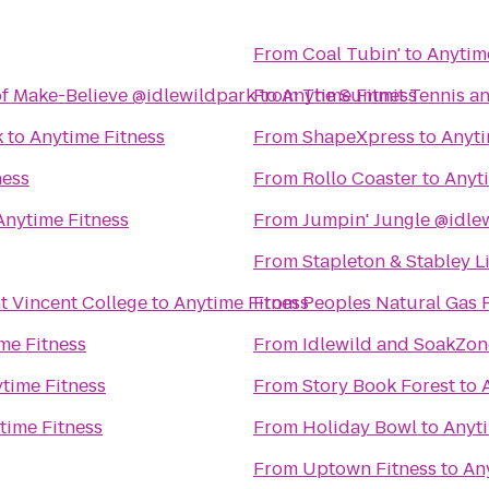
From
Coal Tubin'
to
Anytim
f Make-Believe @idlewildpark
From
to
Anytime Fitness
The Summit Tennis an
k
to
Anytime Fitness
From
ShapeXpress
to
Anyti
ness
From
Rollo Coaster
to
Anyt
Anytime Fitness
From
Jumpin' Jungle @idle
From
Stapleton & Stabley L
nt Vincent College
to
Anytime Fitness
From
Peoples Natural Gas 
me Fitness
From
Idlewild and SoakZon
time Fitness
From
Story Book Forest
to
time Fitness
From
Holiday Bowl
to
Anyti
From
Uptown Fitness
to
An