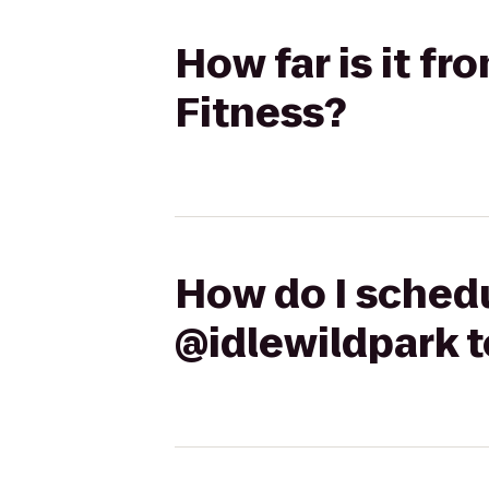
How far is it f
Fitness?
How do I schedu
@idlewildpark 