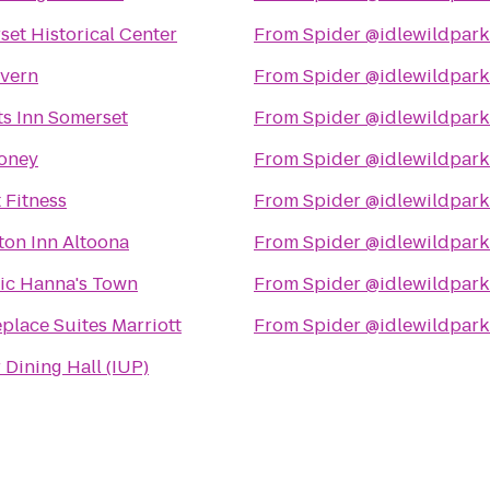
et Historical Center
From
Spider @idlewildpark
avern
From
Spider @idlewildpark
ts Inn Somerset
From
Spider @idlewildpark
oney
From
Spider @idlewildpark
 Fitness
From
Spider @idlewildpark
on Inn Altoona
From
Spider @idlewildpark
ric Hanna's Town
From
Spider @idlewildpark
place Suites Marriott
From
Spider @idlewildpark
 Dining Hall (IUP)