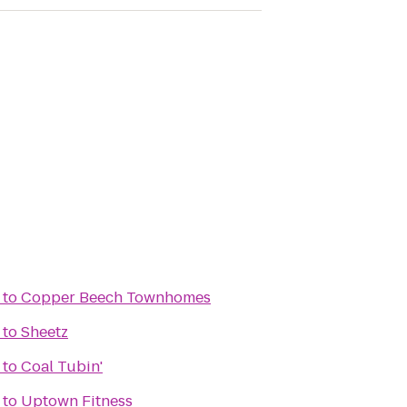
to
Copper Beech Townhomes
to
Sheetz
to
Coal Tubin'
to
Uptown Fitness