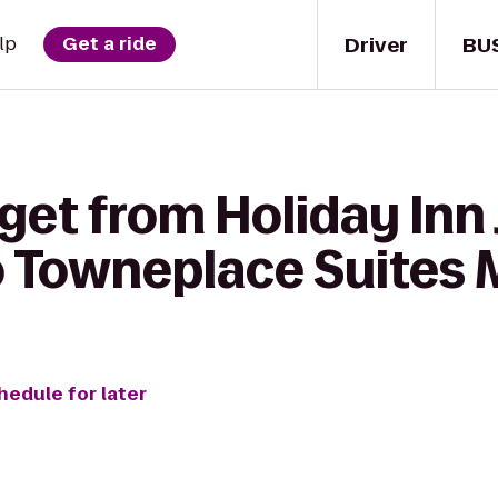
Driver
BU
lp
Get a ride
 get from Holiday In
Towneplace Suites M
hedule for later