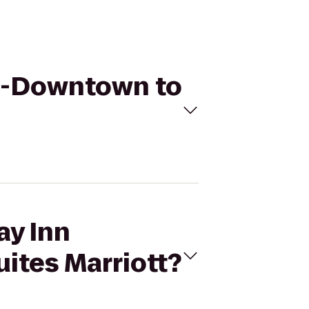
wn-Downtown to
ay Inn
tes Marriott?