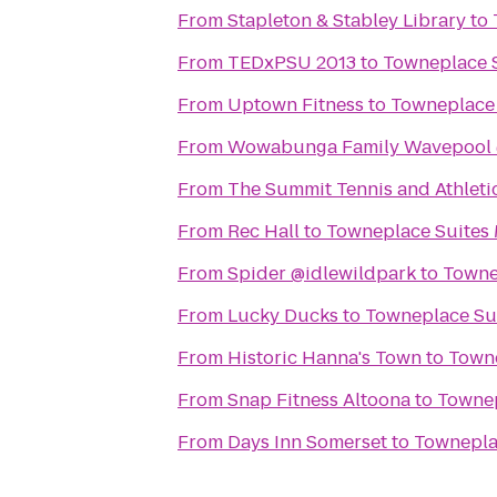
From
Stapleton & Stabley Library
to
From
TEDxPSU 2013
to
Towneplace S
From
Uptown Fitness
to
Towneplace 
From
Wowabunga Family Wavepool 
From
The Summit Tennis and Athleti
From
Rec Hall
to
Towneplace Suites 
From
Spider @idlewildpark
to
Towne
From
Lucky Ducks
to
Towneplace Sui
From
Historic Hanna's Town
to
Towne
From
Snap Fitness Altoona
to
Townep
From
Days Inn Somerset
to
Towneplac