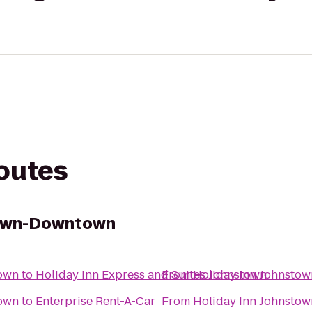
routes
town-Downtown
own
to
Holiday Inn Express and Suites Johnstown
From
Holiday Inn Johnsto
own
to
Enterprise Rent-A-Car
From
Holiday Inn Johnsto