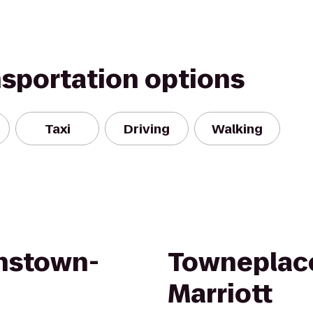
nsportation options
Taxi
Driving
Walking
hnstown-
Towneplace
Marriott