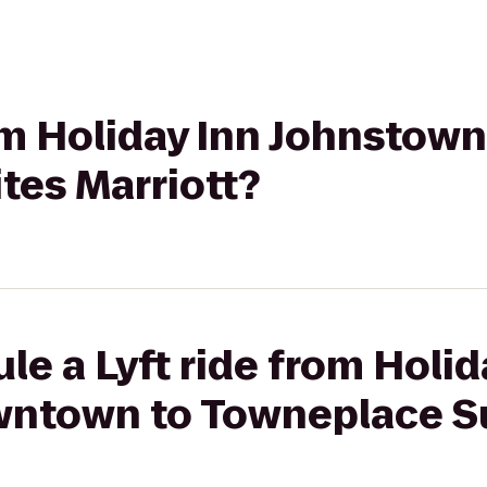
from Holiday Inn Johnsto
tes Marriott?
le a Lyft ride from Holid
town to Towneplace Sui