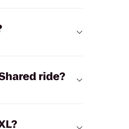
?
Shared ride?
 XL?