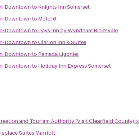
wn-Downtown
to
Knights Inn Somerset
wn-Downtown
to
Motel 6
wn-Downtown
to
Days Inn by Wyndham Blairsville
wn-Downtown
to
Clarion Inn & Suites
wn-Downtown
to
Ramada Ligonier
wn-Downtown
to
Holiday Inn Express Somerset
reation and Tourism Authority (Visit Clearfield County)
t
eplace Suites Marriott