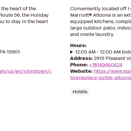
 the heart of the
Conveniently located off I
Route 56, the Holiday
Marriott® Altoona is an ex
 to stay in the heart
equipped kitchens, compli
large outdoor patio, indoo
and onsite laundry.
Hours
:
 PA 15901
12:05 AM - 12:00 AM tod
Address
:
2915 Pleasant Va
Phone
:
+18149460424
els/us/en/johnstown/j
Website
:
https://www.mar
towneplace-suites-altoon
Hotels