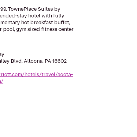
-99, TownePlace Suites by
tended-stay hotel with fully
mentary hot breakfast buffet,
r pool, gym sized fitness center
ay
lley Blvd, Altoona, PA 16602
riott.com/hotels/travel/aoota-
a/