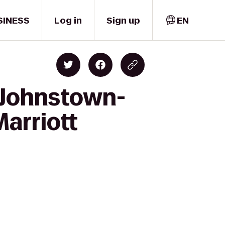
SINESS
Log in
Sign up
EN
n Johnstown-
arriott