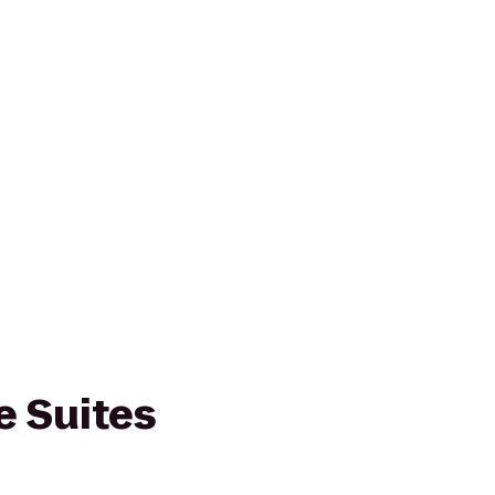
 Suites