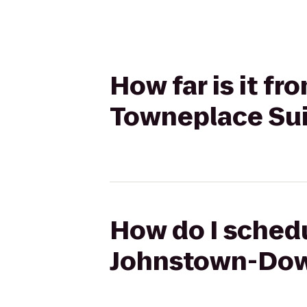
How far is it 
Towneplace Sui
How do I schedu
Johnstown-Down