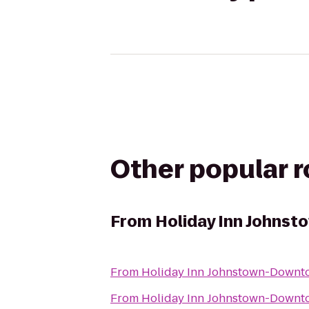
Other popular 
From
Holiday Inn Johns
From
Holiday Inn Johnstown-Downt
From
Holiday Inn Johnstown-Downt