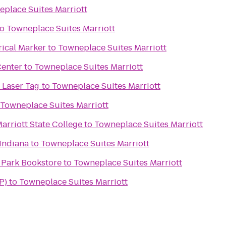
place Suites Marriott
to
Towneplace Suites Marriott
rical Marker
to
Towneplace Suites Marriott
Center
to
Towneplace Suites Marriott
 Laser Tag
to
Towneplace Suites Marriott
Towneplace Suites Marriott
arriott State College
to
Towneplace Suites Marriott
Indiana
to
Towneplace Suites Marriott
 Park Bookstore
to
Towneplace Suites Marriott
P)
to
Towneplace Suites Marriott