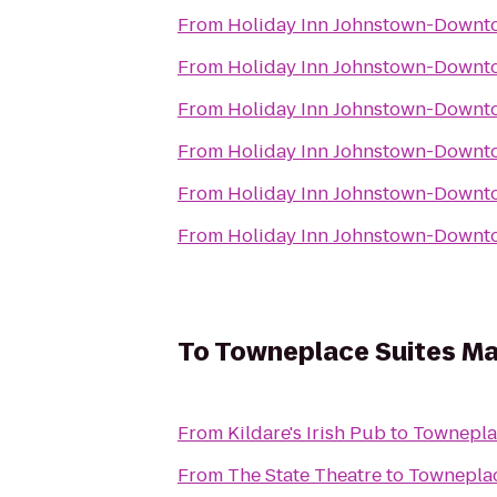
From
Holiday Inn Johnstown-Downt
From
Holiday Inn Johnstown-Downt
From
Holiday Inn Johnstown-Downt
From
Holiday Inn Johnstown-Downt
From
Holiday Inn Johnstown-Downt
From
Holiday Inn Johnstown-Downt
To
Towneplace Suites Ma
From
Kildare's Irish Pub
to
Towneplac
From
The State Theatre
to
Towneplac