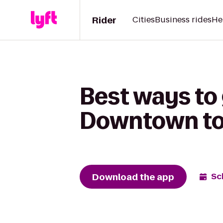
Rider
Cities
Business rides
He
Best ways to
Downtown to 
Download the app
Sc