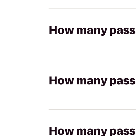
How many passen
How many passen
How many passen