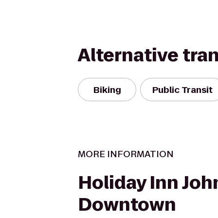
Alternative tra
Biking
Public Transit
MORE INFORMATION
Holiday Inn Jo
Downtown