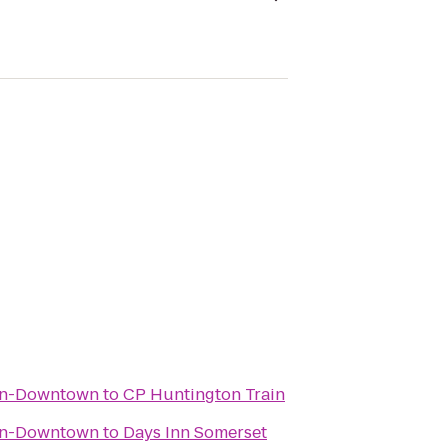
wn-Downtown
to
CP Huntington Train
wn-Downtown
to
Days Inn Somerset