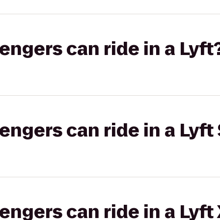
gers can ride in a Lyft
gers can ride in a Lyft 
gers can ride in a Lyft