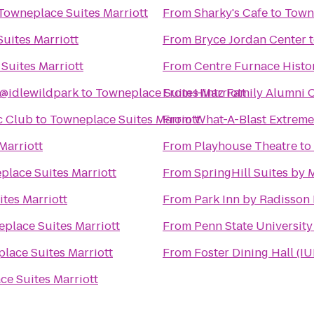
Towneplace Suites Marriott
From
Sharky's Cafe
to
Towne
uites Marriott
From
Bryce Jordan Center
Suites Marriott
From
Centre Furnace Histo
@idlewildpark
to
Towneplace Suites Marriott
From
Hintz Family Alumni 
c Club
to
Towneplace Suites Marriott
From
What-A-Blast Extreme
Marriott
From
Playhouse Theatre
to
place Suites Marriott
From
SpringHill Suites by M
tes Marriott
From
Park Inn by Radisson 
place Suites Marriott
From
Penn State University
lace Suites Marriott
From
Foster Dining Hall (IU
e Suites Marriott