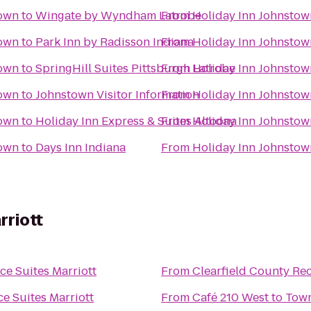
own
to
Wingate by Wyndham Latrobe
From
Holiday Inn Johnsto
own
to
Park Inn by Radisson Indiana
From
Holiday Inn Johnsto
own
to
SpringHill Suites Pittsburgh Latrobe
From
Holiday Inn Johnsto
own
to
Johnstown Visitor Information
From
Holiday Inn Johnsto
own
to
Holiday Inn Express & Suites Altoona
From
Holiday Inn Johnsto
own
to
Days Inn Indiana
From
Holiday Inn Johnsto
rriott
e Suites Marriott
From
Clearfield County Rec
e Suites Marriott
From
Café 210 West
to
Town