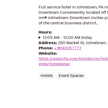
Full service hotel in Johnstown, PA in
Downtown Conveniently located off 
Inn® Johnstown-Downtown invites you
of the central business district...
Hours
:
12:05 AM - 12:00 AM today
Address
:
250 Market St, Johnstown,
Phone
:
+18145357777
Website
:
https://www.ihg.com/holidayinn/hot
stmk/hoteldetail
Hotels
Event Spaces