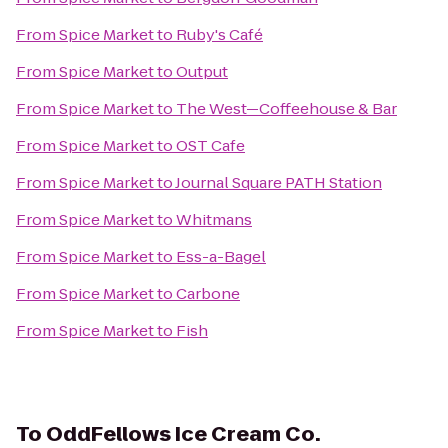
From
Spice Market
to
Ruby's Café
From
Spice Market
to
Output
From
Spice Market
to
The West—Coffeehouse & Bar
From
Spice Market
to
OST Cafe
From
Spice Market
to
Journal Square PATH Station
From
Spice Market
to
Whitmans
From
Spice Market
to
Ess-a-Bagel
From
Spice Market
to
Carbone
From
Spice Market
to
Fish
To
OddFellows Ice Cream Co.