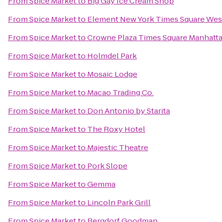
From
Spice Market
to
Big Gay Ice Cream Shop
From
Spice Market
to
Element New York Times Square Wes
From
Spice Market
to
Crowne Plaza Times Square Manhatt
From
Spice Market
to
Holmdel Park
From
Spice Market
to
Mosaic Lodge
From
Spice Market
to
Macao Trading Co.
From
Spice Market
to
Don Antonio by Starita
From
Spice Market
to
The Roxy Hotel
From
Spice Market
to
Majestic Theatre
From
Spice Market
to
Pork Slope
From
Spice Market
to
Gemma
From
Spice Market
to
Lincoln Park Grill
From
Spice Market
to
Bergdorf Goodman