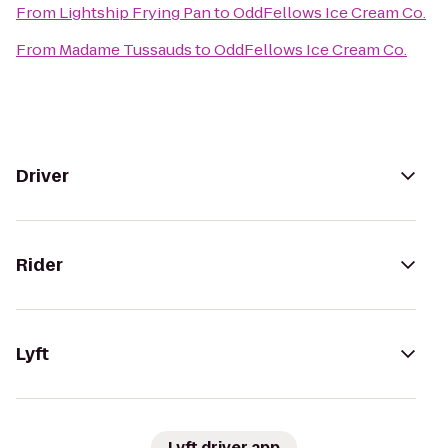
From
Lightship Frying Pan
to
OddFellows Ice Cream Co.
From
Madame Tussauds
to
OddFellows Ice Cream Co.
Driver
Rider
Lyft
Lyft driver app