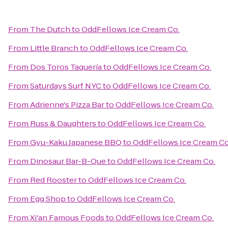
From
The Dutch
to
OddFellows Ice Cream Co.
From
Little Branch
to
OddFellows Ice Cream Co.
From
Dos Toros Taquería
to
OddFellows Ice Cream Co.
From
Saturdays Surf NYC
to
OddFellows Ice Cream Co.
From
Adrienne's Pizza Bar
to
OddFellows Ice Cream Co.
From
Russ & Daughters
to
OddFellows Ice Cream Co.
From
Gyu-Kaku Japanese BBQ
to
OddFellows Ice Cream Co
From
Dinosaur Bar-B-Que
to
OddFellows Ice Cream Co.
From
Red Rooster
to
OddFellows Ice Cream Co.
From
Egg Shop
to
OddFellows Ice Cream Co.
From
Xi'an Famous Foods
to
OddFellows Ice Cream Co.