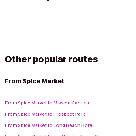
Other popular routes
From
Spice Market
From
Spice Market
to
Mission Cantina
From
Spice Market
to
Prospect Park
From
Spice Market
to
Long Beach Hotel