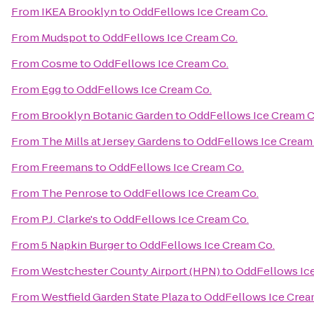
From
IKEA Brooklyn
to
OddFellows Ice Cream Co.
From
Mudspot
to
OddFellows Ice Cream Co.
From
Cosme
to
OddFellows Ice Cream Co.
From
Egg
to
OddFellows Ice Cream Co.
From
Brooklyn Botanic Garden
to
OddFellows Ice Cream C
From
The Mills at Jersey Gardens
to
OddFellows Ice Cream
From
Freemans
to
OddFellows Ice Cream Co.
From
The Penrose
to
OddFellows Ice Cream Co.
From
P.J. Clarke's
to
OddFellows Ice Cream Co.
From
5 Napkin Burger
to
OddFellows Ice Cream Co.
From
Westchester County Airport (HPN)
to
OddFellows Ic
From
Westfield Garden State Plaza
to
OddFellows Ice Crea