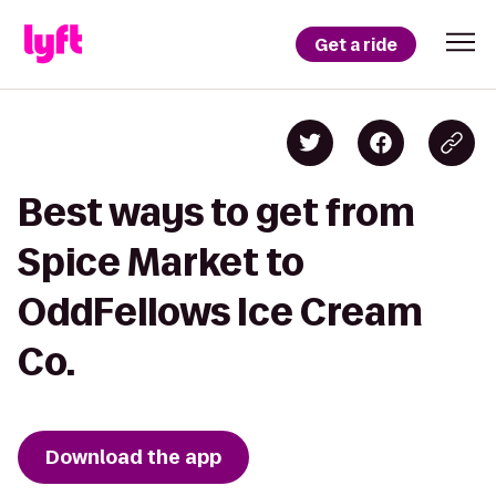
Get a ride
Best ways to get from
Spice Market to
OddFellows Ice Cream
Co.
Download the app