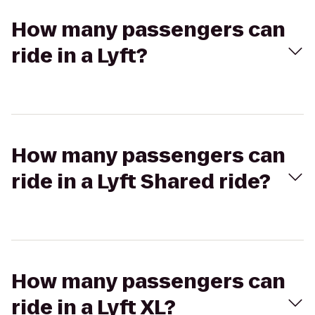
How many passengers can
ride in a Lyft?
How many passengers can
ride in a Lyft Shared ride?
How many passengers can
ride in a Lyft XL?