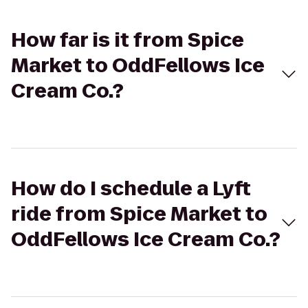
How far is it from Spice
Market to OddFellows Ice
Cream Co.?
How do I schedule a Lyft
ride from Spice Market to
OddFellows Ice Cream Co.?