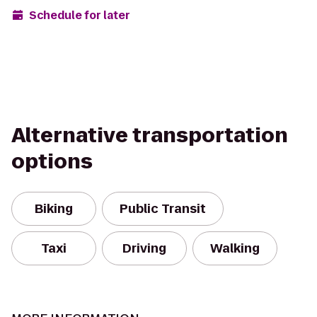
Schedule for later
Alternative transportation
options
Biking
Public Transit
Taxi
Driving
Walking