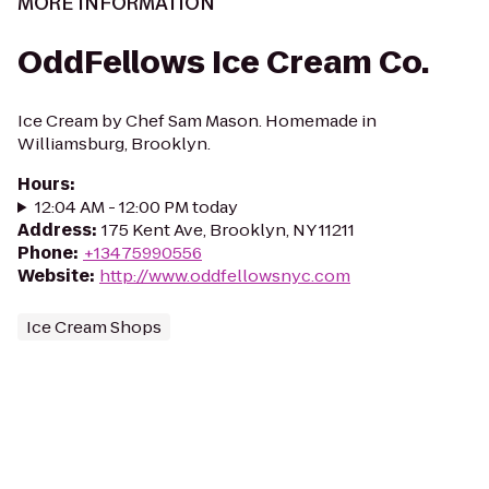
MORE INFORMATION
OddFellows Ice Cream Co.
Ice Cream by Chef Sam Mason. Homemade in
Williamsburg, Brooklyn.
Hours
:
12:04 AM - 12:00 PM today
Address
:
175 Kent Ave, Brooklyn, NY 11211
Phone
:
+13475990556
Website
:
http://www.oddfellowsnyc.com
Ice Cream Shops