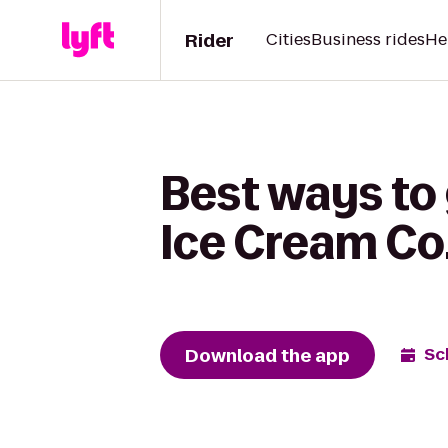
Rider
Cities
Business rides
He
Best ways to
Ice Cream Co
Download the app
Sc