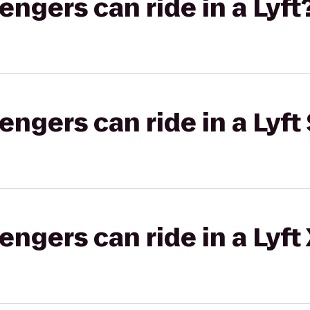
gers can ride in a Lyft
gers can ride in a Lyft 
gers can ride in a Lyft