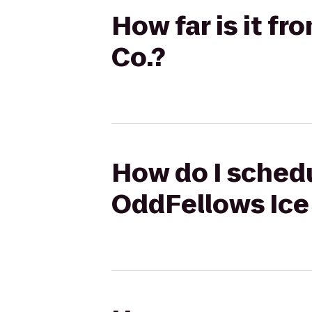
How far is it f
Co.?
How do I schedu
OddFellows Ice