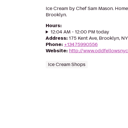
Ice Cream by Chef Sam Mason. Home
Brooklyn.
Hours
:
12:04 AM - 12:00 PM today
Address
:
175 Kent Ave, Brooklyn, NY
Phone
:
+13475990556
Website
:
http://www.oddfellowsny
Ice Cream Shops