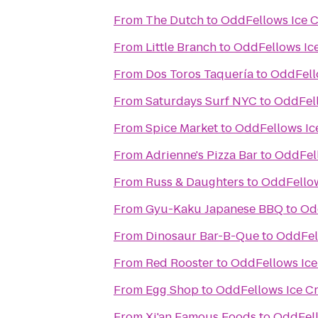
From
The Dutch
to
OddFellows Ice 
From
Little Branch
to
OddFellows Ic
From
Dos Toros Taquería
to
OddFell
From
Saturdays Surf NYC
to
OddFell
From
Spice Market
to
OddFellows Ic
From
Adrienne's Pizza Bar
to
OddFell
From
Russ & Daughters
to
OddFellow
From
Gyu-Kaku Japanese BBQ
to
Od
From
Dinosaur Bar-B-Que
to
OddFel
From
Red Rooster
to
OddFellows Ice
From
Egg Shop
to
OddFellows Ice C
From
Xi'an Famous Foods
to
OddFell