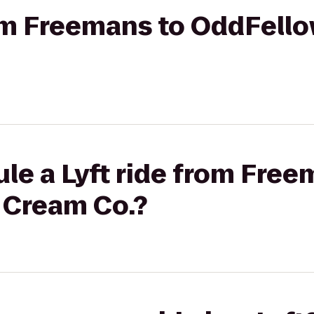
rom Freemans to OddFell
le a Lyft ride from Free
 Cream Co.?