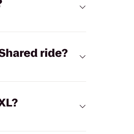
?
Shared ride?
 XL?