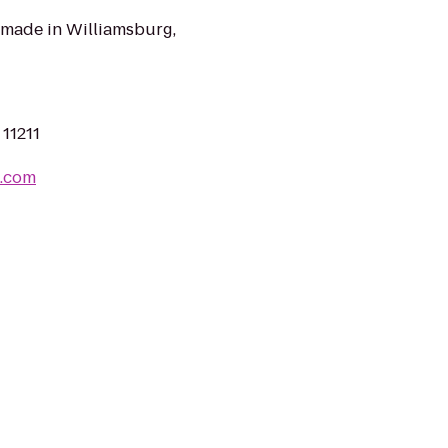
made in Williamsburg,
 11211
c.com