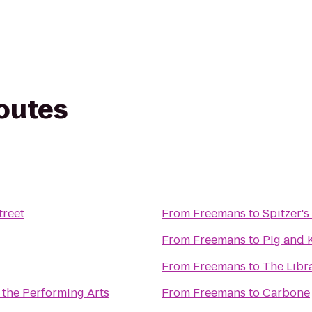
routes
treet
From
Freemans
to
Spitzer's
From
Freemans
to
Pig and 
From
Freemans
to
The Libr
 the Performing Arts
From
Freemans
to
Carbone