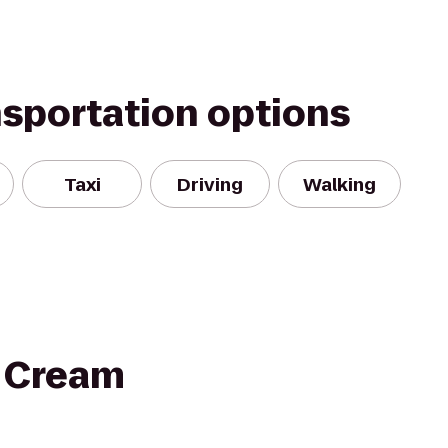
nsportation options
Taxi
Driving
Walking
e Cream