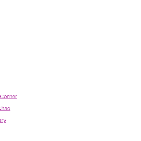
 Corner
Khao
ary