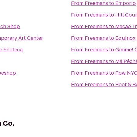
From
Freemans
to
Emporio
From
Freemans
to
Hill Cou
ch Shop
From
Freemans
to
Macao Tr
orary Art Center
From
Freemans
to
Equinox
e Enoteca
From
Freemans
to
Gimme! C
From
Freemans
to
Má Pêch
akeshop
From
Freemans
to
Row NY
From
Freemans
to
Root & B
 Co.