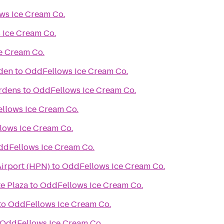
ws Ice Cream Co.
 Ice Cream Co.
e Cream Co.
rden
to
OddFellows Ice Cream Co.
ardens
to
OddFellows Ice Cream Co.
llows Ice Cream Co.
lows Ice Cream Co.
ddFellows Ice Cream Co.
irport (HPN)
to
OddFellows Ice Cream Co.
e Plaza
to
OddFellows Ice Cream Co.
to
OddFellows Ice Cream Co.
OddFellows Ice Cream Co.