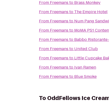
From
Freemans
to
Brass Monkey
From
Freemans
to
The Empire Hotel
From
Freemans
to
Num Pang Sandwi
From
Freemans
to
MoMA PS1 Contemp
From
Freemans
to
Babbo Ristorante 
From
Freemans
to
United Club
From
Freemans
to
Little Cupcake B
From
Freemans
to
Ivan Ramen
From
Freemans
to
Blue Smoke
To
OddFellows Ice Cream