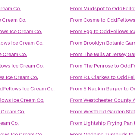
Cream Co.
From
Mudspot
to
OddFello
e Cream Co.
From
Cosme
to
OddFellows
ows Ice Cream Co.
From
Egg
to
OddFellows Ic
ows Ice Cream Co.
From
Brooklyn Botanic Ga
e Cream Co.
From
The Mills at Jersey G
ows Ice Cream Co.
From
The Penrose
to
OddFe
s Ice Cream Co.
From
P.J. Clarke's
to
OddFel
dFellows Ice Cream Co.
From
5 Napkin Burger
to
O
lows Ice Cream Co.
From
Westchester County A
 Cream Co.
From
Westfield Garden Stat
ream Co.
From
Lightship Frying Pan
ows Ice Cream Co.
From
Madame Tussauds
to