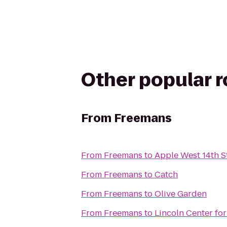
Other popular 
From
Freemans
From
Freemans
to
Apple West 14th S
From
Freemans
to
Catch
From
Freemans
to
Olive Garden
From
Freemans
to
Lincoln Center for