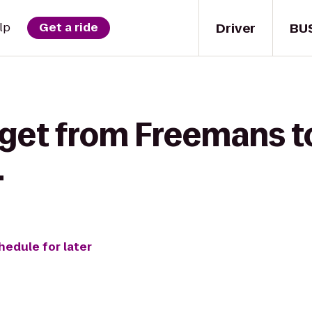
Driver
BU
lp
Get a ride
 get from Freemans 
.
hedule for later