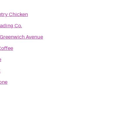
ntry Chicken
ading Co.
 Greenwich Avenue
offee
e
C
one