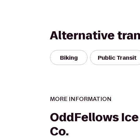
Alternative tra
Biking
Public Transit
MORE INFORMATION
OddFellows Ic
Co.