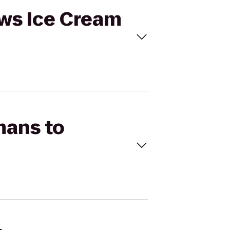
ows Ice Cream
mans to