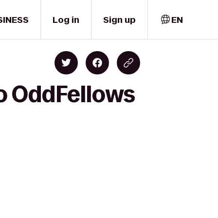
SINESS
Log in
Sign up
EN
to OddFellows