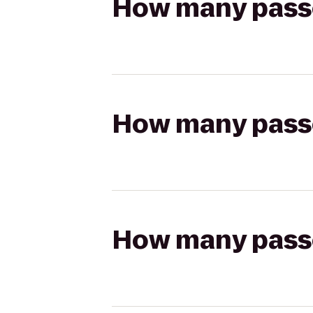
How many passen
How many passen
How many passen