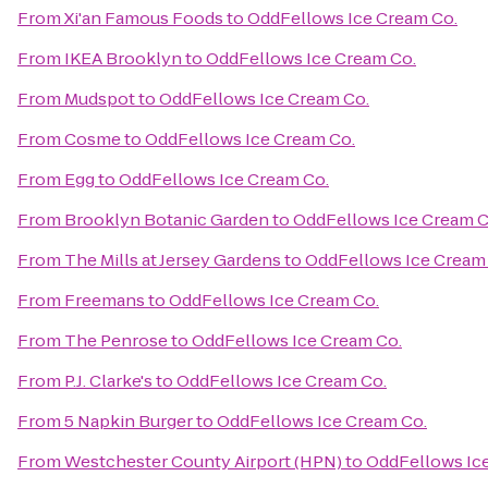
From
Xi'an Famous Foods
to
OddFellows Ice Cream Co.
From
IKEA Brooklyn
to
OddFellows Ice Cream Co.
From
Mudspot
to
OddFellows Ice Cream Co.
From
Cosme
to
OddFellows Ice Cream Co.
From
Egg
to
OddFellows Ice Cream Co.
From
Brooklyn Botanic Garden
to
OddFellows Ice Cream C
From
The Mills at Jersey Gardens
to
OddFellows Ice Cream
From
Freemans
to
OddFellows Ice Cream Co.
From
The Penrose
to
OddFellows Ice Cream Co.
From
P.J. Clarke's
to
OddFellows Ice Cream Co.
From
5 Napkin Burger
to
OddFellows Ice Cream Co.
From
Westchester County Airport (HPN)
to
OddFellows Ic