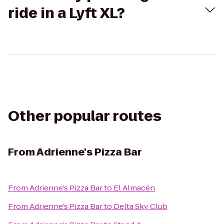
ride in a Lyft XL?
Other popular routes
From
Adrienne's Pizza Bar
From
Adrienne's Pizza Bar
to
El Almacén
From
Adrienne's Pizza Bar
to
Delta Sky Club