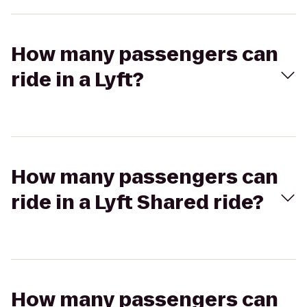
How many passengers can
ride in a Lyft?
How many passengers can
ride in a Lyft Shared ride?
How many passengers can