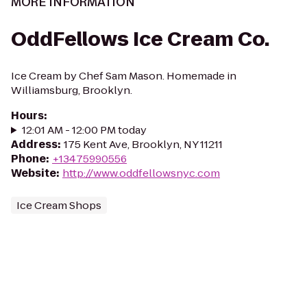
MORE INFORMATION
OddFellows Ice Cream Co.
Ice Cream by Chef Sam Mason. Homemade in
Williamsburg, Brooklyn.
Hours
:
12:01 AM - 12:00 PM today
Address
:
175 Kent Ave, Brooklyn, NY 11211
Phone
:
+13475990556
Website
:
http://www.oddfellowsnyc.com
Ice Cream Shops