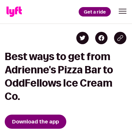
Get a ride
Best ways to get from
Adrienne's Pizza Bar to
OddFellows Ice Cream
Co.
Download the app