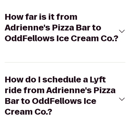
How far is it from
Adrienne's Pizza Bar to
OddFellows Ice Cream Co.?
How do I schedule a Lyft
ride from Adrienne's Pizza
Bar to OddFellows Ice
Cream Co.?