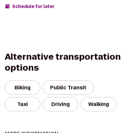
Schedule for later
Alternative transportation
options
Biking
Public Transit
Taxi
Driving
Walking