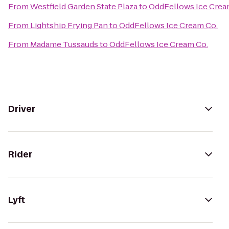
From
Westfield Garden State Plaza
to
OddFellows Ice Crea
From
Lightship Frying Pan
to
OddFellows Ice Cream Co.
From
Madame Tussauds
to
OddFellows Ice Cream Co.
Driver
Rider
Lyft