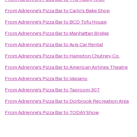
From
Adrienne's Pizza Bar
to
Carlo's Bake Shop
From
Adrienne's Pizza Bar
to
BCD Tofu House
From
Adrienne's Pizza Bar
to
Manhattan Bridge
From
Adrienne's Pizza Bar
to
Avis Car Rental
From
Adrienne's Pizza Bar
to
Hampton Chutney Co.
From
Adrienne's Pizza Bar
to
American Airlines Theatre
From
Adrienne's Pizza Bar
to
Vapiano
From
Adrienne's Pizza Bar
to
Taproom 307
From
Adrienne's Pizza Bar
to
Dorbrook Recreation Area
From
Adrienne's Pizza Bar
to
TODAY Show