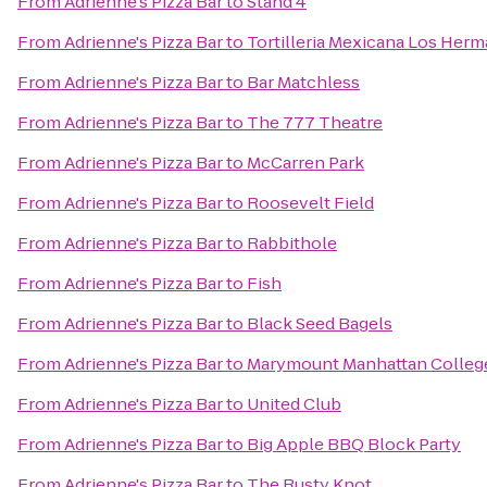
From
Adrienne's Pizza Bar
to
Stand 4
From
Adrienne's Pizza Bar
to
Tortilleria Mexicana Los Her
From
Adrienne's Pizza Bar
to
Bar Matchless
From
Adrienne's Pizza Bar
to
The 777 Theatre
From
Adrienne's Pizza Bar
to
McCarren Park
From
Adrienne's Pizza Bar
to
Roosevelt Field
From
Adrienne's Pizza Bar
to
Rabbithole
From
Adrienne's Pizza Bar
to
Fish
From
Adrienne's Pizza Bar
to
Black Seed Bagels
From
Adrienne's Pizza Bar
to
Marymount Manhattan Colleg
From
Adrienne's Pizza Bar
to
United Club
From
Adrienne's Pizza Bar
to
Big Apple BBQ Block Party
From
Adrienne's Pizza Bar
to
The Rusty Knot