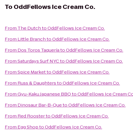
To
OddFellows Ice Cream Co.
From
The Dutch
to
OddFellows Ice Cream Co.
From
Little Branch
to
OddFellows Ice Cream Co.
From
Dos Toros Taquería
to
OddFellows Ice Cream Co.
From
Saturdays Surf NYC
to
OddFellows Ice Cream Co.
From
Spice Market
to
OddFellows Ice Cream Co.
From
Russ & Daughters
to
OddFellows Ice Cream Co.
From
Gyu-Kaku Japanese BBQ
to
OddFellows Ice Cream Co
From
Dinosaur Bar-B-Que
to
OddFellows Ice Cream Co.
From
Red Rooster
to
OddFellows Ice Cream Co.
From
Egg Shop
to
OddFellows Ice Cream Co.