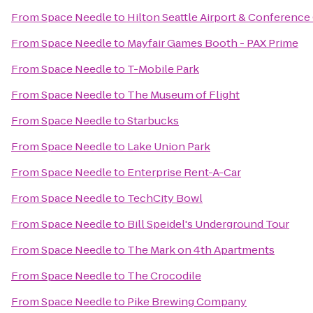
From
Space Needle
to
Hilton Seattle Airport & Conference
From
Space Needle
to
Mayfair Games Booth - PAX Prime
From
Space Needle
to
T-Mobile Park
From
Space Needle
to
The Museum of Flight
From
Space Needle
to
Starbucks
From
Space Needle
to
Lake Union Park
From
Space Needle
to
Enterprise Rent-A-Car
From
Space Needle
to
TechCity Bowl
From
Space Needle
to
Bill Speidel's Underground Tour
From
Space Needle
to
The Mark on 4th Apartments
From
Space Needle
to
The Crocodile
From
Space Needle
to
Pike Brewing Company