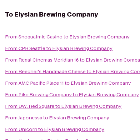
To
Elysian Brewing Company
From
Snoqualmie Casino
to
Elysian Brewing Company
From
CPR Seattle
to
Elysian Brewing Company
From
Regal Cinemas Meridian 16
to
Elysian Brewing Comp
From
Beecher's Handmade Cheese
to
Elysian Brewing Co
From
AMC Pacific Place 11
to
Elysian Brewing Company
From
Pike Brewing Company
to
Elysian Brewing Company
From
UW: Red Square
to
Elysian Brewing Company
From
Japonessa
to
Elysian Brewing Company
From
Unicorn
to
Elysian Brewing Company