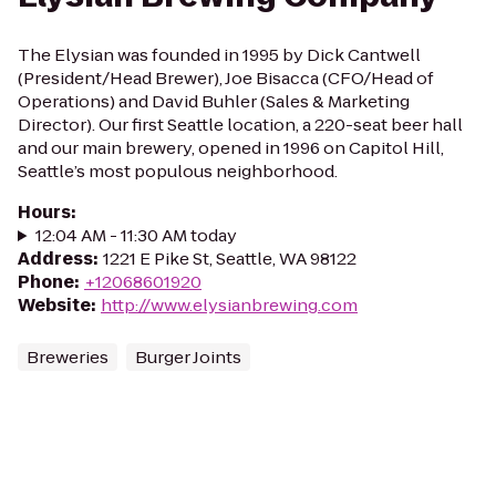
The Elysian was founded in 1995 by Dick Cantwell
(President/Head Brewer), Joe Bisacca (CFO/Head of
Operations) and David Buhler (Sales & Marketing
Director). Our first Seattle location, a 220-seat beer hall
and our main brewery, opened in 1996 on Capitol Hill,
Seattle’s most populous neighborhood.
Hours
:
12:04 AM - 11:30 AM today
Address
:
1221 E Pike St, Seattle, WA 98122
Phone
:
+12068601920
Website
:
http://www.elysianbrewing.com
Breweries
Burger Joints