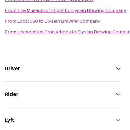
From
The Museum of Flight
to
Elysian Brewing Company
From
Local 360
to
Elysian Brewing Company
From
Unexpected Productions
to
Elysian Brewing Compa
Driver
Rider
Lyft