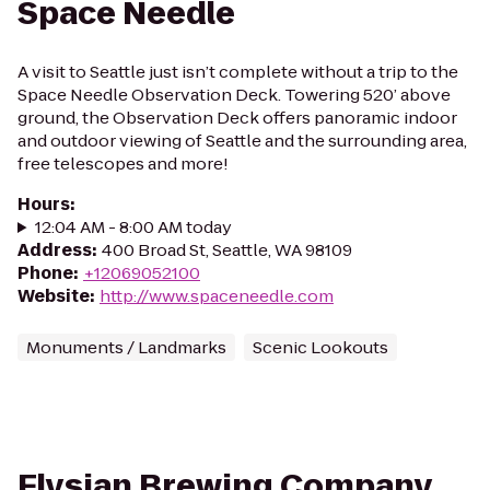
Space Needle
A visit to Seattle just isn’t complete without a trip to the
Space Needle Observation Deck. Towering 520’ above
ground, the Observation Deck offers panoramic indoor
and outdoor viewing of Seattle and the surrounding area,
free telescopes and more!
Hours
:
12:04 AM - 8:00 AM today
Address
:
400 Broad St, Seattle, WA 98109
Phone
:
+12069052100
Website
:
http://www.spaceneedle.com
Monuments / Landmarks
Scenic Lookouts
Elysian Brewing Company