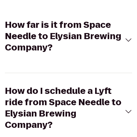
How far is it from Space
Needle to Elysian Brewing
Company?
How do I schedule a Lyft
ride from Space Needle to
Elysian Brewing
Company?