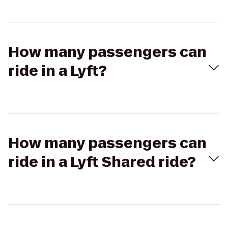
How many passengers can
ride in a Lyft?
How many passengers can
ride in a Lyft Shared ride?