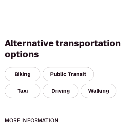
Alternative transportation
options
Biking
Public Transit
Taxi
Driving
Walking
MORE INFORMATION