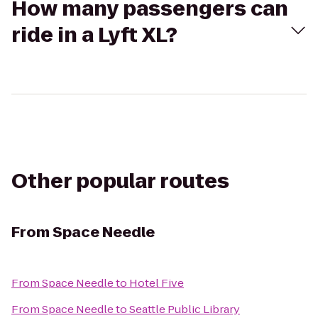
How many passengers can
ride in a Lyft XL?
Other popular routes
From
Space Needle
From
Space Needle
to
Hotel Five
From
Space Needle
to
Seattle Public Library