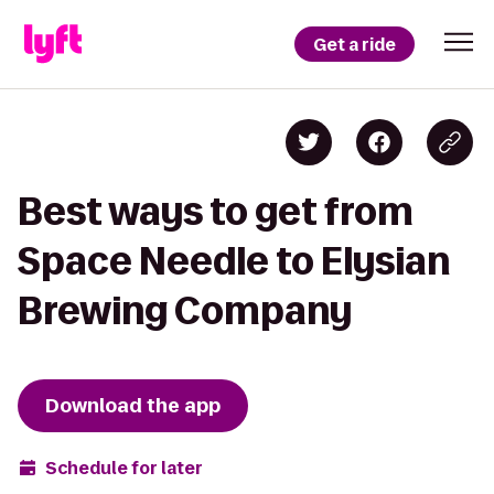
Get a ride
Best ways to get from
Space Needle to Elysian
Brewing Company
Download the app
Schedule for later