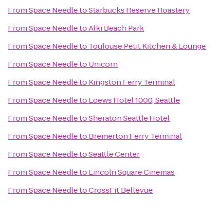
From
Space Needle
to
Starbucks Reserve Roastery
From
Space Needle
to
Alki Beach Park
From
Space Needle
to
Toulouse Petit Kitchen & Lounge
From
Space Needle
to
Unicorn
From
Space Needle
to
Kingston Ferry Terminal
From
Space Needle
to
Loews Hotel 1000, Seattle
From
Space Needle
to
Sheraton Seattle Hotel
From
Space Needle
to
Bremerton Ferry Terminal
From
Space Needle
to
Seattle Center
From
Space Needle
to
Lincoln Square Cinemas
From
Space Needle
to
CrossFit Bellevue