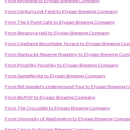
From
KeyArena
to
Elysian Brewing Company
From
CenturyLink Field
to
Elysian Brewing Company
From
The 5 Point Cafe
to
Elysian Brewing Company
From
Benaroya Hall
to
Elysian Brewing Company
From
Cinebarre Mountlake Terrace
to
Elysian Brewing Co
From
Starbucks Reserve Roastery
to
Elysian Brewing Co
From
Piroshky Piroshky
to
Elysian Brewing Company
From
GameWorks
to
Elysian Brewing Company
From
Bill Speidel's Underground Tour
to
Elysian Brewing 
From
MoPOP
to
Elysian Brewing Company
From
The Crocodile
to
Elysian Brewing Company
From
University of Washington
to
Elysian Brewing Compa
From
Canon
to
Elysian Brewing Company