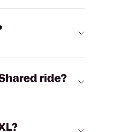
?
Shared ride?
 XL?