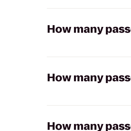
How many passen
How many passen
How many passen