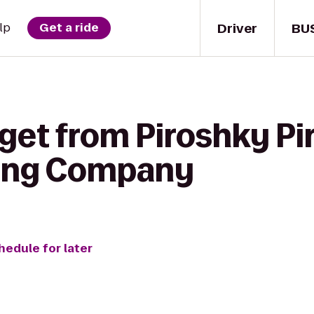
Driver
BU
lp
Get a ride
get from Piroshky Pi
wing Company
hedule for later