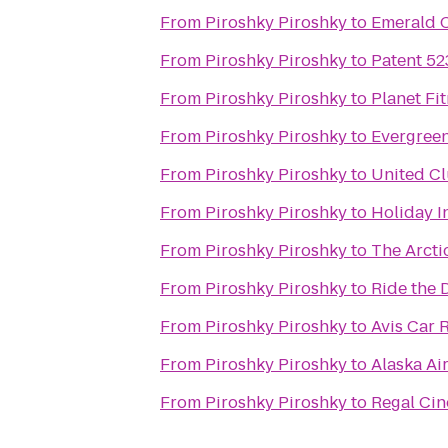
From
Piroshky Piroshky
to
Emerald C
From
Piroshky Piroshky
to
Patent 52
From
Piroshky Piroshky
to
Planet Fi
From
Piroshky Piroshky
to
Evergreen
From
Piroshky Piroshky
to
United C
From
Piroshky Piroshky
to
Holiday I
From
Piroshky Piroshky
to
The Arcti
From
Piroshky Piroshky
to
Ride the 
From
Piroshky Piroshky
to
Avis Car 
From
Piroshky Piroshky
to
Alaska Ai
From
Piroshky Piroshky
to
Regal Cin