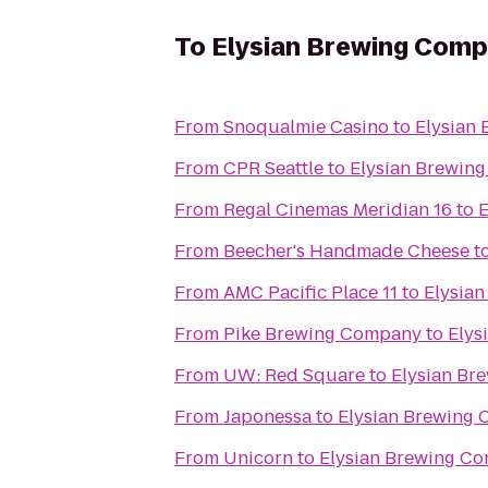
To
Elysian Brewing Com
From
Snoqualmie Casino
to
Elysian
From
CPR Seattle
to
Elysian Brewin
From
Regal Cinemas Meridian 16
to
E
From
Beecher's Handmade Cheese
t
From
AMC Pacific Place 11
to
Elysia
From
Pike Brewing Company
to
Elys
From
UW: Red Square
to
Elysian Br
From
Japonessa
to
Elysian Brewing
From
Unicorn
to
Elysian Brewing C