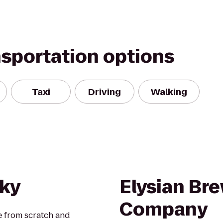
nsportation options
Taxi
Driving
Walking
hky
Elysian Br
Company
e from scratch and