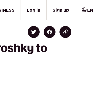
SINESS
Log in
Sign up
EN
roshky to