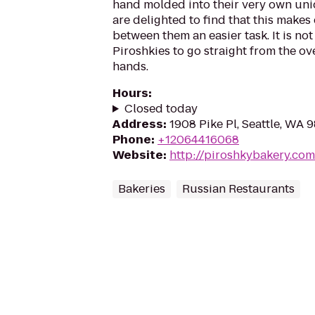
hand molded into their very own un
are delighted to find that this makes 
between them an easier task. It is n
Piroshkies to go straight from the o
hands.
Hours
:
Closed today
Address
:
1908 Pike Pl, Seattle, WA 
Phone
:
+12064416068
Website
:
http://piroshkybakery.com
Bakeries
Russian Restaurants