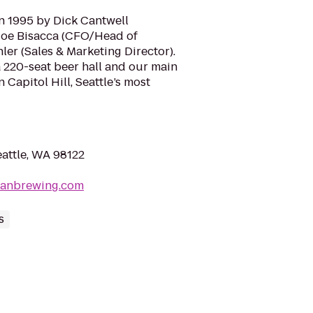
n 1995 by Dick Cantwell
Joe Bisacca (CFO/Head of
er (Sales & Marketing Director).
 a 220-seat beer hall and our main
Capitol Hill, Seattle’s most
Seattle, WA 98122
sianbrewing.com
s