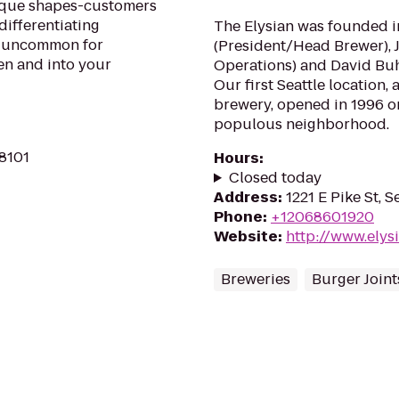
ique shapes-customers
differentiating
The Elysian was founded i
ot uncommon for
(President/Head Brewer), 
ven and into your
Operations) and David Buhl
Our first Seattle location,
brewery, opened in 1996 on 
populous neighborhood.
98101
Hours
:
Closed today
Address
:
1221 E Pike St, 
Phone
:
+12068601920
Website
:
http://www.ely
Breweries
Burger Joint