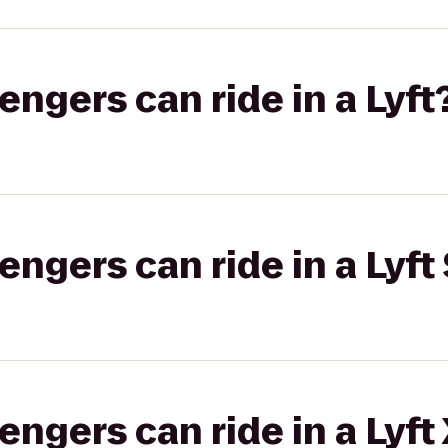
gers can ride in a Lyft
gers can ride in a Lyft 
gers can ride in a Lyft