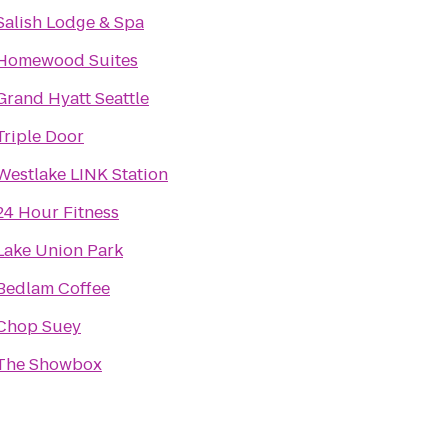
Salish Lodge & Spa
Homewood Suites
Grand Hyatt Seattle
Triple Door
Westlake LINK Station
24 Hour Fitness
Lake Union Park
Bedlam Coffee
Chop Suey
The Showbox