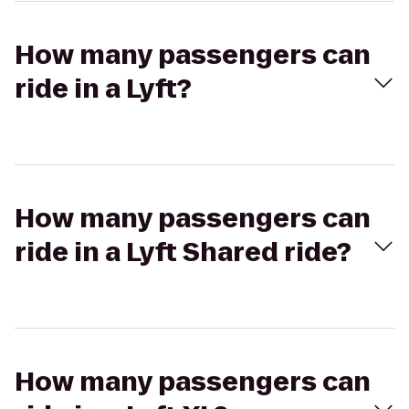
How many passengers can
ride in a Lyft?
How many passengers can
ride in a Lyft Shared ride?
How many passengers can