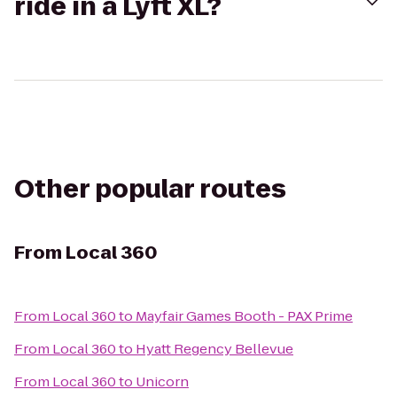
ride in a Lyft XL?
Other popular routes
From
Local 360
From
Local 360
to
Mayfair Games Booth - PAX Prime
From
Local 360
to
Hyatt Regency Bellevue
From
Local 360
to
Unicorn