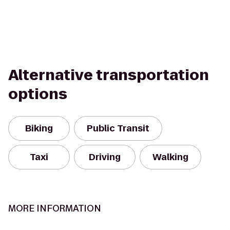
Alternative transportation
options
Biking
Public Transit
Taxi
Driving
Walking
MORE INFORMATION