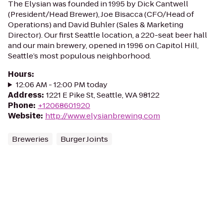
The Elysian was founded in 1995 by Dick Cantwell
(President/Head Brewer), Joe Bisacca (CFO/Head of
Operations) and David Buhler (Sales & Marketing
Director). Our first Seattle location, a 220-seat beer hall
and our main brewery, opened in 1996 on Capitol Hill,
Seattle’s most populous neighborhood.
Hours
:
12:06 AM - 12:00 PM today
Address
:
1221 E Pike St, Seattle, WA 98122
Phone
:
+12068601920
Website
:
http://www.elysianbrewing.com
Breweries
Burger Joints