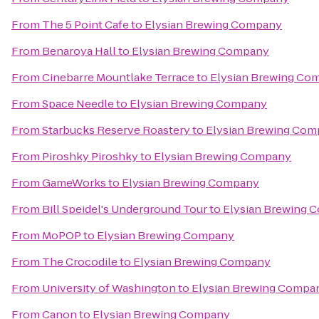
From
The 5 Point Cafe
to
Elysian Brewing Company
From
Benaroya Hall
to
Elysian Brewing Company
From
Cinebarre Mountlake Terrace
to
Elysian Brewing Co
From
Space Needle
to
Elysian Brewing Company
From
Starbucks Reserve Roastery
to
Elysian Brewing Co
From
Piroshky Piroshky
to
Elysian Brewing Company
From
GameWorks
to
Elysian Brewing Company
From
Bill Speidel's Underground Tour
to
Elysian Brewing 
From
MoPOP
to
Elysian Brewing Company
From
The Crocodile
to
Elysian Brewing Company
From
University of Washington
to
Elysian Brewing Compa
From
Canon
to
Elysian Brewing Company