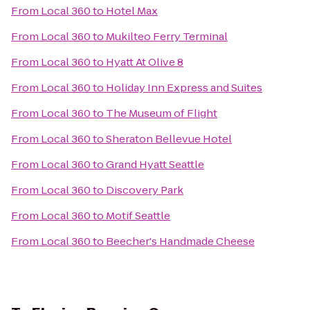
From
Local 360
to
Hotel Max
From
Local 360
to
Mukilteo Ferry Terminal
From
Local 360
to
Hyatt At Olive 8
From
Local 360
to
Holiday Inn Express and Suites
From
Local 360
to
The Museum of Flight
From
Local 360
to
Sheraton Bellevue Hotel
From
Local 360
to
Grand Hyatt Seattle
From
Local 360
to
Discovery Park
From
Local 360
to
Motif Seattle
From
Local 360
to
Beecher's Handmade Cheese