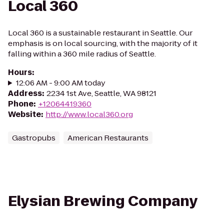
Local 360
Local 360 is a sustainable restaurant in Seattle. Our
emphasis is on local sourcing, with the majority of it
falling within a 360 mile radius of Seattle.
Hours
:
12:06 AM - 9:00 AM today
Address
:
2234 1st Ave, Seattle, WA 98121
Phone
:
+12064419360
Website
:
http://www.local360.org
Gastropubs
American Restaurants
Elysian Brewing Company