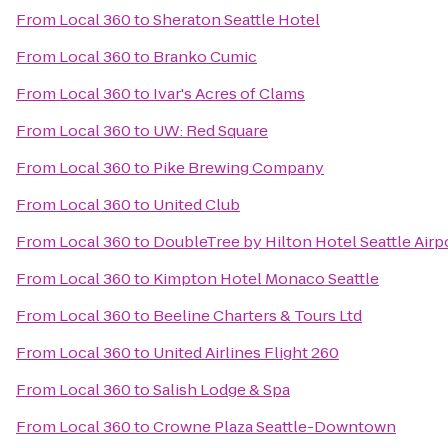
From
Local 360
to
Sheraton Seattle Hotel
From
Local 360
to
Branko Cumic
From
Local 360
to
Ivar's Acres of Clams
From
Local 360
to
UW: Red Square
From
Local 360
to
Pike Brewing Company
From
Local 360
to
United Club
From
Local 360
to
DoubleTree by Hilton Hotel Seattle Airp
From
Local 360
to
Kimpton Hotel Monaco Seattle
From
Local 360
to
Beeline Charters & Tours Ltd
From
Local 360
to
United Airlines Flight 260
From
Local 360
to
Salish Lodge & Spa
From
Local 360
to
Crowne Plaza Seattle-Downtown