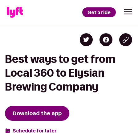
Get a ride
Best ways to get from
Local 360 to Elysian
Brewing Company
Download the app
Schedule for later