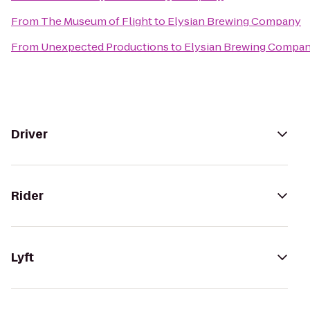
From
The Museum of Flight
to
Elysian Brewing Company
From
Unexpected Productions
to
Elysian Brewing Compa
Driver
Rider
Lyft