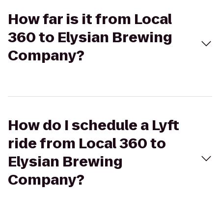
How far is it from Local
360 to Elysian Brewing
Company?
How do I schedule a Lyft
ride from Local 360 to
Elysian Brewing
Company?