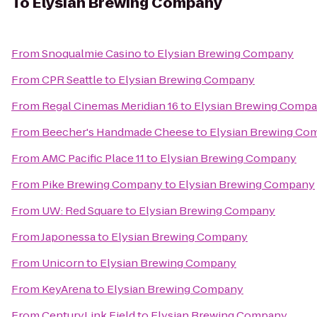
To
Elysian Brewing Company
From
Snoqualmie Casino
to
Elysian Brewing Company
From
CPR Seattle
to
Elysian Brewing Company
From
Regal Cinemas Meridian 16
to
Elysian Brewing Comp
From
Beecher's Handmade Cheese
to
Elysian Brewing Co
From
AMC Pacific Place 11
to
Elysian Brewing Company
From
Pike Brewing Company
to
Elysian Brewing Company
From
UW: Red Square
to
Elysian Brewing Company
From
Japonessa
to
Elysian Brewing Company
From
Unicorn
to
Elysian Brewing Company
From
KeyArena
to
Elysian Brewing Company
From
CenturyLink Field
to
Elysian Brewing Company