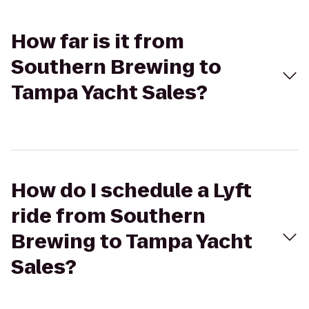
How far is it from
Southern Brewing to
Tampa Yacht Sales?
How do I schedule a Lyft
ride from Southern
Brewing to Tampa Yacht
Sales?