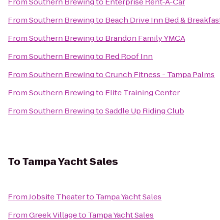
From
Southern Brewing
to
Enterprise Rent-A-Car
From
Southern Brewing
to
Beach Drive Inn Bed & Breakfas
From
Southern Brewing
to
Brandon Family YMCA
From
Southern Brewing
to
Red Roof Inn
From
Southern Brewing
to
Crunch Fitness - Tampa Palms
From
Southern Brewing
to
Elite Training Center
From
Southern Brewing
to
Saddle Up Riding Club
To
Tampa Yacht Sales
From
Jobsite Theater
to
Tampa Yacht Sales
From
Greek Village
to
Tampa Yacht Sales