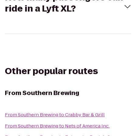
ride in a Lyft XL?
Other popular routes
From
Southern Brewing
From
Southern Brewing
to
Crabby Bar & Grill
From
Southern Brewing
to
Nets of America Inc.