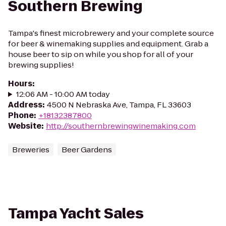
Southern Brewing
Tampa's finest microbrewery and your complete source
for beer & winemaking supplies and equipment. Grab a
house beer to sip on while you shop for all of your
brewing supplies!
Hours
:
12:06 AM - 10:00 AM today
Address
:
4500 N Nebraska Ave, Tampa, FL 33603
Phone
:
+18132387800
Website
:
http://southernbrewingwinemaking.com
Breweries
Beer Gardens
Tampa Yacht Sales