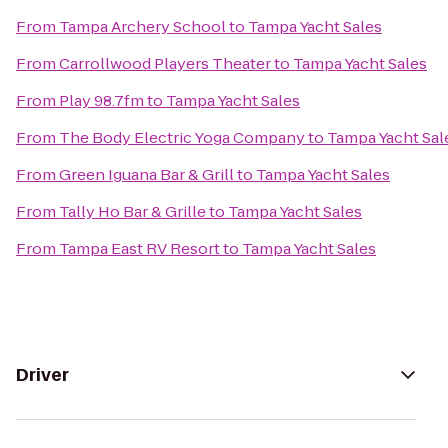
From
Tampa Archery School
to
Tampa Yacht Sales
From
Carrollwood Players Theater
to
Tampa Yacht Sales
From
Play 98.7fm
to
Tampa Yacht Sales
From
The Body Electric Yoga Company
to
Tampa Yacht Sal
From
Green Iguana Bar & Grill
to
Tampa Yacht Sales
From
Tally Ho Bar & Grille
to
Tampa Yacht Sales
From
Tampa East RV Resort
to
Tampa Yacht Sales
Driver