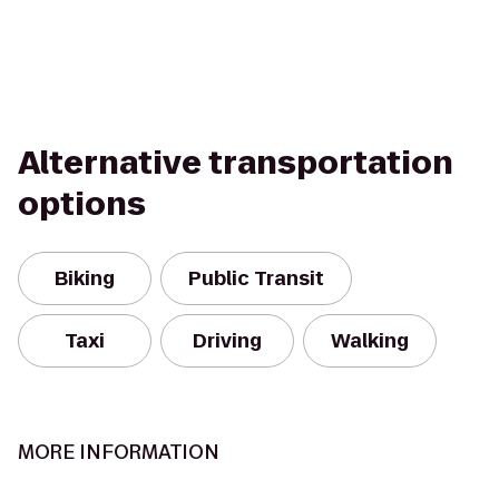
Alternative transportation
options
Biking
Public Transit
Taxi
Driving
Walking
MORE INFORMATION