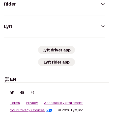
Rider
Lyft
Lyft driver app
Lyft rider app
EN
Terms
Privacy
Accessibility Statement
Your Privacy Choices
© 2026 Lyft, Inc.