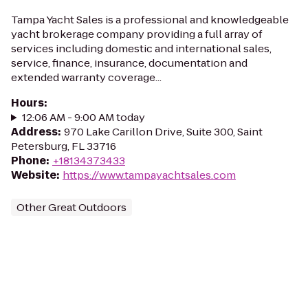
Tampa Yacht Sales is a professional and knowledgeable
yacht brokerage company providing a full array of
services including domestic and international sales,
service, finance, insurance, documentation and
extended warranty coverage...
Hours
:
12:06 AM - 9:00 AM today
Address
:
970 Lake Carillon Drive, Suite 300, Saint
Petersburg, FL 33716
Phone
:
+18134373433
Website
:
https://www.tampayachtsales.com
Other Great Outdoors