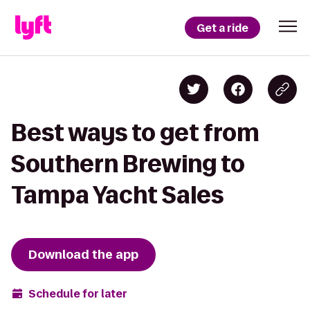
Get a ride
Best ways to get from
Southern Brewing to
Tampa Yacht Sales
Download the app
Schedule for later