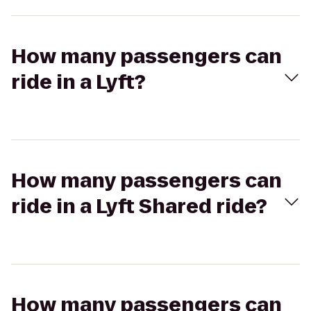
How many passengers can
ride in a Lyft?
How many passengers can
ride in a Lyft Shared ride?
How many passengers can