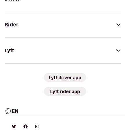
Rider
Lyft
Lyft driver app
Lyft rider app
EN