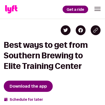
Get a ride
Best ways to get from
Southern Brewing to
Elite Training Center
Download the app
Schedule for later