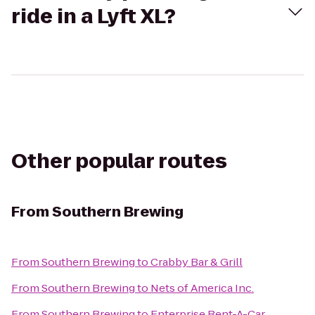
ride in a Lyft XL?
Other popular routes
From
Southern Brewing
From
Southern Brewing
to
Crabby Bar & Grill
From
Southern Brewing
to
Nets of America Inc.
From
Southern Brewing
to
Enterprise Rent-A-Car