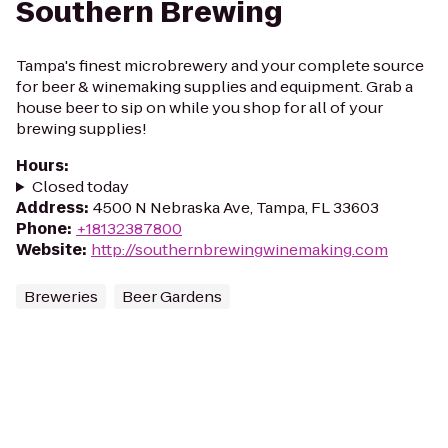
Southern Brewing
Tampa's finest microbrewery and your complete source
for beer & winemaking supplies and equipment. Grab a
house beer to sip on while you shop for all of your
brewing supplies!
Hours
:
Closed today
Address
:
4500 N Nebraska Ave, Tampa, FL 33603
Phone
:
+18132387800
Website
:
http://southernbrewingwinemaking.com
Breweries
Beer Gardens