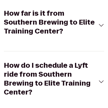
How far is it from
Southern Brewing to Elite
Training Center?
How do I schedule a Lyft
ride from Southern
Brewing to Elite Training
Center?