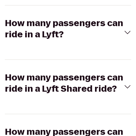
How many passengers can
ride in a Lyft?
How many passengers can
ride in a Lyft Shared ride?
How many passengers can