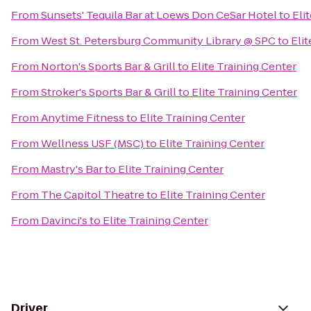
From
Sunsets' Tequila Bar at Loews Don CeSar Hotel
to
Eli
From
West St. Petersburg Community Library @ SPC
to
Elit
From
Norton's Sports Bar & Grill
to
Elite Training Center
From
Stroker's Sports Bar & Grill
to
Elite Training Center
From
Anytime Fitness
to
Elite Training Center
From
Wellness USF (MSC)
to
Elite Training Center
From
Mastry's Bar
to
Elite Training Center
From
The Capitol Theatre
to
Elite Training Center
From
Davinci's
to
Elite Training Center
Driver