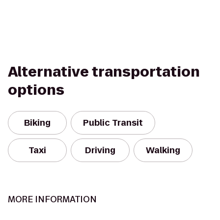
Alternative transportation
options
Biking
Public Transit
Taxi
Driving
Walking
MORE INFORMATION