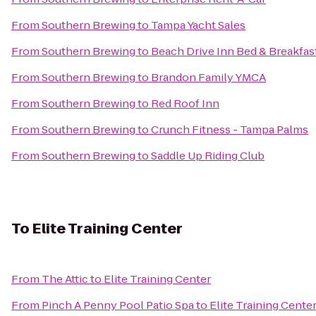
From
Southern Brewing
to
Tampa Yacht Sales
From
Southern Brewing
to
Beach Drive Inn Bed & Breakfas
From
Southern Brewing
to
Brandon Family YMCA
From
Southern Brewing
to
Red Roof Inn
From
Southern Brewing
to
Crunch Fitness - Tampa Palms
From
Southern Brewing
to
Saddle Up Riding Club
To
Elite Training Center
From
The Attic
to
Elite Training Center
From
Pinch A Penny Pool Patio Spa
to
Elite Training Cente