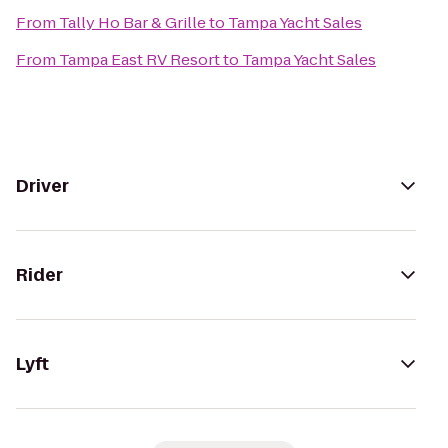
From
Tally Ho Bar & Grille
to
Tampa Yacht Sales
From
Tampa East RV Resort
to
Tampa Yacht Sales
Driver
Rider
Lyft