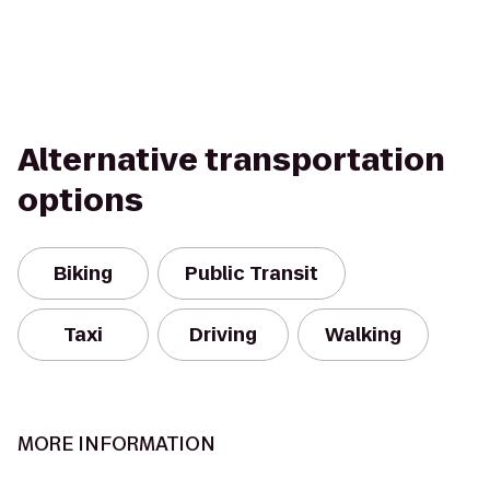
Alternative transportation
options
Biking
Public Transit
Taxi
Driving
Walking
MORE INFORMATION