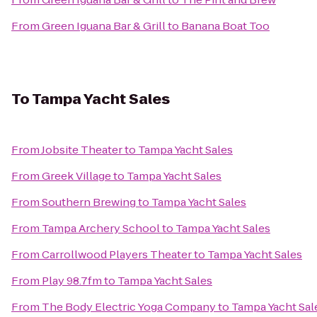
From
Green Iguana Bar & Grill
to
Banana Boat Too
To
Tampa Yacht Sales
From
Jobsite Theater
to
Tampa Yacht Sales
From
Greek Village
to
Tampa Yacht Sales
From
Southern Brewing
to
Tampa Yacht Sales
From
Tampa Archery School
to
Tampa Yacht Sales
From
Carrollwood Players Theater
to
Tampa Yacht Sales
From
Play 98.7fm
to
Tampa Yacht Sales
From
The Body Electric Yoga Company
to
Tampa Yacht Sal