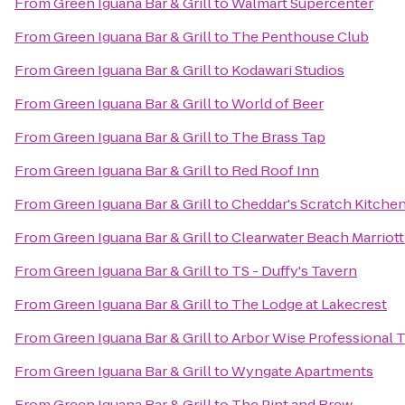
From
Green Iguana Bar & Grill
to
Walmart Supercenter
From
Green Iguana Bar & Grill
to
The Penthouse Club
From
Green Iguana Bar & Grill
to
Kodawari Studios
From
Green Iguana Bar & Grill
to
World of Beer
From
Green Iguana Bar & Grill
to
The Brass Tap
From
Green Iguana Bar & Grill
to
Red Roof Inn
From
Green Iguana Bar & Grill
to
Cheddar's Scratch Kitche
From
Green Iguana Bar & Grill
to
Clearwater Beach Marriott
From
Green Iguana Bar & Grill
to
TS - Duffy's Tavern
From
Green Iguana Bar & Grill
to
The Lodge at Lakecrest
From
Green Iguana Bar & Grill
to
Arbor Wise Professional T
From
Green Iguana Bar & Grill
to
Wyngate Apartments
From
Green Iguana Bar & Grill
to
The Pint and Brew