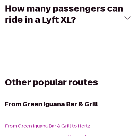
How many passengers can
ride in a Lyft XL?
Other popular routes
From
Green Iguana Bar & Grill
From
Green Iguana Bar & Grill
to
Hertz