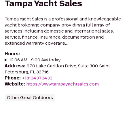
Tampa Yacht Sales
Tampa Yacht Sales is a professional and knowledgeable
yacht brokerage company providing a full array of
services including domestic and international sales,
service, finance, insurance, documentation and
extended warranty coverage...
Hours
:
12:06 AM - 9:00 AM today
Address
:
970 Lake Carillon Drive, Suite 300, Saint
Petersburg, FL 33716
Phone
:
+18134373433
Website
:
https://www.tampayachtsales.com
Other Great Outdoors