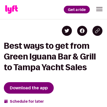
Get a ride
Best ways to get from
Green Iguana Bar & Grill
to Tampa Yacht Sales
Download the app
Schedule for later