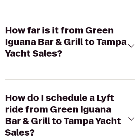
How far is it from Green
Iguana Bar & Grill to Tampa
Yacht Sales?
How do I schedule a Lyft
ride from Green Iguana
Bar & Grill to Tampa Yacht
Sales?