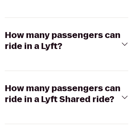
How many passengers can
ride in a Lyft?
How many passengers can
ride in a Lyft Shared ride?