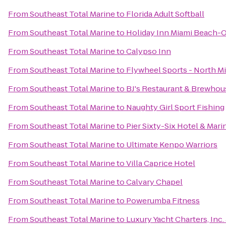
From
Southeast Total Marine
to
Florida Adult Softball
From
Southeast Total Marine
to
Holiday Inn Miami Beach-
From
Southeast Total Marine
to
Calypso Inn
From
Southeast Total Marine
to
Flywheel Sports - North M
From
Southeast Total Marine
to
BJ's Restaurant & Brewhou
From
Southeast Total Marine
to
Naughty Girl Sport Fishing
From
Southeast Total Marine
to
Pier Sixty-Six Hotel & Mari
From
Southeast Total Marine
to
Ultimate Kenpo Warriors
From
Southeast Total Marine
to
Villa Caprice Hotel
From
Southeast Total Marine
to
Calvary Chapel
From
Southeast Total Marine
to
Powerumba Fitness
From
Southeast Total Marine
to
Luxury Yacht Charters, Inc.