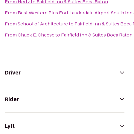
From
Hertz
to
Fairfield Inn & Suites Boca Raton
From
Best Western Plus Fort Lauderdale Airport South Inn 
From
School of Architecture
to
Fairfield Inn & Suites Boca
From
Chuck E. Cheese
to
Fairfield Inn & Suites Boca Raton
Driver
Rider
Lyft