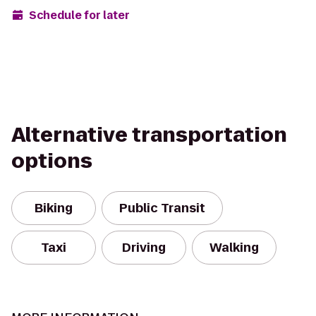
Schedule for later
Alternative transportation
options
Biking
Public Transit
Taxi
Driving
Walking