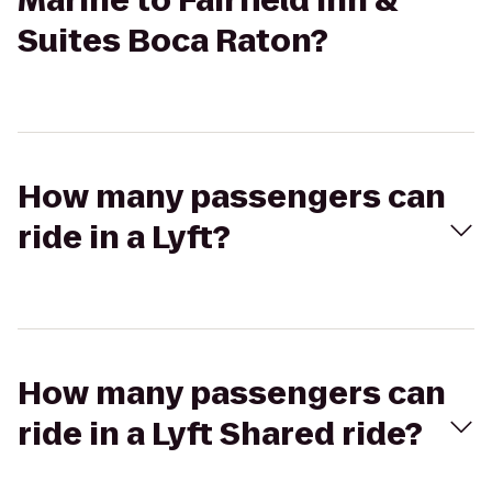
Marine to Fairfield Inn &
Suites Boca Raton?
How many passengers can
ride in a Lyft?
How many passengers can
ride in a Lyft Shared ride?