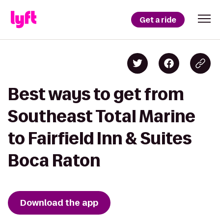
Get a ride
Best ways to get from
Southeast Total Marine
to Fairfield Inn & Suites
Boca Raton
Download the app