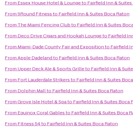
From
Essex House Hotel & Lounge
to
Fairfield Inn & Suite
From
9Round Fitness
to
Fairfield Inn & Suites Boca Raton
From
The Miami Fencing Club
to
Fairfield Inn & Suites Boc
From
Deco Drive Cigars and Hookah Lounge
to
Fairfield I
From
Miami-Dade County Fair and Exposition
to
Fairfield 
From
Apple Dadeland
to
Fairfield Inn & Suites Boca Raton
From
Upper Deck Ale & Sports Grille
to
Fairfield Inn & Sui
From
Fort Lauderdale Strikers
to
Fairfield Inn & Suites Boc
From
Dolphin Mall
to
Fairfield Inn & Suites Boca Raton
From
Grove Isle Hotel & Spa
to
Fairfield Inn & Suites Boca
From
Equinox Coral Gables
to
Fairfield Inn & Suites Boca 
From
Fitness 54
to
Fairfield Inn & Suites Boca Raton