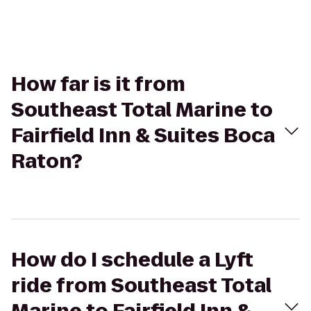
How far is it from
Southeast Total Marine to
Fairfield Inn & Suites Boca
Raton?
How do I schedule a Lyft
ride from Southeast Total