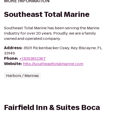
MORE INFORMATION
Southeast Total Marine
Southeast Total Marine has been serving the Marine
Industry for over 20 years. Proudly, we are a family
owned and operated company.
Address
:
3501 Rickenbacker Cswy, Key Biscayne, FL
33149
Phone
:
+13053612367
Website
:
http://southeasttotalmarine.com
Harbors / Marinas
Fairfield Inn & Suites Boca