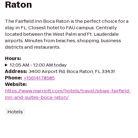
Raton
The Fairfield Inn Boca Raton is the perfect choice for a
stay in FL. Closest hotel to FAU campus. Centrally
located between the West Palm and Ft. Lauderdale
airports. Minutes from beaches, shopping, business
districts and restaurants.
Hours
:
12:05 AM - 12:00 AM today
Address
:
3400 Airport Rd, Boca Raton, FL 33431
Phone
:
+15614178585
Website
:
https://www.marriott.com/hotels/travel/pbiap-fairfield-
inn-and-suites-boca-raton/
Hotels