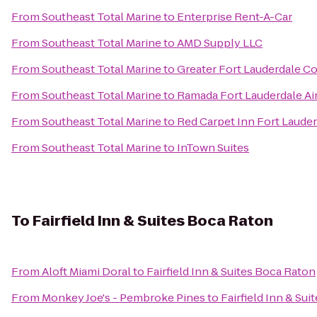
From
Southeast Total Marine
to
Enterprise Rent-A-Car
From
Southeast Total Marine
to
AMD Supply LLC
From
Southeast Total Marine
to
Greater Fort Lauderdale Co
From
Southeast Total Marine
to
Ramada Fort Lauderdale Ai
From
Southeast Total Marine
to
Red Carpet Inn Fort Lauderd
From
Southeast Total Marine
to
InTown Suites
To
Fairfield Inn & Suites Boca Raton
From
Aloft Miami Doral
to
Fairfield Inn & Suites Boca Raton
From
Monkey Joe's - Pembroke Pines
to
Fairfield Inn & Su