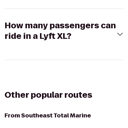
How many passengers can
ride in a Lyft XL?
Other popular routes
From
Southeast Total Marine