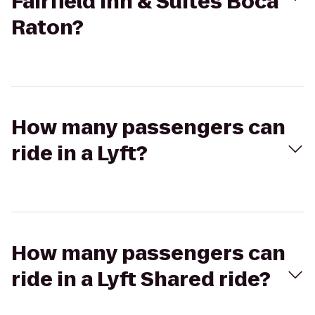
Fairfield Inn & Suites Boca
Raton?
How many passengers can
ride in a Lyft?
How many passengers can
ride in a Lyft Shared ride?