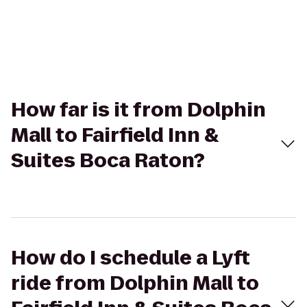
How far is it from Dolphin
Mall to Fairfield Inn &
Suites Boca Raton?
How do I schedule a Lyft
ride from Dolphin Mall to