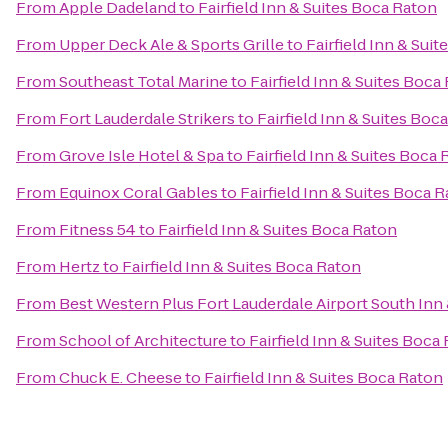
From
Apple Dadeland
to
Fairfield Inn & Suites Boca Raton
From
Upper Deck Ale & Sports Grille
to
Fairfield Inn & Sui
From
Southeast Total Marine
to
Fairfield Inn & Suites Boca
From
Fort Lauderdale Strikers
to
Fairfield Inn & Suites Boc
From
Grove Isle Hotel & Spa
to
Fairfield Inn & Suites Boca
From
Equinox Coral Gables
to
Fairfield Inn & Suites Boca 
From
Fitness 54
to
Fairfield Inn & Suites Boca Raton
From
Hertz
to
Fairfield Inn & Suites Boca Raton
From
Best Western Plus Fort Lauderdale Airport South Inn 
From
School of Architecture
to
Fairfield Inn & Suites Boca
From
Chuck E. Cheese
to
Fairfield Inn & Suites Boca Raton