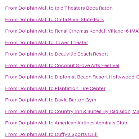
From
Dolphin Mall
to
Ipic Theaters Boca Raton
From
Dolphin Mall
to
Oleta River State Park
From
Dolphin Mall
to
Regal Cinemas Kendall Village 16 IM
From
Dolphin Mall
to
Tower Theater
From
Dolphin Mall
to
Deauville Beach Resort
From
Dolphin Mall
to
Coconut Grove Arts Festival
From
Dolphin Mall
to
Diplomat Beach Resort Hollywood, Cu
From
Dolphin Mall
to
Plantation Tire Center
From
Dolphin Mall
to
David Barton Gym
From
Dolphin Mall
to
Country Inn & Suites By Radisson, Mia
From
Dolphin Mall
to
American Airlines Admirals Club
From
Dolphin Mall
to
Duffy's Sports Grill