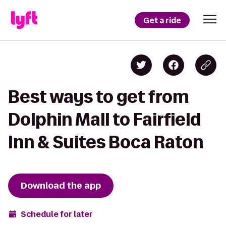
Get a ride
Best ways to get from
Dolphin Mall to Fairfield
Inn & Suites Boca Raton
Download the app
Schedule for later