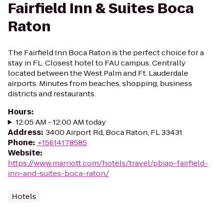
Fairfield Inn & Suites Boca
Raton
The Fairfield Inn Boca Raton is the perfect choice for a
stay in FL. Closest hotel to FAU campus. Centrally
located between the West Palm and Ft. Lauderdale
airports. Minutes from beaches, shopping, business
districts and restaurants.
Hours
:
12:05 AM - 12:00 AM today
Address
:
3400 Airport Rd, Boca Raton, FL 33431
Phone
:
+15614178585
Website
:
https://www.marriott.com/hotels/travel/pbiap-fairfield-
inn-and-suites-boca-raton/
Hotels