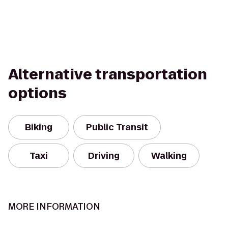
Alternative transportation
options
Biking
Public Transit
Taxi
Driving
Walking
MORE INFORMATION