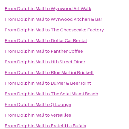
From
Dolphin Mall
to
Wynwood Art Walk
From
Dolphin Mall
to
Wynwood Kitchen & Bar
From
Dolphin Mall
to
The Cheesecake Factory
From
Dolphin Mall
to
Dollar Car Rental
From
Dolphin Mall
to
Panther Coffee
From
Dolphin Mall
to
11th Street Diner
From
Dolphin Mall
to
Blue Martini Brickell
From
Dolphin Mall
to
Burger & Beer Joint
From
Dolphin Mall
to
The Setai Miami Beach
From
Dolphin Mall
to
Q Lounge
From
Dolphin Mall
to
Versailles
From
Dolphin Mall
to
Fratelli La Bufala