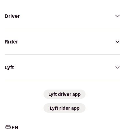
Driver
Rider
Lyft
Lyft driver app
Lyft rider app
EN