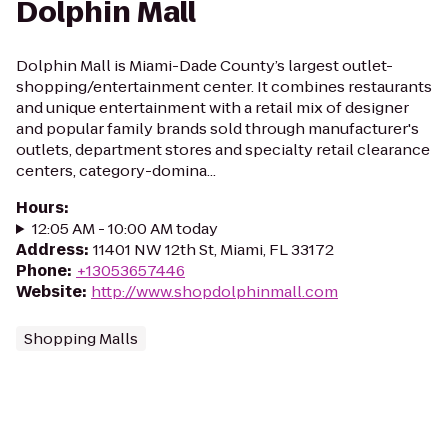
Dolphin Mall
Dolphin Mall is Miami-Dade County’s largest outlet-
shopping/entertainment center. It combines restaurants
and unique entertainment with a retail mix of designer
and popular family brands sold through manufacturer's
outlets, department stores and specialty retail clearance
centers, category-domina...
Hours
:
12:05 AM - 10:00 AM today
Address
:
11401 NW 12th St, Miami, FL 33172
Phone
:
+13053657446
Website
:
http://www.shopdolphinmall.com
Shopping Malls