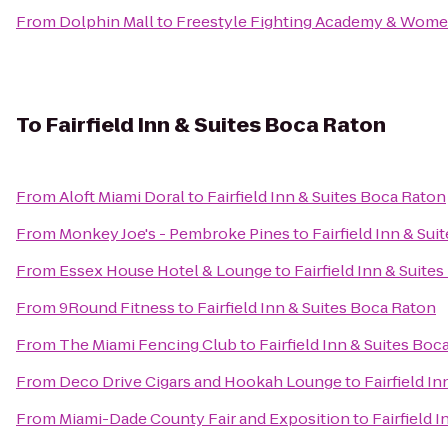
From
Dolphin Mall
to
Freestyle Fighting Academy & Wom
To
Fairfield Inn & Suites Boca Raton
From
Aloft Miami Doral
to
Fairfield Inn & Suites Boca Raton
From
Monkey Joe's - Pembroke Pines
to
Fairfield Inn & Su
From
Essex House Hotel & Lounge
to
Fairfield Inn & Suite
From
9Round Fitness
to
Fairfield Inn & Suites Boca Raton
From
The Miami Fencing Club
to
Fairfield Inn & Suites Boc
From
Deco Drive Cigars and Hookah Lounge
to
Fairfield I
From
Miami-Dade County Fair and Exposition
to
Fairfield 