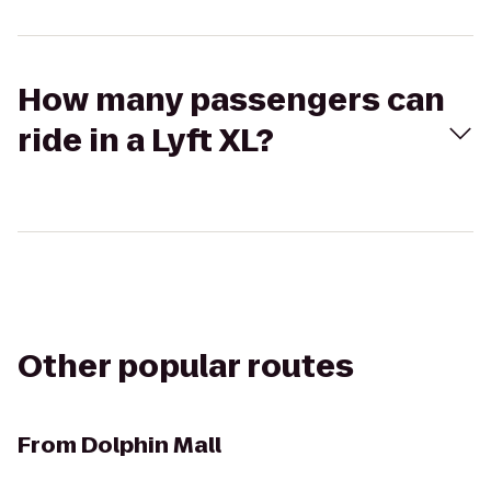
How many passengers can
ride in a Lyft XL?
Other popular routes
From
Dolphin Mall