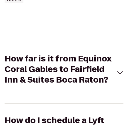
How far is it from Equinox
Coral Gables to Fairfield
Inn & Suites Boca Raton?
How do I schedule a Lyft