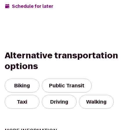
Schedule for later
Alternative transportation
options
Biking
Public Transit
Taxi
Driving
Walking