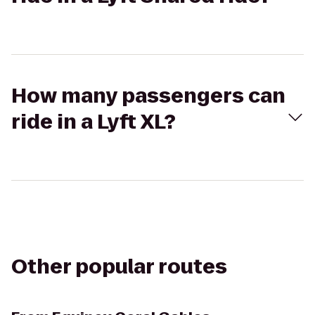
How many passengers can
ride in a Lyft XL?
Other popular routes