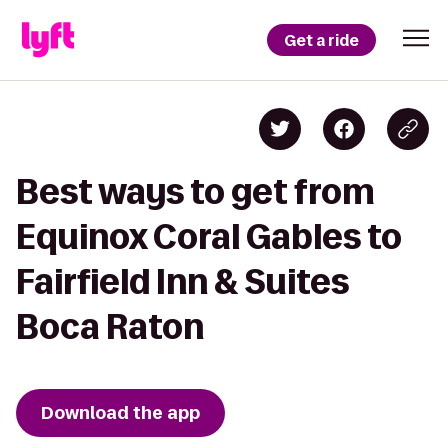
Get a ride
Best ways to get from
Equinox Coral Gables to
Fairfield Inn & Suites
Boca Raton
Download the app