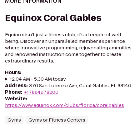
MORE INFORMATION
Equinox Coral Gables
Equinox isn't just a fitness club, it's a temple of well-
being. Discover an unparalleled member experience
where innovative programming, rejuvenating amenities
and renowned instruction come together to create
extraordinary results.
Hours
:
12:04 AM - 5:30 AM today
Address
:
370 San Lorenzo Ave, Coral Gables, FL 33146
Phone
:
+17864978200
Website
:
https://www.equinox.com/clubs/florida/coralgables
Gyms
Gyms or Fitness Centers