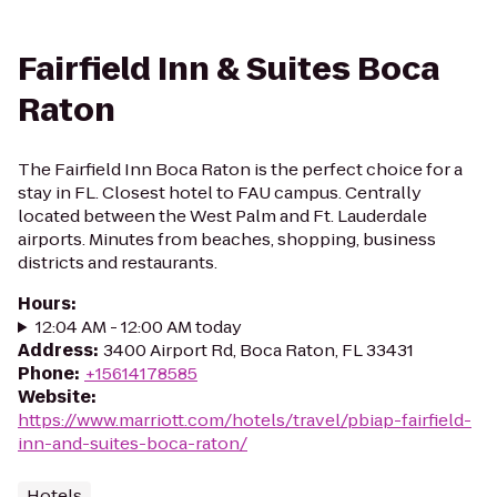
Fairfield Inn & Suites Boca
Raton
The Fairfield Inn Boca Raton is the perfect choice for a
stay in FL. Closest hotel to FAU campus. Centrally
located between the West Palm and Ft. Lauderdale
airports. Minutes from beaches, shopping, business
districts and restaurants.
Hours
:
12:04 AM - 12:00 AM today
Address
:
3400 Airport Rd, Boca Raton, FL 33431
Phone
:
+15614178585
Website
:
https://www.marriott.com/hotels/travel/pbiap-fairfield-
inn-and-suites-boca-raton/
Hotels