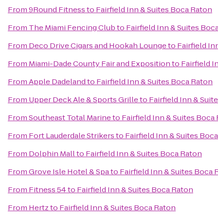
From
9Round Fitness
to
Fairfield Inn & Suites Boca Raton
From
The Miami Fencing Club
to
Fairfield Inn & Suites Boc
From
Deco Drive Cigars and Hookah Lounge
to
Fairfield I
From
Miami-Dade County Fair and Exposition
to
Fairfield 
From
Apple Dadeland
to
Fairfield Inn & Suites Boca Raton
From
Upper Deck Ale & Sports Grille
to
Fairfield Inn & Sui
From
Southeast Total Marine
to
Fairfield Inn & Suites Boca
From
Fort Lauderdale Strikers
to
Fairfield Inn & Suites Boc
From
Dolphin Mall
to
Fairfield Inn & Suites Boca Raton
From
Grove Isle Hotel & Spa
to
Fairfield Inn & Suites Boca
From
Fitness 54
to
Fairfield Inn & Suites Boca Raton
From
Hertz
to
Fairfield Inn & Suites Boca Raton