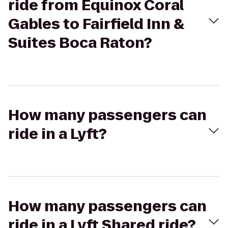
ride from Equinox Coral
Gables to Fairfield Inn &
Suites Boca Raton?
How many passengers can
ride in a Lyft?
How many passengers can
ride in a Lyft Shared ride?