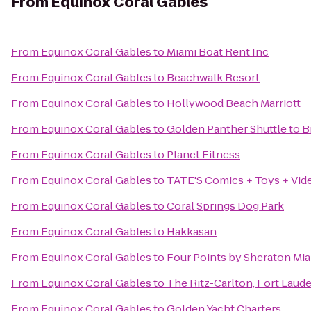
From
Equinox Coral Gables
From
Equinox Coral Gables
to
Miami Boat Rent Inc
From
Equinox Coral Gables
to
Beachwalk Resort
From
Equinox Coral Gables
to
Hollywood Beach Marriott
From
Equinox Coral Gables
to
Golden Panther Shuttle to 
From
Equinox Coral Gables
to
Planet Fitness
From
Equinox Coral Gables
to
TATE'S Comics + Toys + Vid
From
Equinox Coral Gables
to
Coral Springs Dog Park
From
Equinox Coral Gables
to
Hakkasan
From
Equinox Coral Gables
to
Four Points by Sheraton Mia
From
Equinox Coral Gables
to
The Ritz-Carlton, Fort Laud
From
Equinox Coral Gables
to
Golden Yacht Charters