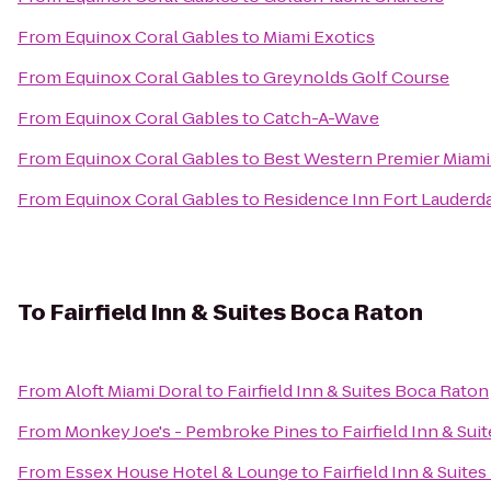
From
Equinox Coral Gables
to
Miami Exotics
From
Equinox Coral Gables
to
Greynolds Golf Course
From
Equinox Coral Gables
to
Catch-A-Wave
From
Equinox Coral Gables
to
Best Western Premier Miami 
From
Equinox Coral Gables
to
Residence Inn Fort Lauder
To
Fairfield Inn & Suites Boca Raton
From
Aloft Miami Doral
to
Fairfield Inn & Suites Boca Raton
From
Monkey Joe's - Pembroke Pines
to
Fairfield Inn & Su
From
Essex House Hotel & Lounge
to
Fairfield Inn & Suite