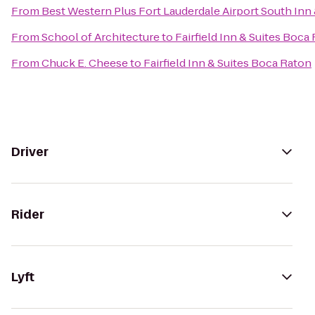
From
Best Western Plus Fort Lauderdale Airport South Inn 
From
School of Architecture
to
Fairfield Inn & Suites Boca
From
Chuck E. Cheese
to
Fairfield Inn & Suites Boca Raton
Driver
Rider
Lyft