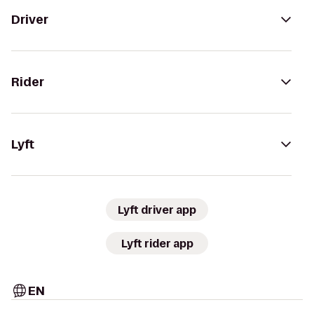
Driver
Rider
Lyft
Lyft driver app
Lyft rider app
EN