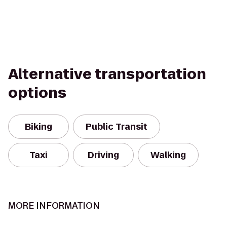
Alternative transportation
options
Biking
Public Transit
Taxi
Driving
Walking
MORE INFORMATION