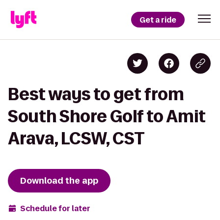
Get a ride
Best ways to get from
South Shore Golf to Amit
Arava, LCSW, CST
Download the app
Schedule for later