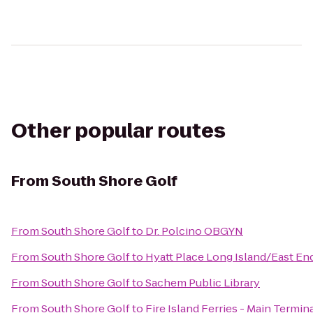
Other popular routes
From
South Shore Golf
From
South Shore Golf
to
Dr. Polcino OBGYN
From
South Shore Golf
to
Hyatt Place Long Island/East En
From
South Shore Golf
to
Sachem Public Library
From
South Shore Golf
to
Fire Island Ferries - Main Termin