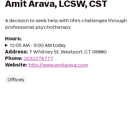
Amit Arava, LCSW, CST
A decision to seek help with life’s challenges through
professional psychotherapy.
Hours
:
12:05 AM - 9:00 AM today
Address
:
7 Whitney St, Westport, CT 06880
Phone
:
2032274777
Website
:
http://www.amitarava.com
Offices