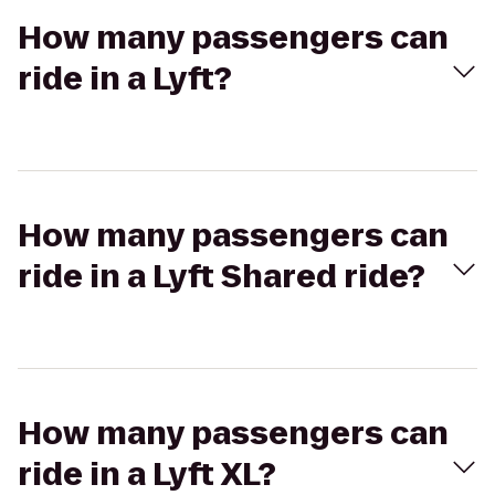
How many passengers can
ride in a Lyft?
How many passengers can
ride in a Lyft Shared ride?
How many passengers can
ride in a Lyft XL?