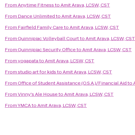
From
Anytime Fitness
to
Amit Arava, LCSW, CST
From
Dance Unlimited
to
Amit Arava, LCSW, CST
From
Fairfield Family Care
to
Amit Arava, LCSW, CST
From
Quinnipiac Volleyball Court
to
Amit Arava, LCSW, CST
From
Quinnipiac Security Office
to
Amit Arava, LCSW, CST
From
yogapata
to
Amit Arava, LCSW, CST
From
studio art for kids
to
Amit Arava, LCSW, CST
From
Office of Student Assistance (O.S.A.)/Financial Aid
to
From
Vinny's Ale House
to
Amit Arava, LCSW, CST
From
YMCA
to
Amit Arava, LCSW, CST