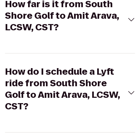
How far is it from South
Shore Golf to Amit Arava,
LCSW, CST?
How do I schedule a Lyft
ride from South Shore
Golf to Amit Arava, LCSW,
CST?