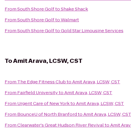
From
South Shore Golf
to
Shake Shack
From
South Shore Golf
to
Walmart
From
South Shore Golf
to
Gold Star Limousine Services
To
Amit Arava, LCSW, CST
From
The Edge Fitness Club
to
Amit Arava, LCSW, CST
From
Fairfield University
to
Amit Arava, LCSW, CST
From
Urgent Care of New York
to
Amit Arava, LCSW, CST
From
BounceU of North Branford
to
Amit Arava, LCSW, CS
From
Clearwater's Great Hudson River Revival
to
Amit Arav