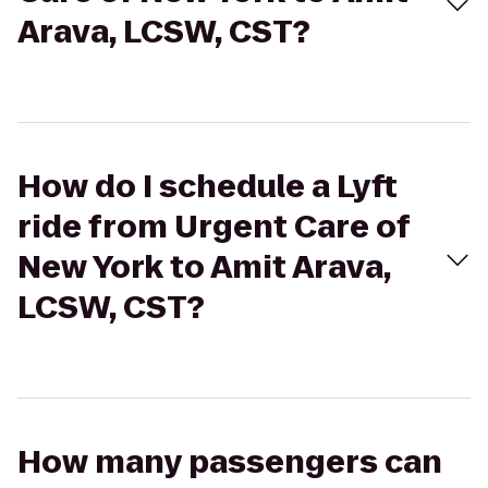
Arava, LCSW, CST?
How do I schedule a Lyft
ride from Urgent Care of
New York to Amit Arava,
LCSW, CST?
How many passengers can