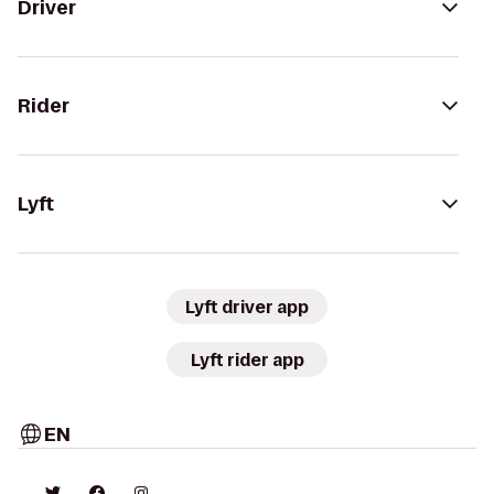
Driver
Rider
Lyft
Lyft driver app
Lyft rider app
EN