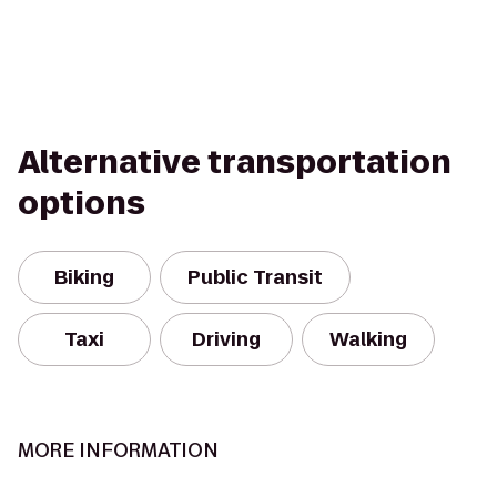
Alternative transportation
options
Biking
Public Transit
Taxi
Driving
Walking
MORE INFORMATION