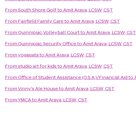
From
South Shore Golf
to
Amit Arava, LCSW, CST
From
Fairfield Family Care
to
Amit Arava, LCSW, CST
From
Quinnipiac Volleyball Court
to
Amit Arava, LCSW, CST
From
Quinnipiac Security Office
to
Amit Arava, LCSW, CST
From
yogapata
to
Amit Arava, LCSW, CST
From
studio art for kids
to
Amit Arava, LCSW, CST
From
Office of Student Assistance (O.S.A.)/Financial Aid
to
From
Vinny's Ale House
to
Amit Arava, LCSW, CST
From
YMCA
to
Amit Arava, LCSW, CST