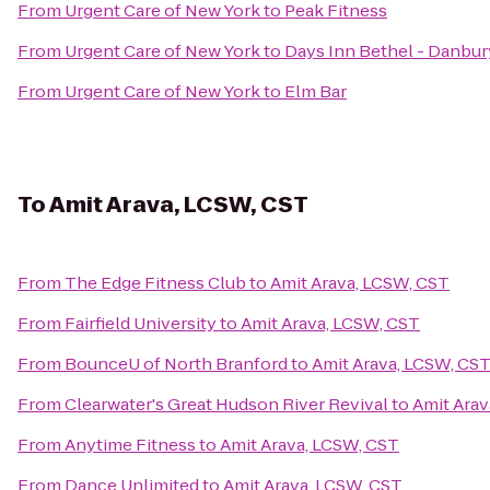
From
Urgent Care of New York
to
Peak Fitness
From
Urgent Care of New York
to
Days Inn Bethel - Danbur
From
Urgent Care of New York
to
Elm Bar
To
Amit Arava, LCSW, CST
From
The Edge Fitness Club
to
Amit Arava, LCSW, CST
From
Fairfield University
to
Amit Arava, LCSW, CST
From
BounceU of North Branford
to
Amit Arava, LCSW, CS
From
Clearwater's Great Hudson River Revival
to
Amit Arav
From
Anytime Fitness
to
Amit Arava, LCSW, CST
From
Dance Unlimited
to
Amit Arava, LCSW, CST