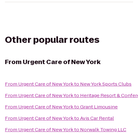
Other popular routes
From
Urgent Care of New York
From
Urgent Care of New York
to
New York Sports Clubs
From
Urgent Care of New York
to
Heritage Resort & Confe
From
Urgent Care of New York
to
Grant Limousine
From
Urgent Care of New York
to
Avis Car Rental
From
Urgent Care of New York
to
Norwalk Towing LLC