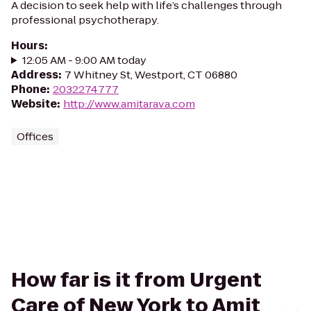
A decision to seek help with life’s challenges through
professional psychotherapy.
Hours
:
12:05 AM - 9:00 AM today
Address
:
7 Whitney St, Westport, CT 06880
Phone
:
2032274777
Website
:
http://www.amitarava.com
Offices
How far is it from Urgent
Care of New York to Amit