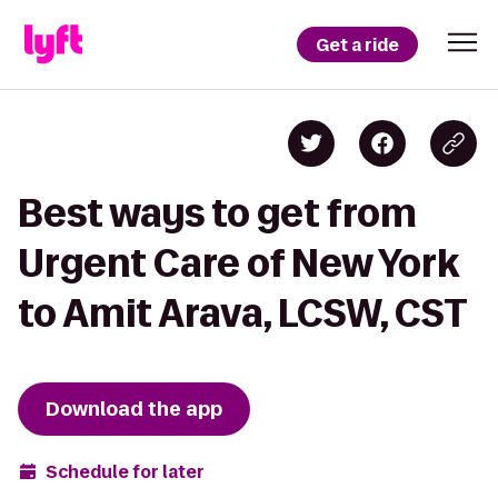
Get a ride
Best ways to get from
Urgent Care of New York
to Amit Arava, LCSW, CST
Download the app
Schedule for later