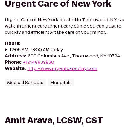
Urgent Care of New York
Urgent Care of New York located in Thornwood, NY is a
walk-in urgent care urgent care clinic you can trust to
quickly and efficiently take care of your minor...
Hours
:
12:05 AM - 8:00 AM today
Address
:
600 Columbus Ave., Thornwood, NY 10594
Phone
:
+19148639830
Website
:
http://www.urgentcareofny.com
Medical Schools
Hospitals
Amit Arava, LCSW, CST