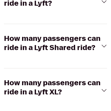
ride in a Lyft?
How many passengers can
ride in a Lyft Shared ride?
How many passengers can
ride in a Lyft XL?