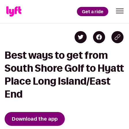
Get a ride
Best ways to get from
South Shore Golf to Hyatt
Place Long Island/East
End
Download the app