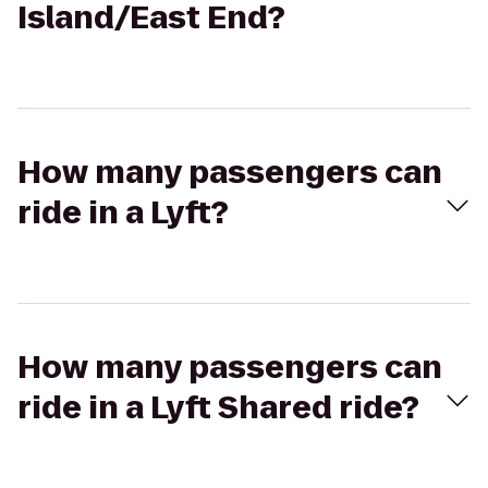
Island/East End?
How many passengers can
ride in a Lyft?
How many passengers can
ride in a Lyft Shared ride?