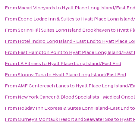
From
Macari Vineyards
to
Hyatt Place Long Island/East En
From
Econo Lodge Inn & Suites
to
Hyatt Place Long Island
From
SpringHill Suites Long Island Brookhaven
to
Hyatt Pl
From
Hotel Indigo Long Island - East End
to
Hyatt Place Lo
From
East Hampton Point
to
Hyatt Place Long Island/East
From
LA Fitness
to
Hyatt Place Long Island/East End
From
Sloppy Tuna
to
Hyatt Place Long Island/East End
From
AMF Centereach Lanes
to
Hyatt Place Long Island/E
From
New York Cancer & Blood Specialists - Medical Onco
From
Holiday Inn Express & Suites Long Island-East End
t
From
Gurney's Montauk Resort and Seawater Spa
to
Hyatt 