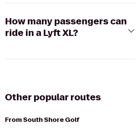
How many passengers can
ride in a Lyft XL?
Other popular routes
From
South Shore Golf