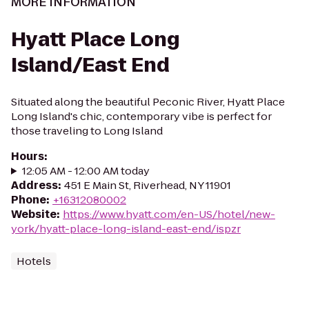
MORE INFORMATION
Hyatt Place Long
Island/East End
Situated along the beautiful Peconic River, Hyatt Place
Long Island's chic, contemporary vibe is perfect for
those traveling to Long Island
Hours
:
12:05 AM - 12:00 AM today
Address
:
451 E Main St, Riverhead, NY 11901
Phone
:
+16312080002
Website
:
https://www.hyatt.com/en-US/hotel/new-
york/hyatt-place-long-island-east-end/ispzr
Hotels