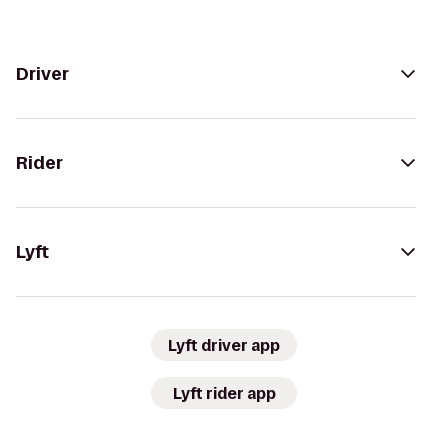
Driver
Rider
Lyft
Lyft driver app
Lyft rider app