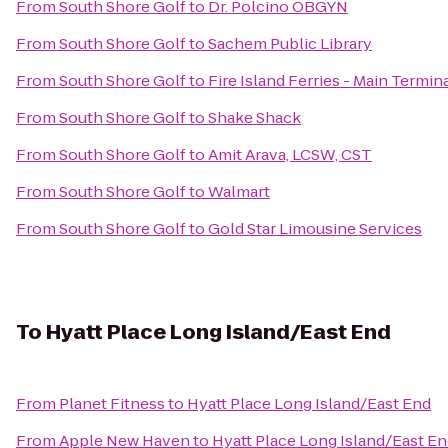
From
South Shore Golf
to
Dr. Polcino OBGYN
From
South Shore Golf
to
Sachem Public Library
From
South Shore Golf
to
Fire Island Ferries - Main Termin
From
South Shore Golf
to
Shake Shack
From
South Shore Golf
to
Amit Arava, LCSW, CST
From
South Shore Golf
to
Walmart
From
South Shore Golf
to
Gold Star Limousine Services
To
Hyatt Place Long Island/East End
From
Planet Fitness
to
Hyatt Place Long Island/East End
From
Apple New Haven
to
Hyatt Place Long Island/East E