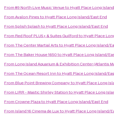
From
89 North Live Music Venue
to
Hyatt Place Long Islan
From
Avalon Pines
to
Hyatt Place Long Island/East End
From
Splish Splash
to
Hyatt Place Long Island/East End
From
Red Roof PLUS+ & Suites Guilford
to
Hyatt Place Lon
From
The Center Martial Arts
to
Hyatt Place Long Island/E
From
The Baker House 1650
to
Hyatt Place Long Island/Ea
From
Long Island Aquarium & Exhibition Center (Atlantis M
From
The Ocean Resort Inn
to
Hyatt Place Long Island/Ea
From
Blue Point Brewing Company
to
Hyatt Place Long Is
From
LIRR - Mastic Shirley Station
to
Hyatt Place Long Isl
From
Crowne Plaza
to
Hyatt Place Long Island/East End
From
Island 16 Cinema de Lux
to
Hyatt Place Long Island/E