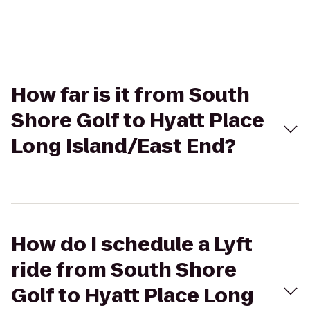
How far is it from South
Shore Golf to Hyatt Place
Long Island/East End?
How do I schedule a Lyft
ride from South Shore
Golf to Hyatt Place Long