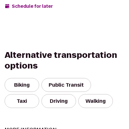
Schedule for later
Alternative transportation
options
Biking
Public Transit
Taxi
Driving
Walking