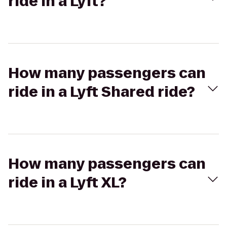
ride in a Lyft?
How many passengers can
ride in a Lyft Shared ride?
How many passengers can
ride in a Lyft XL?