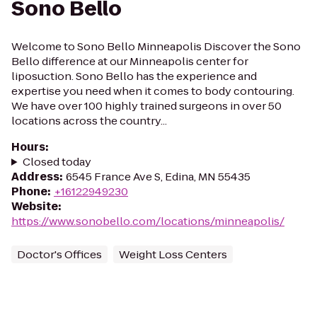
Sono Bello
Welcome to Sono Bello Minneapolis Discover the Sono
Bello difference at our Minneapolis center for
liposuction. Sono Bello has the experience and
expertise you need when it comes to body contouring.
We have over 100 highly trained surgeons in over 50
locations across the country...
Hours
:
Closed today
Address
:
6545 France Ave S, Edina, MN 55435
Phone
:
+16122949230
Website
:
https://www.sonobello.com/locations/minneapolis/
Doctor's Offices
Weight Loss Centers