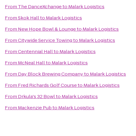
From
The DanceXchange
to
Malark Logistics
From
Skok Hall
to
Malark Logistics
From
New Hope Bowl & Lounge
to
Malark Logistics
From
Citywide Service Towing
to
Malark Logistics
From
Centennial Hall
to
Malark Logistics
From
McNeal Hall
to
Malark Logistics
From
Day Block Brewing Company
to
Malark Logistics
From
Fred Richards Golf Course
to
Malark Logistics
From
Drkula's 32 Bowl
to
Malark Logistics
From
Mackenzie Pub
to
Malark Logistics