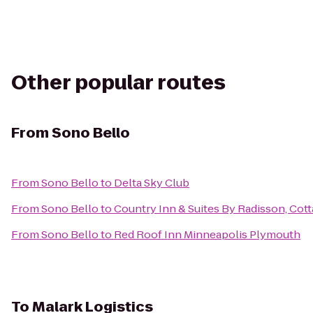
Other popular routes
From
Sono Bello
From
Sono Bello
to
Delta Sky Club
From
Sono Bello
to
Country Inn & Suites By Radisson, Cot
From
Sono Bello
to
Red Roof Inn Minneapolis Plymouth
To
Malark Logistics