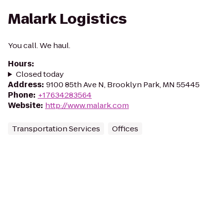
Malark Logistics
You call. We haul.
Hours
:
Closed today
Address
:
9100 85th Ave N, Brooklyn Park, MN 55445
Phone
:
+17634283564
Website
:
http://www.malark.com
Transportation Services
Offices