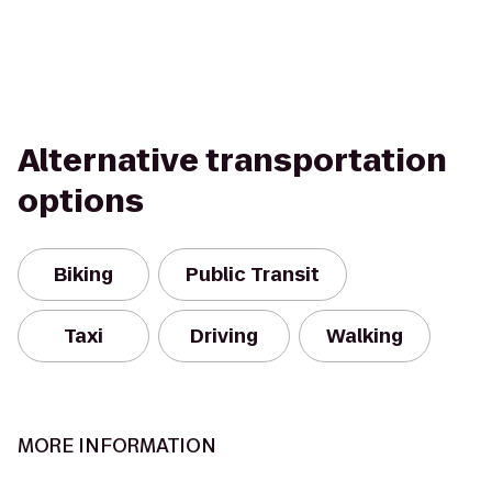
Alternative transportation
options
Biking
Public Transit
Taxi
Driving
Walking
MORE INFORMATION