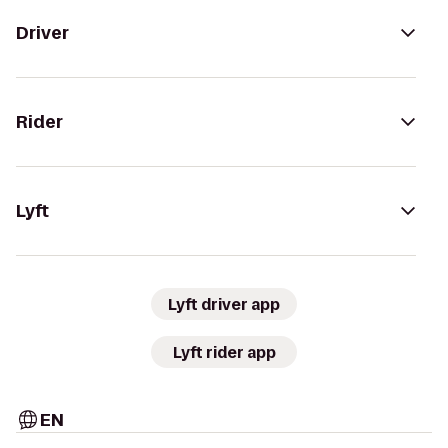
Driver
Rider
Lyft
Lyft driver app
Lyft rider app
EN