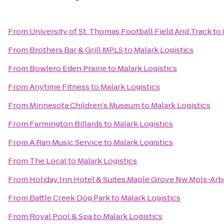
From
University of St. Thomas Football Field And Track
to
From
Brothers Bar & Grill MPLS
to
Malark Logistics
From
Bowlero Eden Prairie
to
Malark Logistics
From
Anytime Fitness
to
Malark Logistics
From
Minnesota Children's Museum
to
Malark Logistics
From
Farmington Billards
to
Malark Logistics
From
A Ran Music Service
to
Malark Logistics
From
The Local
to
Malark Logistics
From
Holiday Inn Hotel & Suites Maple Grove Nw Mpls-Arb
From
Battle Creek Dog Park
to
Malark Logistics
From
Royal Pool & Spa
to
Malark Logistics