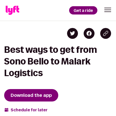
Get a ride
Best ways to get from
Sono Bello to Malark
Logistics
Download the app
Schedule for later