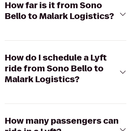
How far is it from Sono
Bello to Malark Logistics?
How do I schedule a Lyft
ride from Sono Bello to
Malark Logistics?
How many passengers can