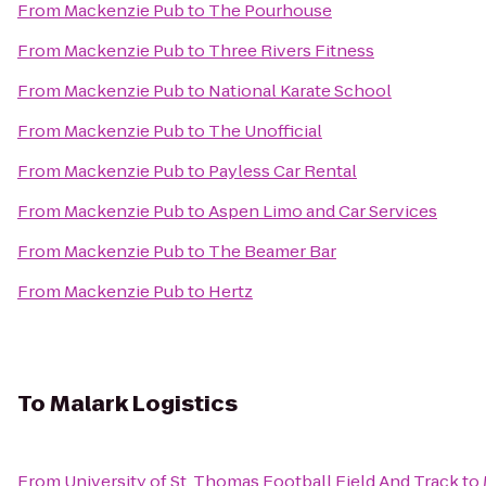
From
Mackenzie Pub
to
The Pourhouse
From
Mackenzie Pub
to
Three Rivers Fitness
From
Mackenzie Pub
to
National Karate School
From
Mackenzie Pub
to
The Unofficial
From
Mackenzie Pub
to
Payless Car Rental
From
Mackenzie Pub
to
Aspen Limo and Car Services
From
Mackenzie Pub
to
The Beamer Bar
From
Mackenzie Pub
to
Hertz
To
Malark Logistics
From
University of St. Thomas Football Field And Track
to