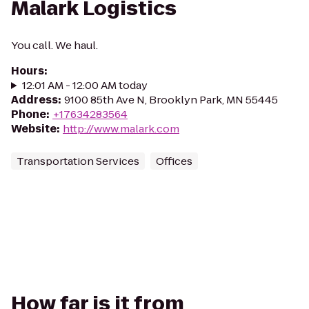
Malark Logistics
You call. We haul.
Hours
:
12:01 AM - 12:00 AM today
Address
:
9100 85th Ave N, Brooklyn Park, MN 55445
Phone
:
+17634283564
Website
:
http://www.malark.com
Transportation Services
Offices
How far is it from