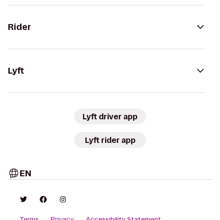
Rider
Lyft
Lyft driver app
Lyft rider app
EN
Terms
Privacy
Accessibility Statement