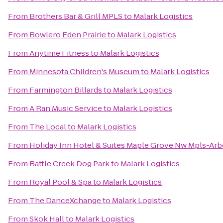
From
Brothers Bar & Grill MPLS
to
Malark Logistics
From
Bowlero Eden Prairie
to
Malark Logistics
From
Anytime Fitness
to
Malark Logistics
From
Minnesota Children's Museum
to
Malark Logistics
From
Farmington Billards
to
Malark Logistics
From
A Ran Music Service
to
Malark Logistics
From
The Local
to
Malark Logistics
From
Holiday Inn Hotel & Suites Maple Grove Nw Mpls-Arb
From
Battle Creek Dog Park
to
Malark Logistics
From
Royal Pool & Spa
to
Malark Logistics
From
The DanceXchange
to
Malark Logistics
From
Skok Hall
to
Malark Logistics