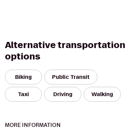
Alternative transportation
options
Biking
Public Transit
Taxi
Driving
Walking
MORE INFORMATION