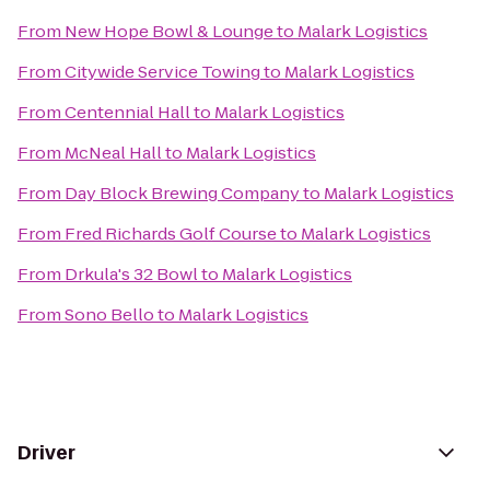
From
New Hope Bowl & Lounge
to
Malark Logistics
From
Citywide Service Towing
to
Malark Logistics
From
Centennial Hall
to
Malark Logistics
From
McNeal Hall
to
Malark Logistics
From
Day Block Brewing Company
to
Malark Logistics
From
Fred Richards Golf Course
to
Malark Logistics
From
Drkula's 32 Bowl
to
Malark Logistics
From
Sono Bello
to
Malark Logistics
Driver