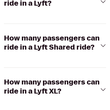
ride in a Lyft?
How many passengers can
ride in a Lyft Shared ride?
How many passengers can
ride in a Lyft XL?