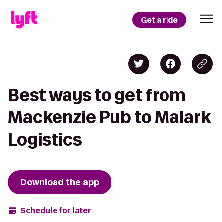
Get a ride
Best ways to get from
Mackenzie Pub to Malark
Logistics
Download the app
Schedule for later