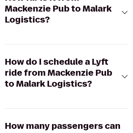
Mackenzie Pub to Malark
Logistics?
How do I schedule a Lyft
ride from Mackenzie Pub
to Malark Logistics?
How many passengers can