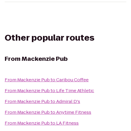
Other popular routes
From
Mackenzie Pub
From
Mackenzie Pub
to
Caribou Coffee
From
Mackenzie Pub
to
Life Time Athletic
From
Mackenzie Pub
to
Admiral D's
From
Mackenzie Pub
to
Anytime Fitness
From
Mackenzie Pub
to
LA Fitness