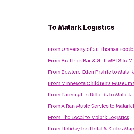
To
Malark Logistics
From
University of St. Thomas Footb
From
Brothers Bar & Grill MPLS
to
Ma
From
Bowlero Eden Prairie
to
Malark
From
Minnesota Children's Museum
From
Farmington Billards
to
Malark 
From
A Ran Music Service
to
Malark 
From
The Local
to
Malark Logistics
From
Holiday Inn Hotel & Suites Ma