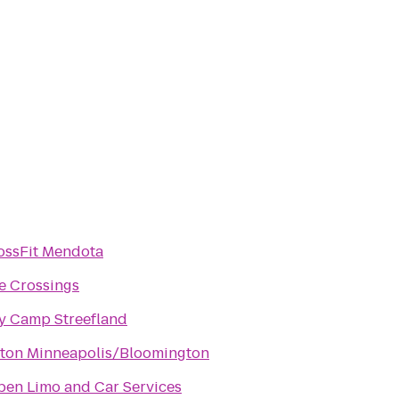
ossFit Mendota
e Crossings
y Camp Streefland
lton Minneapolis/Bloomington
pen Limo and Car Services