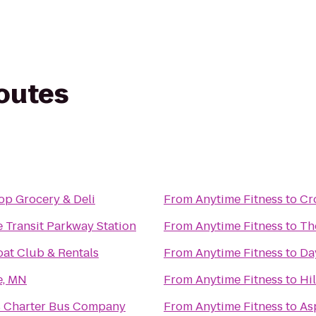
routes
p Grocery & Deli
From
Anytime Fitness
to
Cr
 Transit Parkway Station
From
Anytime Fitness
to
Th
oat Club & Rentals
From
Anytime Fitness
to
Da
e, MN
From
Anytime Fitness
to
Hi
s Charter Bus Company
From
Anytime Fitness
to
As