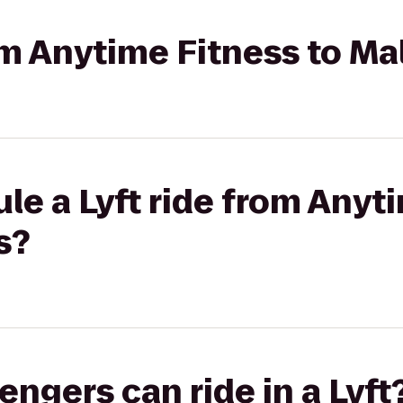
rom Anytime Fitness to Ma
le a Lyft ride from Anyt
s?
gers can ride in a Lyft