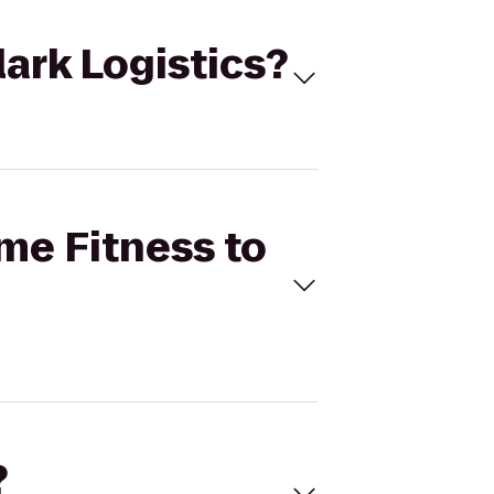
lark Logistics?
ime Fitness to
?