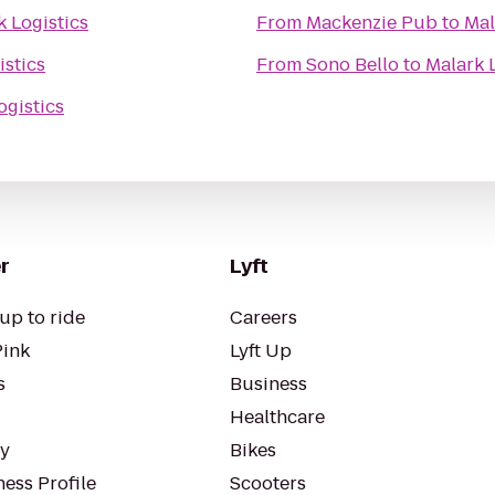
k Logistics
From
Mackenzie Pub
to
Mal
istics
From
Sono Bello
to
Malark 
ogistics
r
Lyft
up to ride
Careers
Pink
Lyft Up
s
Business
Healthcare
ty
Bikes
ess Profile
Scooters