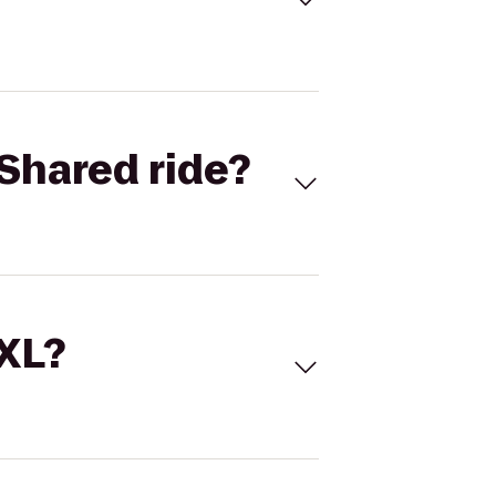
Shared ride?
 XL?