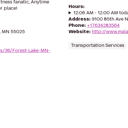
itness fanatic, Anytime
Hours
:
er place!
12:06 AM - 12:00 AM tod
Address
:
9100 85th Ave N
Phone
:
+17634283564
e, MN 55025
Website
:
http://www.mal
Transportation Services
ms/36/Forest-Lake-MN-