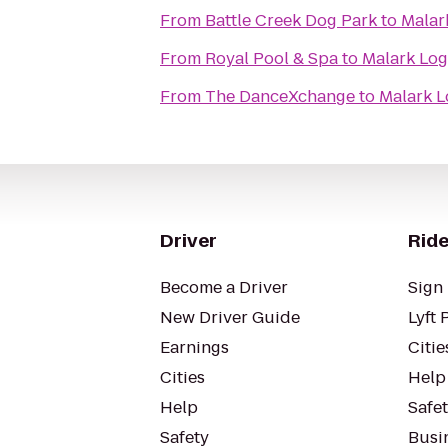
From
Battle Creek Dog Park
to
Malar
From
Royal Pool & Spa
to
Malark Log
From
The DanceXchange
to
Malark L
Driver
Ride
Become a Driver
Sign 
New Driver Guide
Lyft 
Earnings
Citie
Cities
Help
Help
Safe
Safety
Busin