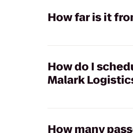
How far is it f
How do I schedu
Malark Logistic
How many passen