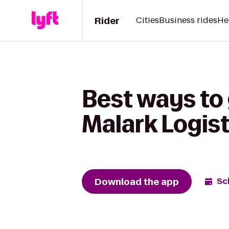
Rider
Cities
Business rides
He
Best ways to
Malark Logist
Download the app
Sc