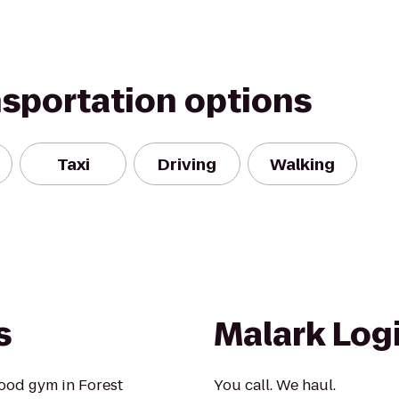
nsportation options
Taxi
Driving
Walking
s
Malark Logi
ood gym in Forest
You call. We haul.