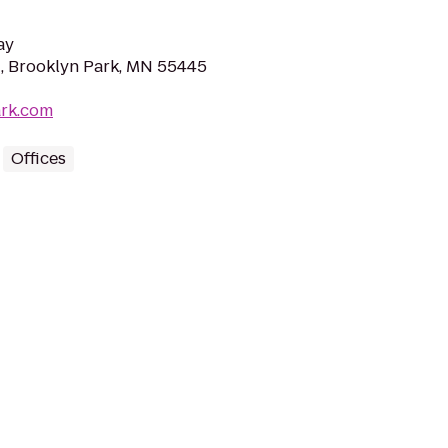
ay
, Brooklyn Park, MN 55445
ark.com
Offices