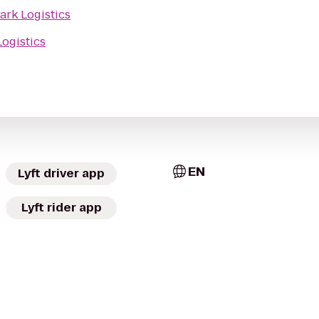
ark Logistics
Logistics
EN
Lyft driver app
Lyft rider app