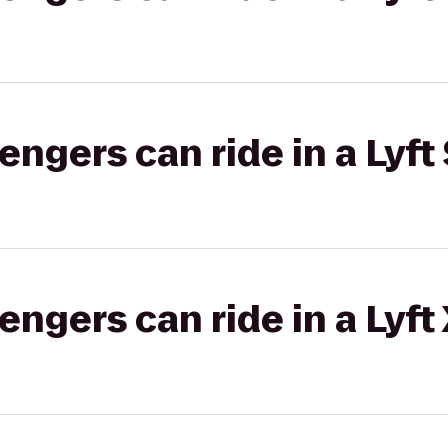
gers can ride in a Lyft 
gers can ride in a Lyft