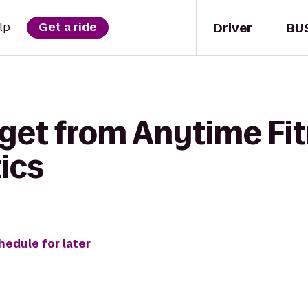
Driver
BU
lp
Get a ride
 get from Anytime Fit
ics
hedule for later