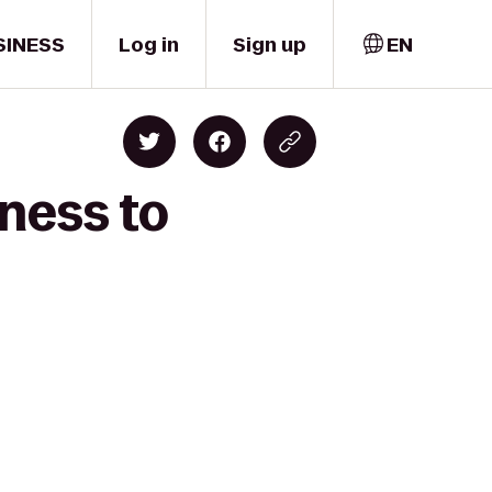
SINESS
Log in
Sign up
EN
ness to