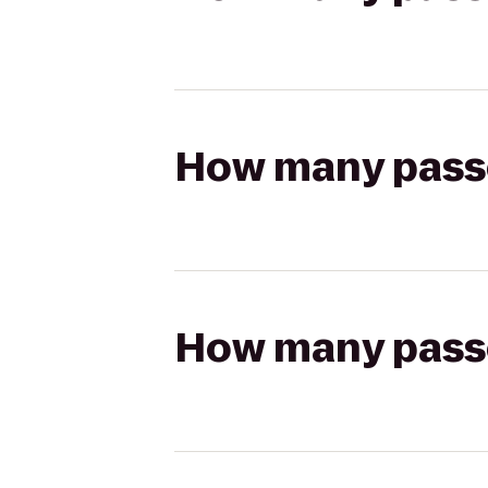
How many passen
How many passen