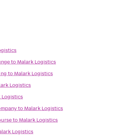
gistics
unge
to
Malark Logistics
ing
to
Malark Logistics
ark Logistics
 Logistics
Company
to
Malark Logistics
ourse
to
Malark Logistics
lark Logistics