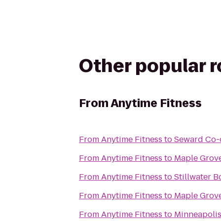
Other popular 
From
Anytime Fitness
From
Anytime Fitness
to
Seward Co-o
From
Anytime Fitness
to
Maple Grove
From
Anytime Fitness
to
Stillwater B
From
Anytime Fitness
to
Maple Grov
From
Anytime Fitness
to
Minneapoli