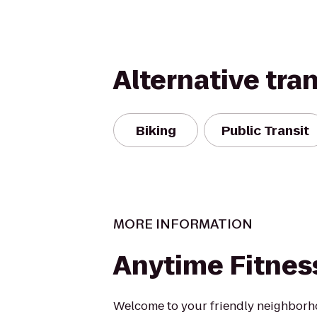
Alternative tra
Biking
Public Transit
MORE INFORMATION
Anytime Fitnes
Welcome to your friendly neighborh