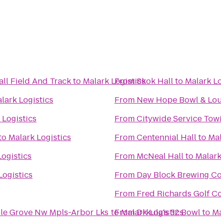
all Field And Track
to
Malark Logistics
From
Skok Hall
to
Malark Lo
lark Logistics
From
New Hope Bowl & Lo
 Logistics
From
Citywide Service Tow
to
Malark Logistics
From
Centennial Hall
to
Mal
Logistics
From
McNeal Hall
to
Malark
Logistics
From
Day Block Brewing 
From
Fred Richards Golf C
ple Grove Nw Mpls-Arbor Lks
to
From
Malark Logistics
Drkula's 32 Bowl
to
Ma