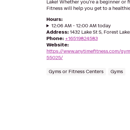
Lake! Whether you're a beginner or f
Fitness will help you get to a healthi
Hours
:
12:06 AM - 12:00 AM today
Address
:
1432 Lake St S, Forest Lak
Phone
:
+16519824583
Website
:
https://www.anytimefitness.com/gy
55025/
Gyms or Fitness Centers
Gyms