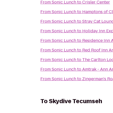
From
Sonic Lunch
to
Crisler Center
From
Sonic Lunch
to
Hamptons of Cl
From
Sonic Lunch
to
Stray Cat Loun
From
Sonic Lunch
to
Holiday Inn Ex
From
Sonic Lunch
to
Residence Inn 
From
Sonic Lunch
to
Red Roof Inn An
From
Sonic Lunch
to
The Carlton Lo
From
Sonic Lunch
to
Amtrak - Ann Ar
From
Sonic Lunch
to
Zingerman's R
To
Skydive Tecumseh