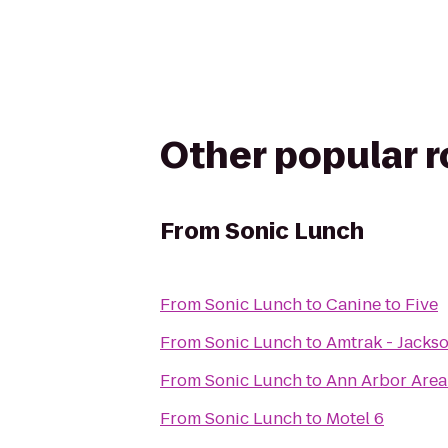
Other popular 
From
Sonic Lunch
From
Sonic Lunch
to
Canine to Five
From
Sonic Lunch
to
Amtrak - Jackso
From
Sonic Lunch
to
Ann Arbor Area
From
Sonic Lunch
to
Motel 6