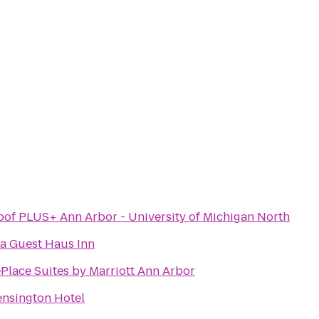
of PLUS+ Ann Arbor - University of Michigan North
a Guest Haus Inn
lace Suites by Marriott Ann Arbor
ensington Hotel