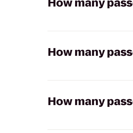
How many passen
How many passen
How many passen