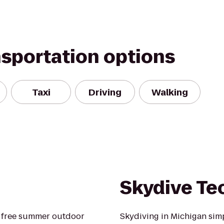
nsportation options
Taxi
Driving
Walking
Skydive T
a free summer outdoor
Skydiving in Michigan simpl