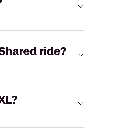
?
Shared ride?
 XL?