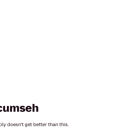
ecumseh
y doesn't get better than this.