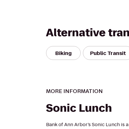
Alternative tra
Biking
Public Transit
MORE INFORMATION
Sonic Lunch
Bank of Ann Arbor’s Sonic Lunch is 