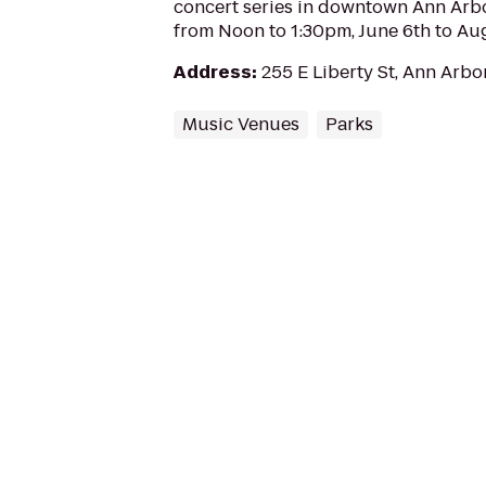
concert series in downtown Ann Arb
from Noon to 1:30pm, June 6th to Aug
Address
:
255 E Liberty St, Ann Arbo
Music Venues
Parks