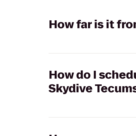
How far is it f
How do I schedu
Skydive Tecum