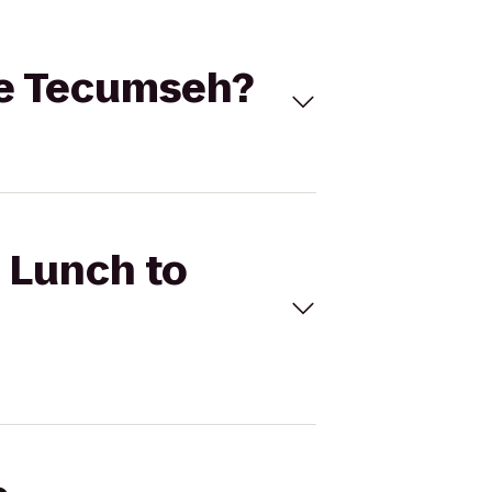
ive Tecumseh?
c Lunch to