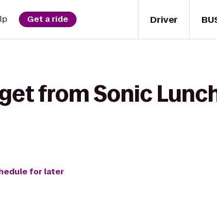
Driver
BU
lp
Get a ride
 get from Sonic Lunch
hedule for later