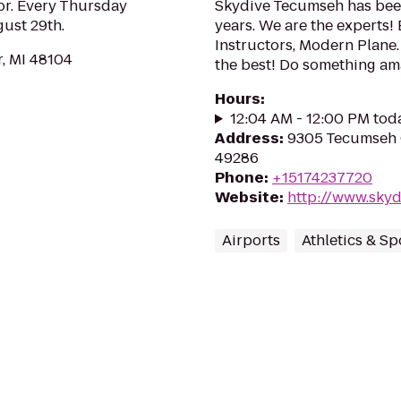
or. Every Thursday
Skydive Tecumseh has been
ust 29th.
years. We are the experts
Instructors, Modern Plane.
r, MI 48104
the best! Do something am
Hours
:
12:04 AM - 12:00 PM tod
Address
:
9305 Tecumseh 
49286
Phone
:
+15174237720
Website
:
http://www.sky
Airports
Athletics & Sp