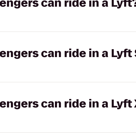
gers can ride in a Lyft
gers can ride in a Lyft 
gers can ride in a Lyft