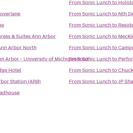
From
Sonic Lunch
to
Holida
overlane
From
Sonic Lunch
to
Nth De
ge
From
Sonic Lunch
to
Resid
press & Suites Ann Arbor
From
Sonic Lunch
to
Meckle
Ann Arbor North
From
Sonic Lunch
to
Campu
n Arbor - University of Michigan South
From
Sonic Lunch
to
Perfo
dge Hotel
From
Sonic Lunch
to
Chuck
bor Station (ARB)
From
Sonic Lunch
to
JP Sh
oadhouse