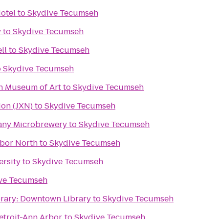
otel
to
Skydive Tecumseh
y
to
Skydive Tecumseh
ll
to
Skydive Tecumseh
o
Skydive Tecumseh
an Museum of Art
to
Skydive Tecumseh
ion (JXN)
to
Skydive Tecumseh
any Microbrewery
to
Skydive Tecumseh
rbor North
to
Skydive Tecumseh
ersity
to
Skydive Tecumseh
ve Tecumseh
brary: Downtown Library
to
Skydive Tecumseh
troit-Ann Arbor
to
Skydive Tecumseh