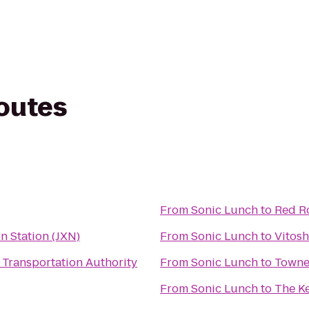
routes
From
Sonic Lunch
to
Red Ro
n Station (JXN)
From
Sonic Lunch
to
Vitosh
 Transportation Authority
From
Sonic Lunch
to
TowneP
From
Sonic Lunch
to
The K