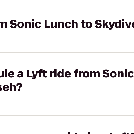
rom Sonic Lunch to Skyd
le a Lyft ride from Soni
seh?