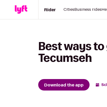
Rider
Cities
Business rides
He
Best ways to
Tecumseh
Download the app
Sc