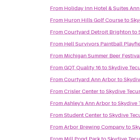
From
Holiday Inn Hotel & Suites Ann
From
Huron Hills Golf Course
to
Sky
From
Courtyard Detroit Brighton
to
From
Hell Survivors Paintball Playfi
From
Michigan Summer Beer Festiva
From
GQT Quality 16
to
Skydive Tec
From
Courtyard Ann Arbor
to
Skydi
From
Crisler Center
to
Skydive Tecu
From
Ashley's Ann Arbor
to
Skydive
From
Student Center
to
Skydive Te
From
Arbor Brewing Company
to
Sk
From
Mill Pond Park
to
Skydive Tec