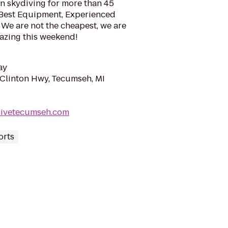
 skydiving for more than 45
! Best Equipment, Experienced
 We are not the cheapest, we are
azing this weekend!
ay
Clinton Hwy, Tecumseh, MI
divetecumseh.com
orts