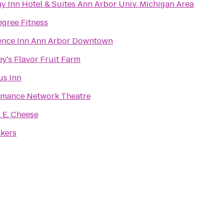
y Inn Hotel & Suites Ann Arbor Univ. Michigan Area
gree Fitness
ence Inn Ann Arbor Downtown
y's Flavor Fruit Farm
s Inn
rmance Network Theatre
 E. Cheese
akers