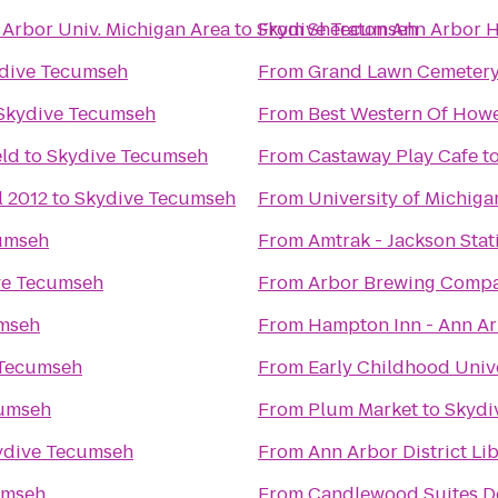
 Arbor Univ. Michigan Area
to
Skydive Tecumseh
From
Sheraton Ann Arbor H
dive Tecumseh
From
Grand Lawn Cemeter
Skydive Tecumseh
From
Best Western Of Howe
eld
to
Skydive Tecumseh
From
Castaway Play Cafe
t
l 2012
to
Skydive Tecumseh
From
University of Michig
umseh
From
Amtrak - Jackson Stat
ve Tecumseh
From
Arbor Brewing Comp
mseh
From
Hampton Inn - Ann A
 Tecumseh
From
Early Childhood Univ
cumseh
From
Plum Market
to
Skydi
ydive Tecumseh
From
Ann Arbor District Li
umseh
From
Candlewood Suites De