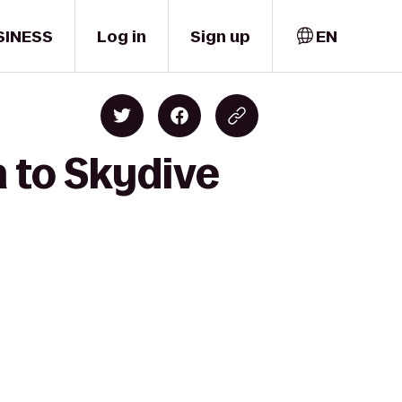
SINESS
Log in
Sign up
EN
 to Skydive