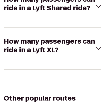
ride in a Lyft Shared ride?
How many passengers can
ride in a Lyft XL?
Other popular routes