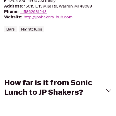
12:04 AM - 11:00 AM today
Address
:
15015 E 13 Mile Rd, Warren, MI 48088
Phone
:
+15862931243
Website
:
http://jpshakers-hub.com
Bars
Nightclubs
How far is it from Sonic
Lunch to JP Shakers?