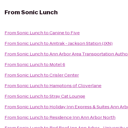
From
Sonic Lunch
From
Sonic Lunch
to
Canine to Five
From
Sonic Lunch
to
Amtrak - Jackson Station (JXN)
From
Sonic Lunch
to
Ann Arbor Area Transportation Autho
From
Sonic Lunch
to
Motel 6
From
Sonic Lunch
to
Crisler Center
From
Sonic Lunch
to
Hamptons of Cloverlane
From
Sonic Lunch
to
Stray Cat Lounge
From
Sonic Lunch
to
Holiday Inn Express & Suites Ann Arb
From
Sonic Lunch
to
Residence Inn Ann Arbor North
From
Sonic Lunch
to
Red Roof Inn Ann Arbor - University 