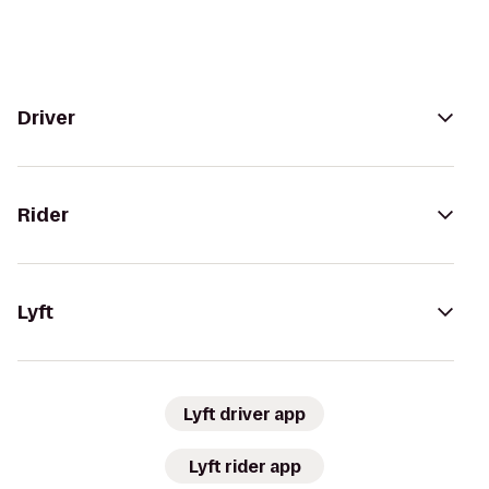
Driver
Rider
Lyft
Lyft driver app
Lyft rider app