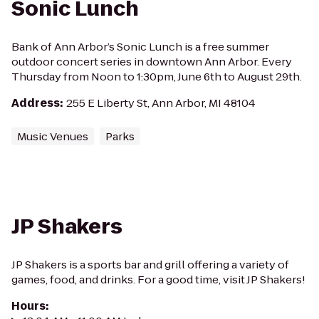
Sonic Lunch
Bank of Ann Arbor’s Sonic Lunch is a free summer
outdoor concert series in downtown Ann Arbor. Every
Thursday from Noon to 1:30pm, June 6th to August 29th.
Address
:
255 E Liberty St, Ann Arbor, MI 48104
Music Venues
Parks
JP Shakers
JP Shakers is a sports bar and grill offering a variety of
games, food, and drinks. For a good time, visit JP Shakers!
Hours
: