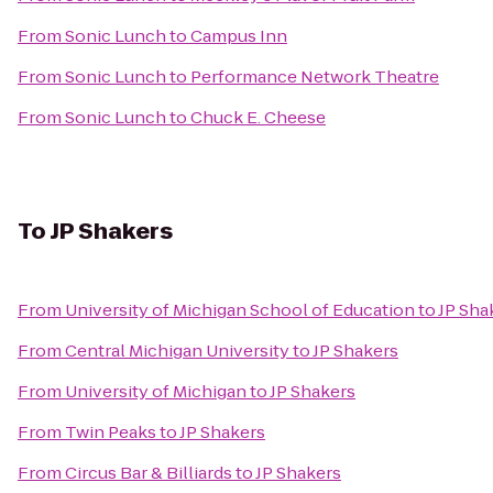
From
Sonic Lunch
to
Campus Inn
From
Sonic Lunch
to
Performance Network Theatre
From
Sonic Lunch
to
Chuck E. Cheese
To
JP Shakers
From
University of Michigan School of Education
to
JP Sha
From
Central Michigan University
to
JP Shakers
From
University of Michigan
to
JP Shakers
From
Twin Peaks
to
JP Shakers
From
Circus Bar & Billiards
to
JP Shakers