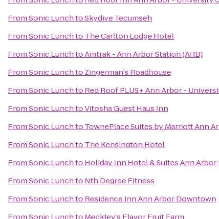
From
Sonic Lunch
to
Skydive Tecumseh
From
Sonic Lunch
to
The Carlton Lodge Hotel
From
Sonic Lunch
to
Amtrak - Ann Arbor Station (ARB)
From
Sonic Lunch
to
Zingerman's Roadhouse
From
Sonic Lunch
to
Red Roof PLUS+ Ann Arbor - Universi
From
Sonic Lunch
to
Vitosha Guest Haus Inn
From
Sonic Lunch
to
TownePlace Suites by Marriott Ann A
From
Sonic Lunch
to
The Kensington Hotel
From
Sonic Lunch
to
Holiday Inn Hotel & Suites Ann Arbor 
From
Sonic Lunch
to
Nth Degree Fitness
From
Sonic Lunch
to
Residence Inn Ann Arbor Downtown
From
Sonic Lunch
to
Meckley's Flavor Fruit Farm