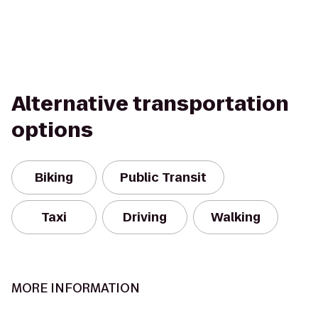
Alternative transportation
options
Biking
Public Transit
Taxi
Driving
Walking
MORE INFORMATION