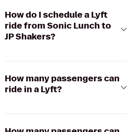
How do I schedule a Lyft
ride from Sonic Lunch to
JP Shakers?
How many passengers can
ride in a Lyft?
How many passengers can