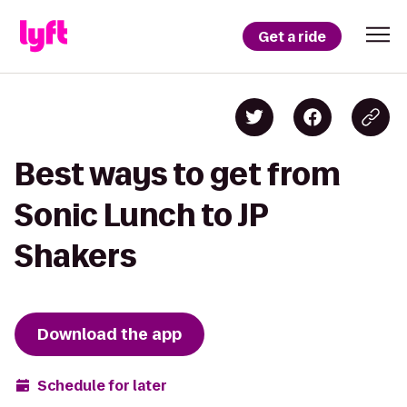
Get a ride
Best ways to get from
Sonic Lunch to JP
Shakers
Download the app
Schedule for later