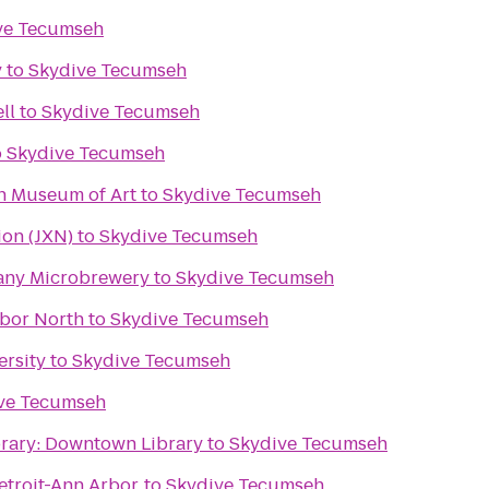
ve Tecumseh
y
to
Skydive Tecumseh
ll
to
Skydive Tecumseh
o
Skydive Tecumseh
an Museum of Art
to
Skydive Tecumseh
ion (JXN)
to
Skydive Tecumseh
any Microbrewery
to
Skydive Tecumseh
rbor North
to
Skydive Tecumseh
ersity
to
Skydive Tecumseh
ve Tecumseh
brary: Downtown Library
to
Skydive Tecumseh
troit-Ann Arbor
to
Skydive Tecumseh