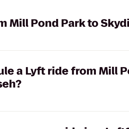
rom Mill Pond Park to Sk
le a Lyft ride from Mill 
seh?