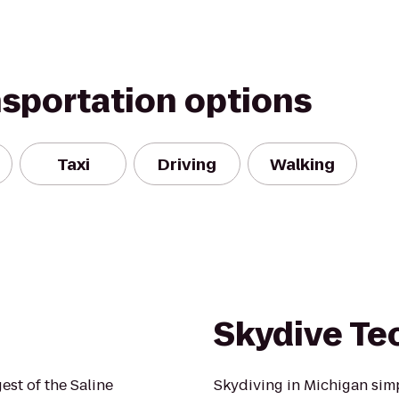
nsportation options
Taxi
Driving
Walking
Skydive T
gest of the Saline
Skydiving in Michigan simpl