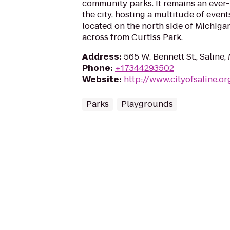
community parks. It remains an ever-
the city, hosting a multitude of event
located on the north side of Michiga
across from Curtiss Park.
Address
:
565 W. Bennett St., Saline,
Phone
:
+17344293502
Website
:
http://www.cityofsaline.or
Parks
Playgrounds