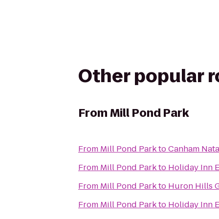
Other popular 
From
Mill Pond Park
From
Mill Pond Park
to
Canham Nata
From
Mill Pond Park
to
Holiday Inn 
From
Mill Pond Park
to
Huron Hills 
From
Mill Pond Park
to
Holiday Inn 