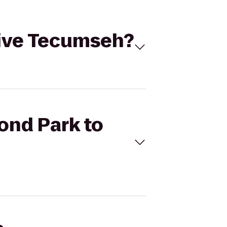
ydive Tecumseh?
Pond Park to