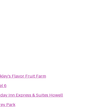
ley's Flavor Fruit Farm
el 6
iday Inn Express & Suites Howell
rey Park