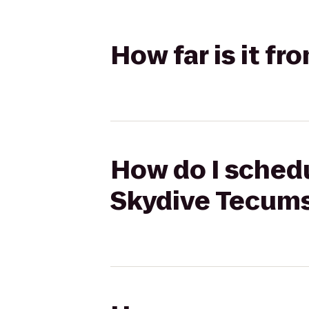
How far is it f
How do I schedu
Skydive Tecum