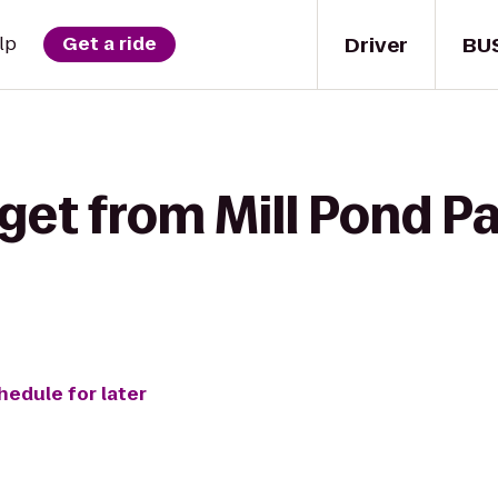
Driver
BU
lp
Get a ride
get from Mill Pond P
hedule for later