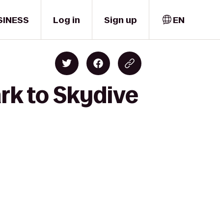
SINESS
Log in
Sign up
EN
ark to Skydive