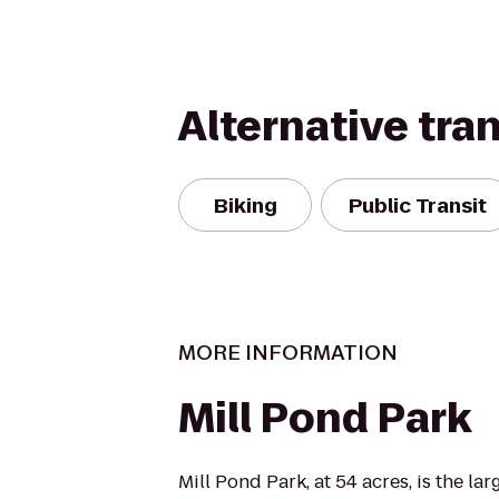
Alternative tra
Biking
Public Transit
MORE INFORMATION
Mill Pond Park
Mill Pond Park, at 54 acres, is the lar