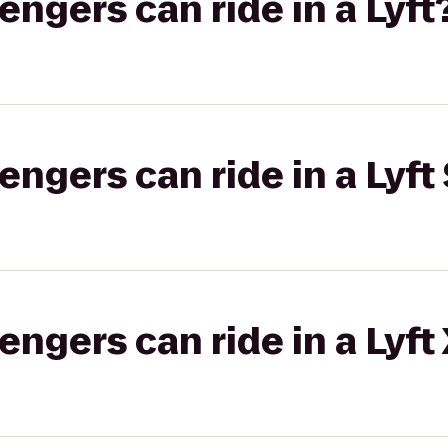
gers can ride in a Lyft
gers can ride in a Lyft 
gers can ride in a Lyft