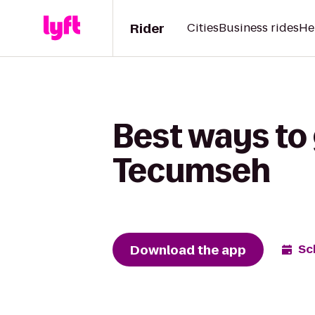
Rider
Cities
Business rides
He
Best ways to 
Tecumseh
Download the app
Sc