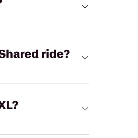
?
Shared ride?
 XL?