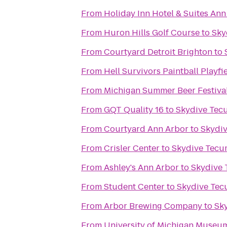
From
Holiday Inn Hotel & Suites Ann
From
Huron Hills Golf Course
to
Sky
From
Courtyard Detroit Brighton
to
From
Hell Survivors Paintball Playfi
From
Michigan Summer Beer Festiva
From
GQT Quality 16
to
Skydive Tec
From
Courtyard Ann Arbor
to
Skydi
From
Crisler Center
to
Skydive Tecu
From
Ashley's Ann Arbor
to
Skydive
From
Student Center
to
Skydive Te
From
Arbor Brewing Company
to
Sk
From
University of Michigan Museum