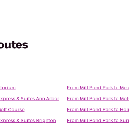
routes
torium
From
Mill Pond Park
to
Meck
Express & Suites Ann Arbor
From
Mill Pond Park
to
Mot
Golf Course
From
Mill Pond Park
to
Hol
Express & Suites Brighton
From
Mill Pond Park
to
Sur