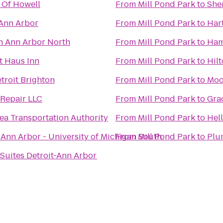
 Of Howell
From
Mill Pond Park
to
She
 Ann Arbor
From
Mill Pond Park
to
Har
n Ann Arbor North
From
Mill Pond Park
to
Ham
t Haus Inn
From
Mill Pond Park
to
Hil
troit Brighton
From
Mill Pond Park
to
Moo
 Repair LLC
From
Mill Pond Park
to
Gra
ea Transportation Authority
From
Mill Pond Park
to
Hell
 Ann Arbor - University of Michigan South
From
Mill Pond Park
to
Plu
uites Detroit-Ann Arbor