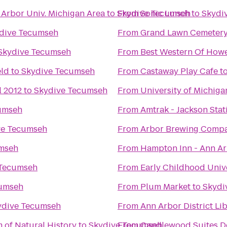
 Arbor Univ. Michigan Area
to
Skydive Tecumseh
From
Sonic Lunch
to
Skydi
dive Tecumseh
From
Grand Lawn Cemeter
Skydive Tecumseh
From
Best Western Of Howe
eld
to
Skydive Tecumseh
From
Castaway Play Cafe
t
l 2012
to
Skydive Tecumseh
From
University of Michig
umseh
From
Amtrak - Jackson Stat
ve Tecumseh
From
Arbor Brewing Comp
mseh
From
Hampton Inn - Ann A
 Tecumseh
From
Early Childhood Univ
cumseh
From
Plum Market
to
Skydi
ydive Tecumseh
From
Ann Arbor District Li
 of Natural History
to
Skydive Tecumseh
From
Candlewood Suites De