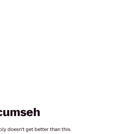
ecumseh
y doesn't get better than this.