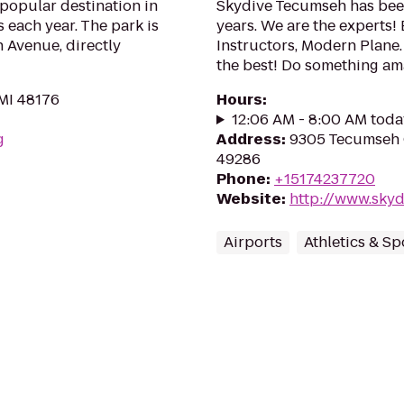
popular destination in
Skydive Tecumseh has been
s each year. The park is
years. We are the experts
n Avenue, directly
Instructors, Modern Plane.
the best! Do something am
 MI 48176
Hours
:
12:06 AM - 8:00 AM toda
g
Address
:
9305 Tecumseh 
49286
Phone
:
+15174237720
Website
:
http://www.sky
Airports
Athletics & Sp