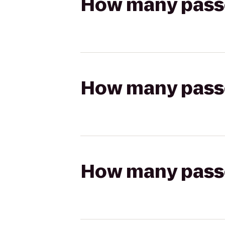
How many passen
How many passen
How many passen