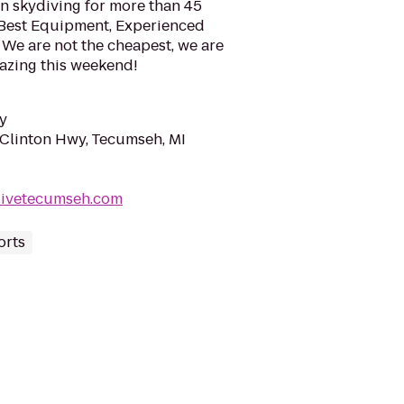
 skydiving for more than 45
! Best Equipment, Experienced
 We are not the cheapest, we are
azing this weekend!
y
Clinton Hwy, Tecumseh, MI
divetecumseh.com
orts