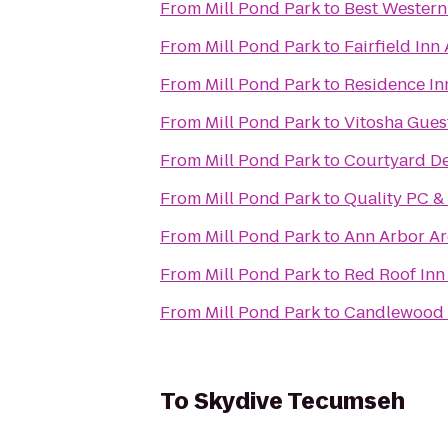
From
Mill Pond Park
to
Best Western
From
Mill Pond Park
to
Fairfield Inn
From
Mill Pond Park
to
Residence In
From
Mill Pond Park
to
Vitosha Gues
From
Mill Pond Park
to
Courtyard De
From
Mill Pond Park
to
Quality PC &
From
Mill Pond Park
to
Ann Arbor Ar
From
Mill Pond Park
to
Red Roof Inn
From
Mill Pond Park
to
Candlewood S
To
Skydive Tecumseh