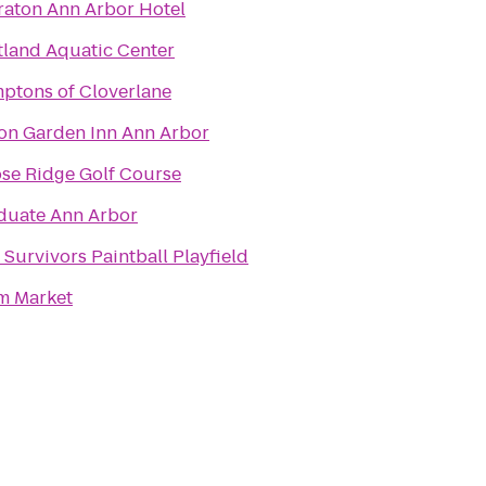
raton Ann Arbor Hotel
tland Aquatic Center
ptons of Cloverlane
ton Garden Inn Ann Arbor
se Ridge Golf Course
duate Ann Arbor
 Survivors Paintball Playfield
m Market