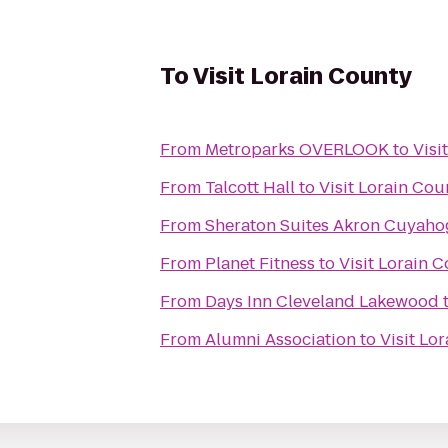
To
Visit Lorain County
From
Metroparks OVERLOOK
to
Visi
From
Talcott Hall
to
Visit Lorain Cou
From
Sheraton Suites Akron Cuyahog
From
Planet Fitness
to
Visit Lorain 
From
Days Inn Cleveland Lakewood
From
Alumni Association
to
Visit Lo