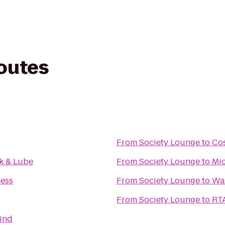
routes
From
Society Lounge
to
Co
k & Lube
From
Society Lounge
to
Mic
ness
From
Society Lounge
to
Wa
From
Society Lounge
to
RTA
Mind