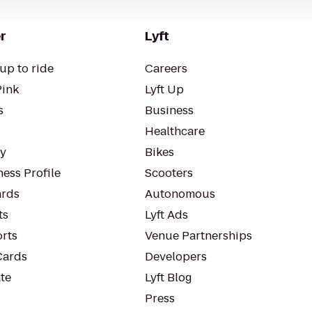
r
Lyft
up to ride
Careers
Pink
Lyft Up
s
Business
Healthcare
ty
Bikes
ess Profile
Scooters
rds
Autonomous
ts
Lyft Ads
orts
Venue Partnerships
Cards
Developers
te
Lyft Blog
Press