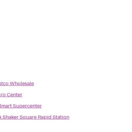
stco Wholesale
ro Center
lmart Supercenter
 Shaker Square Rapid Station