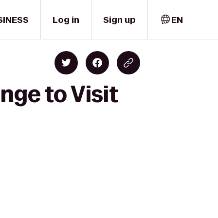
SINESS
Log in
Sign up
EN
nge to Visit