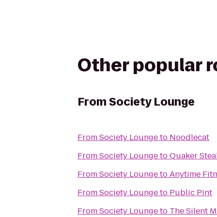
Other popular 
From
Society Lounge
From
Society Lounge
to
Noodlecat
From
Society Lounge
to
Quaker Stea
From
Society Lounge
to
Anytime Fit
From
Society Lounge
to
Public Pint
From
Society Lounge
to
The Silent 