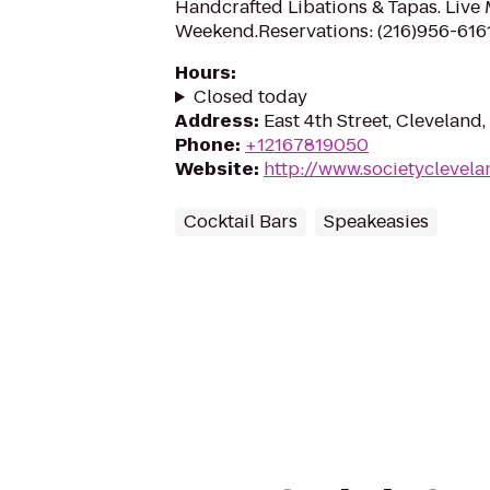
Handcrafted Libations & Tapas. Live
Weekend.Reservations: (216)956-616
Hours
:
Closed today
Address
:
East 4th Street, Cleveland
Phone
:
+12167819050
Website
:
http://www.societyclevel
Cocktail Bars
Speakeasies