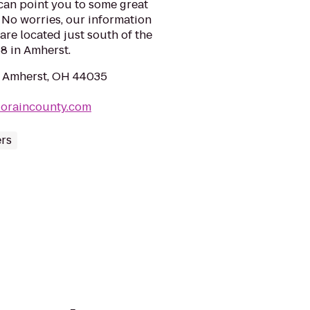
can point you to some great
? No worries, our information
are located just south of the
8 in Amherst.
, Amherst, OH 44035
tloraincounty.com
ers