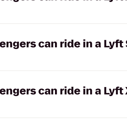
gers can ride in a Lyft 
gers can ride in a Lyft