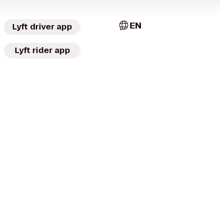
EN
Lyft driver app
Lyft rider app