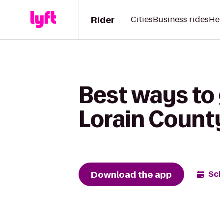
Rider
Cities
Business rides
He
Best ways to 
Lorain Count
Download the app
Sc