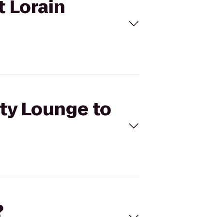
t Lorain
ety Lounge to
?