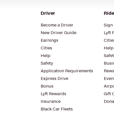
Driver
Ride
Become a Driver
Sign 
New Driver Guide
Lyft 
Earnings
Citie
Cities
Help
Help
Safe
Safety
Busin
Application Requirements
Rewa
Express Drive
Even
Bonus
Airp
Lyft Rewards
Gift 
Insurance
Dona
Black Car Fleets