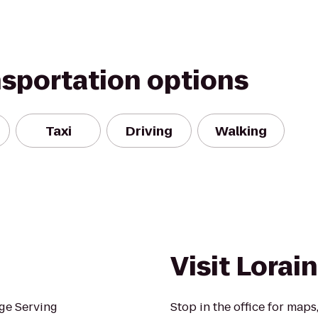
nsportation options
Taxi
Driving
Walking
Visit Lorai
ge Serving
Stop in the office for maps,