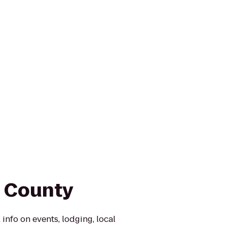
n County
 info on events, lodging, local