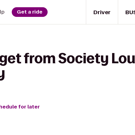
Driver
BU
lp
Get a ride
get from Society Lou
y
hedule for later