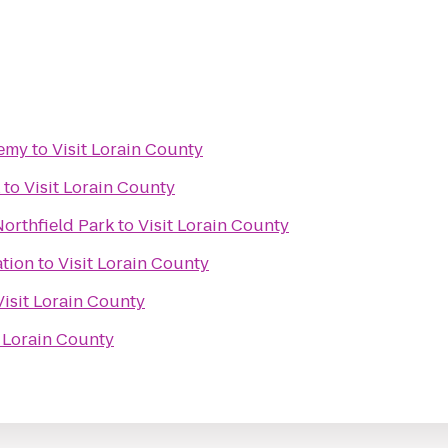
demy
to
Visit Lorain County
to
Visit Lorain County
orthfield Park
to
Visit Lorain County
ation
to
Visit Lorain County
Visit Lorain County
t Lorain County