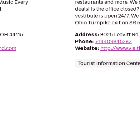
 Music Every
restaurants and more. We 
1
deals! Is the office closed
vestibule is open 24/7. We 
Ohio Turnpike exit on SR 5
, OH 44115
Address
:
8025 Leavitt Rd
Phone
:
+14409845282
and.com
Website
:
http://www.visi
Tourist Information Cent