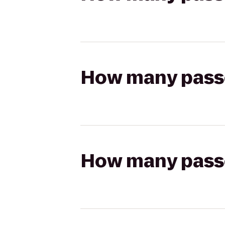
How many passen
How many passen