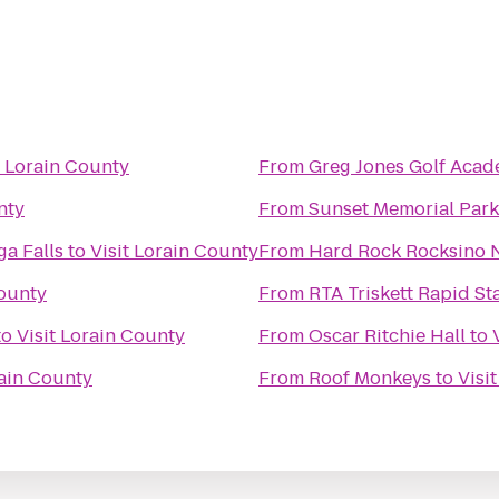
t Lorain County
From
Greg Jones Golf Aca
nty
From
Sunset Memorial Park
a Falls
to
Visit Lorain County
From
Hard Rock Rocksino N
County
From
RTA Triskett Rapid St
to
Visit Lorain County
From
Oscar Ritchie Hall
to
rain County
From
Roof Monkeys
to
Visi