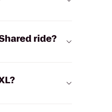
Shared ride?
 XL?