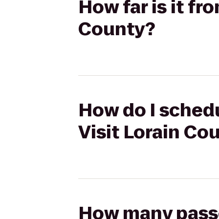
How far is it fr
County?
How do I schedu
Visit Lorain Co
How many passen