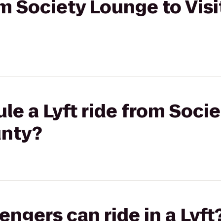
om Society Lounge to Visi
le a Lyft ride from Soci
unty?
gers can ride in a Lyft