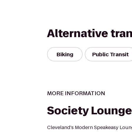
Alternative tra
Biking
Public Transit
MORE INFORMATION
Society Lounge
Cleveland's Modern Speakeasy Loun