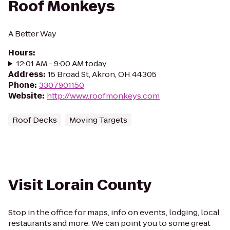
Roof Monkeys
A Better Way
Hours
:
12:01 AM - 9:00 AM today
Address
:
15 Broad St, Akron, OH 44305
Phone
:
3307901150
Website
:
http://www.roofmonkeys.com
Roof Decks
Moving Targets
Visit Lorain County
Stop in the office for maps, info on events, lodging, local
restaurants and more. We can point you to some great