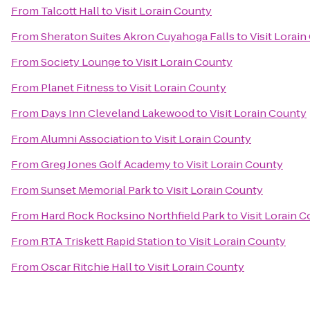
From
Talcott Hall
to
Visit Lorain County
From
Sheraton Suites Akron Cuyahoga Falls
to
Visit Lorai
From
Society Lounge
to
Visit Lorain County
From
Planet Fitness
to
Visit Lorain County
From
Days Inn Cleveland Lakewood
to
Visit Lorain County
From
Alumni Association
to
Visit Lorain County
From
Greg Jones Golf Academy
to
Visit Lorain County
From
Sunset Memorial Park
to
Visit Lorain County
From
Hard Rock Rocksino Northfield Park
to
Visit Lorain 
From
RTA Triskett Rapid Station
to
Visit Lorain County
From
Oscar Ritchie Hall
to
Visit Lorain County