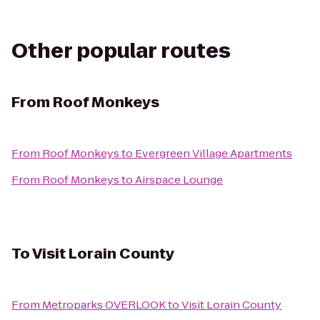
Other popular routes
From
Roof Monkeys
From
Roof Monkeys
to
Evergreen Village Apartments
From
Roof Monkeys
to
Airspace Lounge
To
Visit Lorain County
From
Metroparks OVERLOOK
to
Visit Lorain County