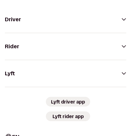
Driver
Rider
Lyft
Lyft driver app
Lyft rider app