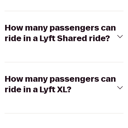
How many passengers can
ride in a Lyft Shared ride?
How many passengers can
ride in a Lyft XL?