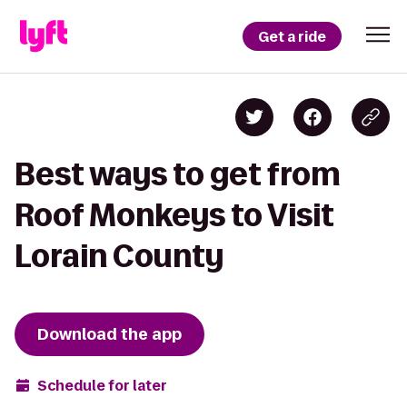
Get a ride
Best ways to get from
Roof Monkeys to Visit
Lorain County
Download the app
Schedule for later