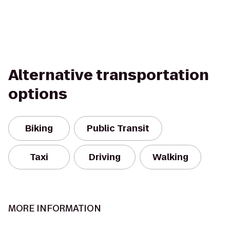
Alternative transportation
options
Biking
Public Transit
Taxi
Driving
Walking
MORE INFORMATION