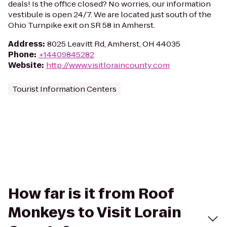
deals! Is the office closed? No worries, our information
vestibule is open 24/7. We are located just south of the
Ohio Turnpike exit on SR 58 in Amherst.
Address
:
8025 Leavitt Rd, Amherst, OH 44035
Phone
:
+14409845282
Website
:
http://www.visitloraincounty.com
Tourist Information Centers
How far is it from Roof
Monkeys to Visit Lorain