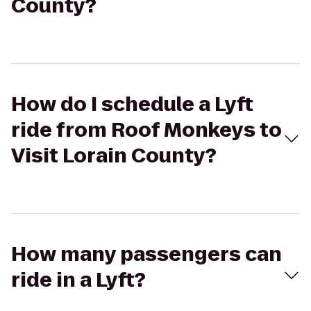
County?
How do I schedule a Lyft
ride from Roof Monkeys to
Visit Lorain County?
How many passengers can
ride in a Lyft?