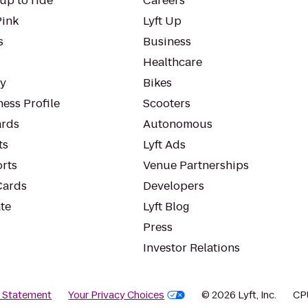
up to ride
Careers
Pink
Lyft Up
s
Business
Healthcare
ty
Bikes
ess Profile
Scooters
rds
Autonomous
ts
Lyft Ads
orts
Venue Partnerships
Cards
Developers
te
Lyft Blog
Press
Investor Relations
y Statement
Your Privacy Choices
© 2026 Lyft, Inc.
CP