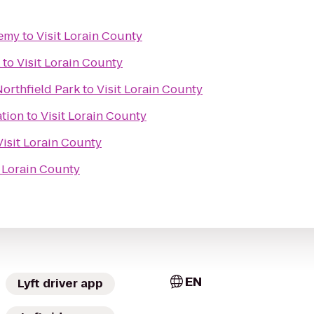
demy
to
Visit Lorain County
to
Visit Lorain County
orthfield Park
to
Visit Lorain County
ation
to
Visit Lorain County
Visit Lorain County
t Lorain County
EN
Lyft driver app