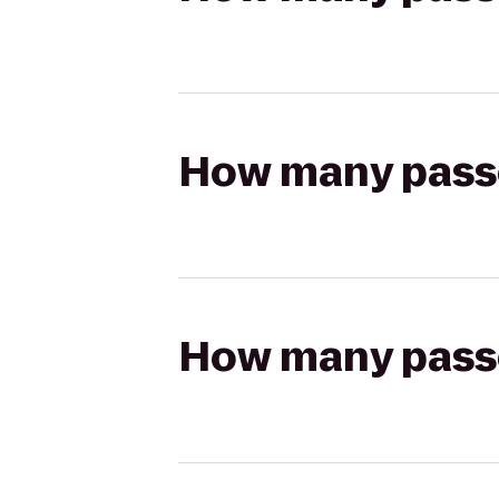
How many passen
How many passen