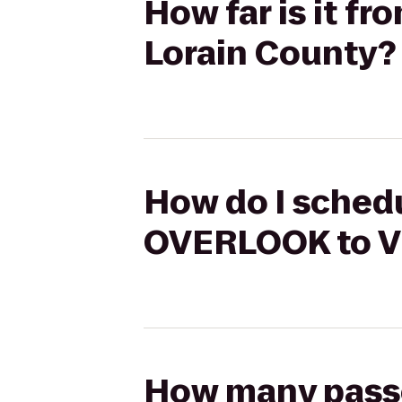
How far is it f
Lorain County?
How do I schedu
OVERLOOK to Vi
How many passen