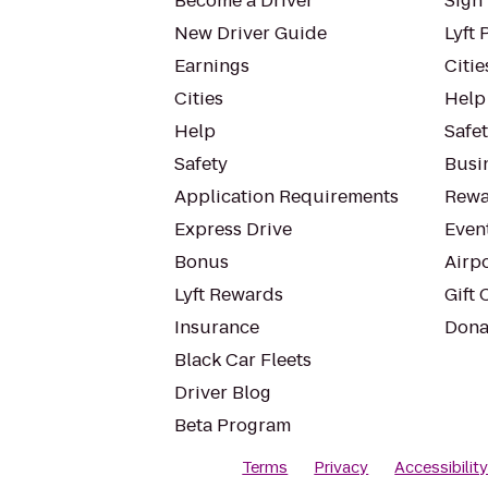
Become a Driver
Sign 
New Driver Guide
Lyft 
Earnings
Citie
Cities
Help
Help
Safe
Safety
Busin
Application Requirements
Rewa
Express Drive
Even
Bonus
Airp
Lyft Rewards
Gift 
Insurance
Dona
Black Car Fleets
Driver Blog
Beta Program
Terms
Privacy
Accessibilit