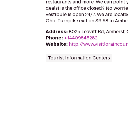
restaurants and more. We can point 
deals! Is the office closed? No worri
vestibule is open 24/7. We are locate
Ohio Turnpike exit on SR 58 in Amher
Address
:
8025 Leavitt Rd, Amherst
Phone
:
+14409845282
Website
:
http://www.visitloraincou
Tourist Information Centers