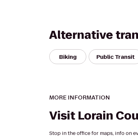
Alternative tra
Biking
Public Transit
MORE INFORMATION
Visit Lorain Co
Stop in the office for maps, info on e