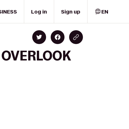
SINESS
Log in
Sign up
EN
ks OVERLOOK