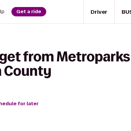
Driver
BU
lp
Get a ride
 get from Metropar
in County
hedule for later