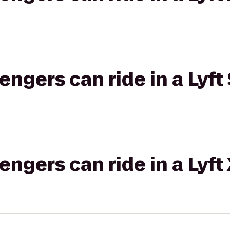
gers can ride in a Lyft 
gers can ride in a Lyft