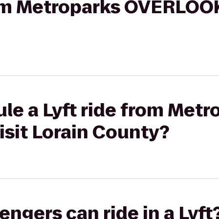
rom Metroparks OVERLOOK
le a Lyft ride from Metr
sit Lorain County?
gers can ride in a Lyft