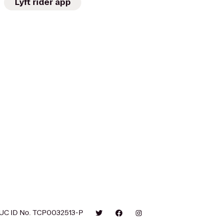
Lyft rider app
UC ID No. TCP0032513-P