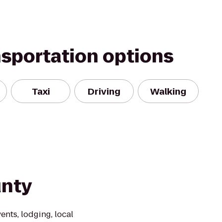
nsportation options
Taxi
Driving
Walking
unty
vents, lodging, local