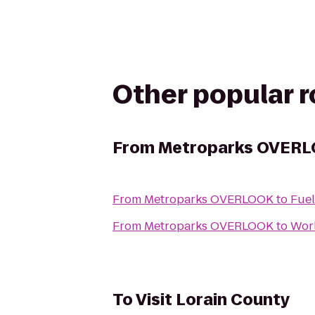
Other popular 
From
Metroparks OVER
From
Metroparks OVERLOOK
to
Fuel
From
Metroparks OVERLOOK
to
Wor
To
Visit Lorain County