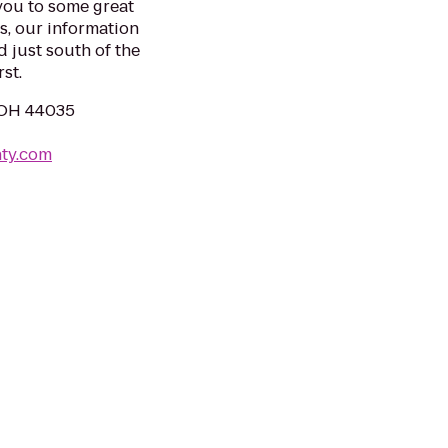
you to some great
es, our information
d just south of the
st.
, OH 44035
nty.com