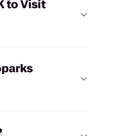
 to Visit
oparks
?