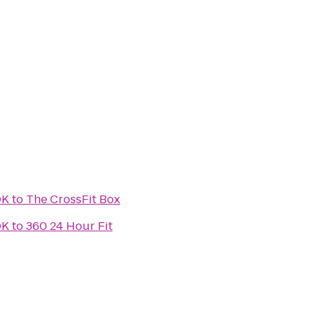
OK
to
The CrossFit Box
OK
to
360 24 Hour Fit