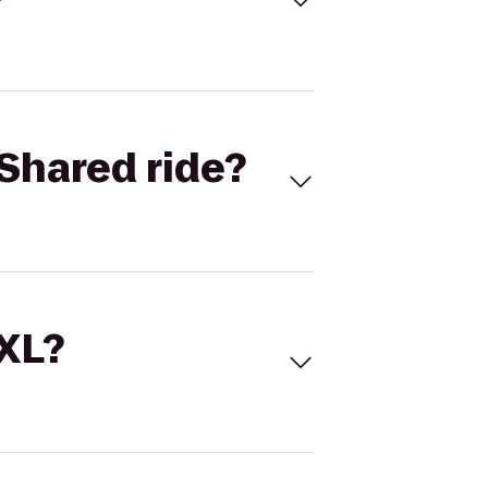
Shared ride?
 XL?