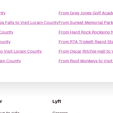
nty
From
Greg Jones Golf Aca
a Falls
to
Visit Lorain County
From
Sunset Memorial Park
 County
From
Hard Rock Rocksino N
County
From
RTA Triskett Rapid St
to
Visit Lorain County
From
Oscar Ritchie Hall
to
rain County
From
Roof Monkeys
to
Visi
r
Lyft