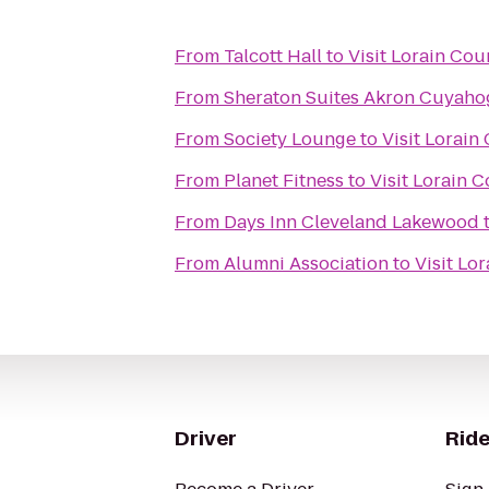
From
Talcott Hall
to
Visit Lorain Cou
From
Sheraton Suites Akron Cuyahog
From
Society Lounge
to
Visit Lorain
From
Planet Fitness
to
Visit Lorain 
From
Days Inn Cleveland Lakewood
From
Alumni Association
to
Visit Lo
Driver
Ride