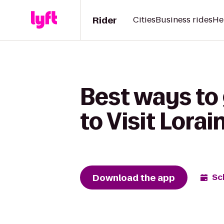
Rider
Cities
Business rides
He
Best ways to
to Visit Lora
Download the app
Sc