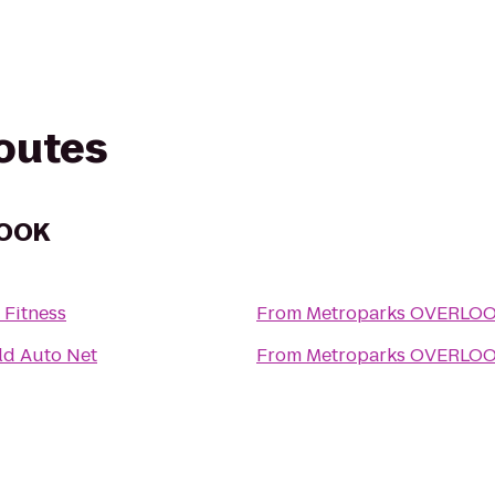
routes
LOOK
 Fitness
From
Metroparks OVERLO
ld Auto Net
From
Metroparks OVERLO