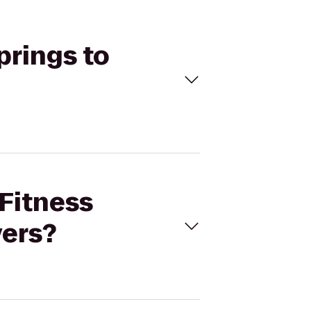
prings to
 Fitness
vers?