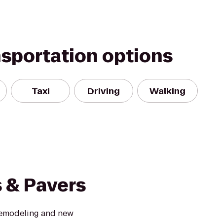
nsportation options
Taxi
Driving
Walking
s & Pavers
 remodeling and new