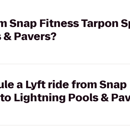
rom Snap Fitness Tarpon S
s & Pavers?
le a Lyft ride from Snap
to Lightning Pools & Pa