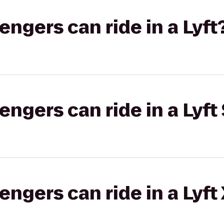
gers can ride in a Lyft
gers can ride in a Lyft 
gers can ride in a Lyft