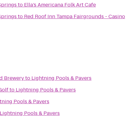
Springs
to
Ella’s Americana Folk Art Cafe
Springs
to
Red Roof Inn Tampa Fairgrounds - Casino
nd Brewery
to
Lightning Pools & Pavers
Golf
to
Lightning Pools & Pavers
tning Pools & Pavers
Lightning Pools & Pavers