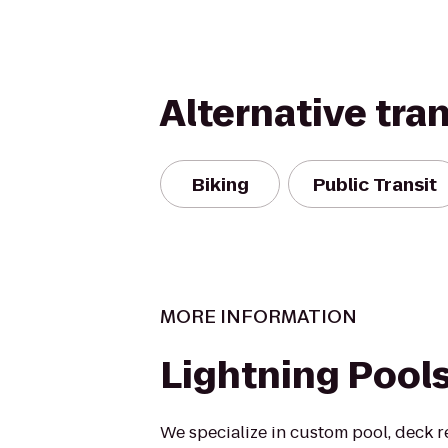
Alternative tra
Biking
Public Transit
MORE INFORMATION
Lightning Pool
We specialize in custom pool, deck