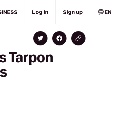
SINESS
Log in
Sign up
EN
ss Tarpon
rs