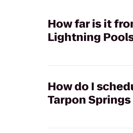
How far is it f
Lightning Pool
How do I schedu
Tarpon Springs 