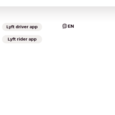
EN
Lyft driver app
Lyft rider app