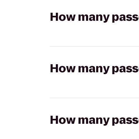
How many passen
How many passen
How many passen