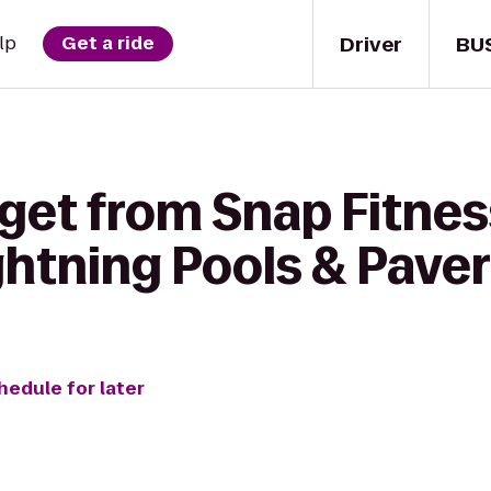
Driver
BU
lp
Get a ride
 get from Snap Fitne
ghtning Pools & Pave
hedule for later