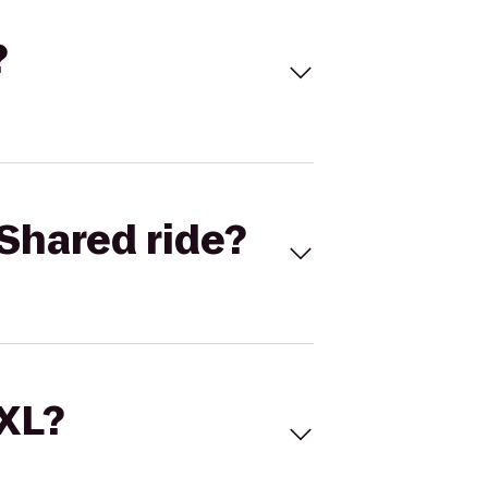
?
Shared ride?
 XL?