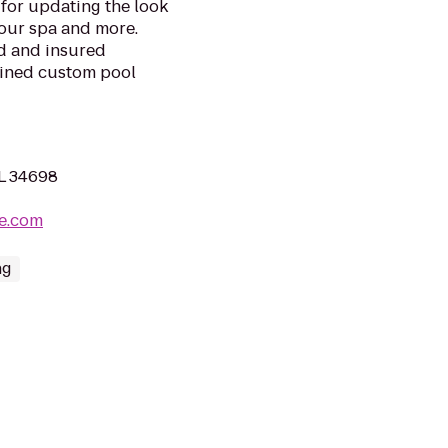
for updating the look
your spa and more.
ed and insured
bined custom pool
FL 34698
ne.com
ng