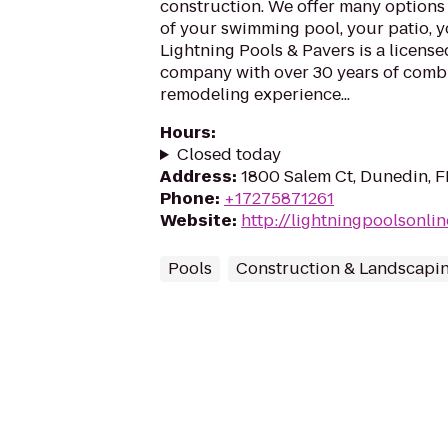
construction. We offer many options 
of your swimming pool, your patio, 
Lightning Pools & Pavers is a licens
company with over 30 years of com
remodeling experience...
Hours
:
Closed today
Address
:
1800 Salem Ct, Dunedin, 
Phone
:
+17275871261
Website
:
http://lightningpoolsonli
Pools
Construction & Landscapi