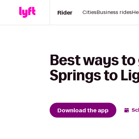
Rider
Cities
Business rides
He
Best ways to
Springs to Li
Download the app
Sc