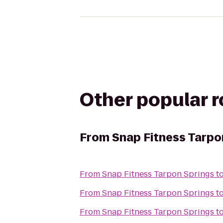
Other popular 
From
Snap Fitness Tarpo
From
Snap Fitness Tarpon Springs
t
From
Snap Fitness Tarpon Springs
t
From
Snap Fitness Tarpon Springs
t