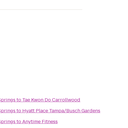
Springs
to
Tae Kwon Do Carrollwood
Springs
to
Hyatt Place Tampa/Busch Gardens
Springs
to
Anytime Fitness