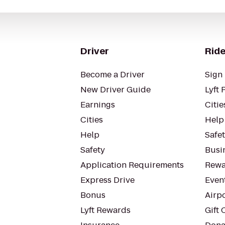
Driver
Ride
Become a Driver
Sign 
New Driver Guide
Lyft 
Earnings
Citie
Cities
Help
Help
Safe
Safety
Busin
Application Requirements
Rewa
Express Drive
Even
Bonus
Airp
Lyft Rewards
Gift 