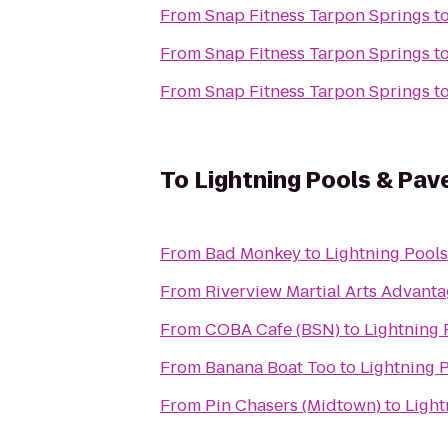
From
Snap Fitness Tarpon Springs
t
From
Snap Fitness Tarpon Springs
t
From
Snap Fitness Tarpon Springs
t
To
Lightning Pools & Pav
From
Bad Monkey
to
Lightning Pools
From
Riverview Martial Arts Advan
From
COBA Cafe (BSN)
to
Lightning 
From
Banana Boat Too
to
Lightning 
From
Pin Chasers (Midtown)
to
Light