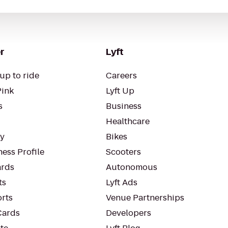
r
Lyft
up to ride
Careers
Pink
Lyft Up
s
Business
Healthcare
ty
Bikes
ess Profile
Scooters
rds
Autonomous
ts
Lyft Ads
orts
Venue Partnerships
Cards
Developers