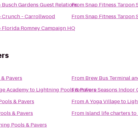
o
Busch Gardens Guest Relations
From
Snap Fitness Tarpon 
o
Crunch - Carrollwood
From
Snap Fitness Tarpon 
o
Florida Romney Campaign HQ
ers
 & Pavers
From
Brew Bus Terminal a
tage Academy
to
Lightning Pools & Pavers
From
Fore Seasons Indoor 
Pools & Pavers
From
A Yoga Village
to
Ligh
Pools & Pavers
From
Island life charters
to
ning Pools & Pavers