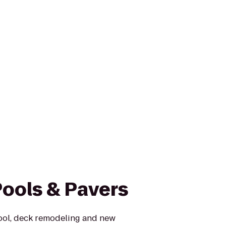
Pools & Pavers
ool, deck remodeling and new