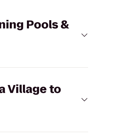
tning Pools &
a Village to