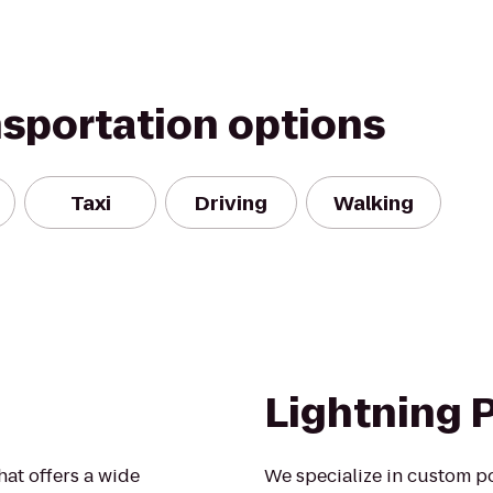
nsportation options
Taxi
Driving
Walking
Lightning 
hat offers a wide
We specialize in custom p