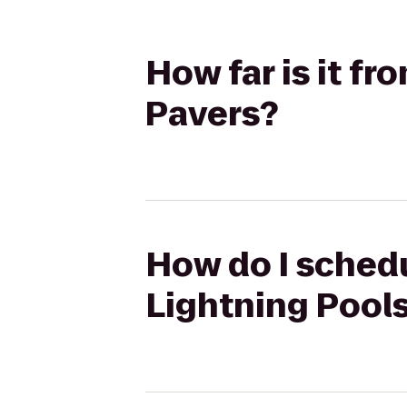
How far is it fr
Pavers?
How do I schedul
Lightning Pool