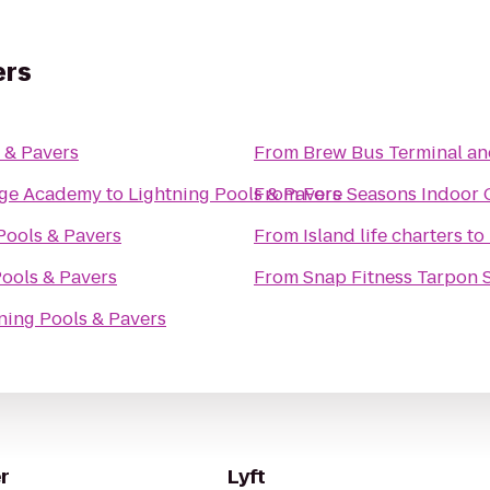
ers
 & Pavers
From
Brew Bus Terminal a
tage Academy
to
Lightning Pools & Pavers
From
Fore Seasons Indoor 
Pools & Pavers
From
Island life charters
to
Pools & Pavers
From
Snap Fitness Tarpon 
ning Pools & Pavers
r
Lyft