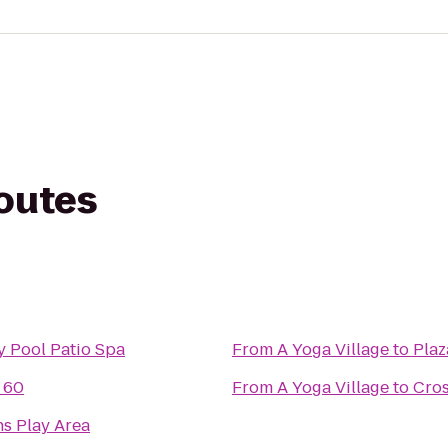
routes
y Pool Patio Spa
From
A Yoga Village
to
Plaz
t 60
From
A Yoga Village
to
Cros
s Play Area