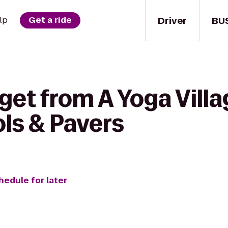
Driver
BU
lp
Get a ride
get from A Yoga Villa
ols & Pavers
hedule for later