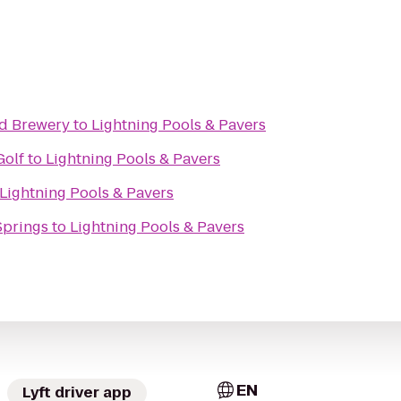
nd Brewery
to
Lightning Pools & Pavers
Golf
to
Lightning Pools & Pavers
Lightning Pools & Pavers
Springs
to
Lightning Pools & Pavers
EN
Lyft driver app