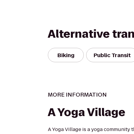
Alternative tra
Biking
Public Transit
MORE INFORMATION
A Yoga Village
A Yoga Village is a yoga community t