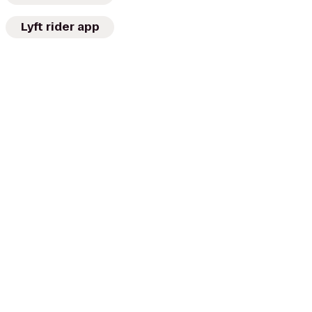
Lyft rider app