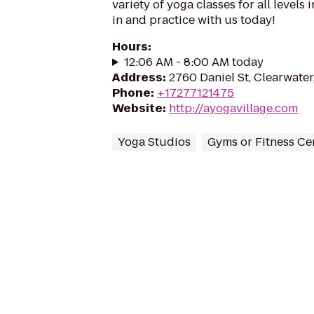
variety of yoga classes for all levels
in and practice with us today!
Hours
:
12:06 AM - 8:00 AM today
Address
:
2760 Daniel St, Clearwater
Phone
:
+17277121475
Website
:
http://ayogavillage.com
Yoga Studios
Gyms or Fitness Ce