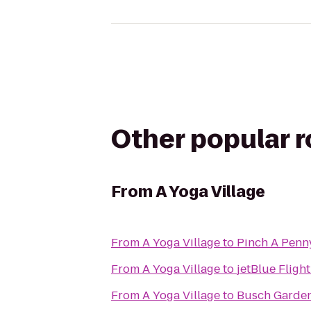
Other popular 
From
A Yoga Village
From
A Yoga Village
to
Pinch A Penn
From
A Yoga Village
to
jetBlue Fligh
From
A Yoga Village
to
Busch Garden