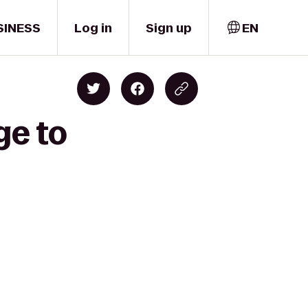
SINESS
Log in
Sign up
EN
ge to