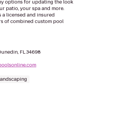
y options for updating the look
ur patio, your spa and more.
s a licensed and insured
rs of combined custom pool
Dunedin, FL 34698
gpoolsonline.com
Landscaping