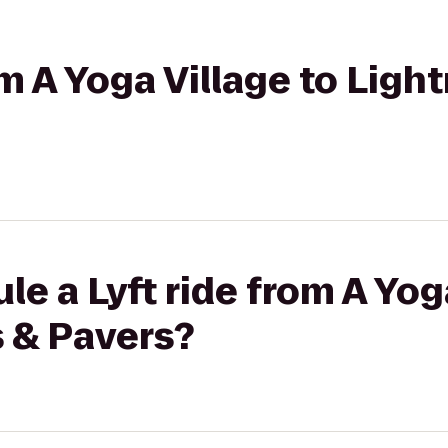
om A Yoga Village to Ligh
e a Lyft ride from A Yog
s & Pavers?