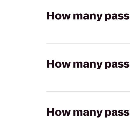
How many passen
How many passen
How many passen