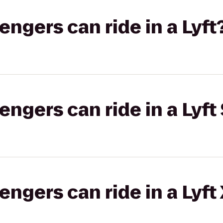
gers can ride in a Lyft
gers can ride in a Lyft 
gers can ride in a Lyft