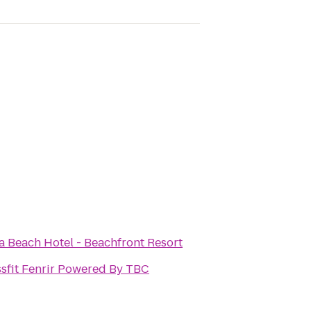
a Beach Hotel - Beachfront Resort
sfit Fenrir Powered By TBC