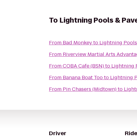
To
Lightning Pools & Pav
From
Bad Monkey
to
Lightning Pools
From
Riverview Martial Arts Advan
From
COBA Cafe (BSN)
to
Lightning 
From
Banana Boat Too
to
Lightning 
From
Pin Chasers (Midtown)
to
Light
Driver
Ride