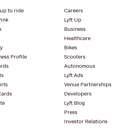
up to ride
Careers
Pink
Lyft Up
s
Business
Healthcare
ty
Bikes
ess Profile
Scooters
rds
Autonomous
ts
Lyft Ads
orts
Venue Partnerships
Cards
Developers
te
Lyft Blog
Press
Investor Relations