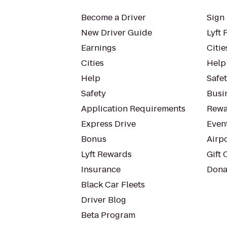
Become a Driver
Sign 
New Driver Guide
Lyft 
Earnings
Citie
Cities
Help
Help
Safe
Safety
Busin
Application Requirements
Rewa
Express Drive
Even
Bonus
Airp
Lyft Rewards
Gift 
Insurance
Dona
Black Car Fleets
Driver Blog
Beta Program