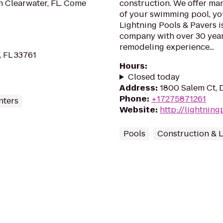
 in Clearwater, FL. Come
construction. We offer man
of your swimming pool, yo
Lightning Pools & Pavers i
company with over 30 yea
remodeling experience...
, FL 33761
Hours
:
Closed today
Address
:
1800 Salem Ct, 
Phone
:
+17275871261
nters
Website
:
http://lightnin
Pools
Construction & 