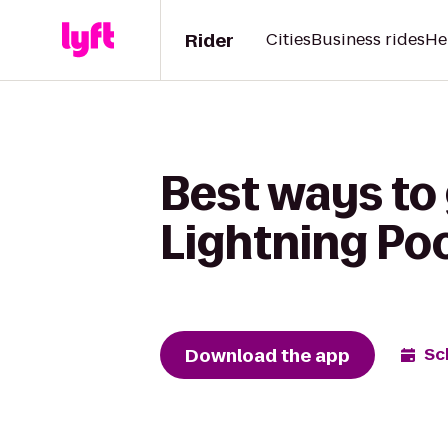
Rider
Cities
Business rides
He
Best ways to 
Lightning Po
Download the app
Sc