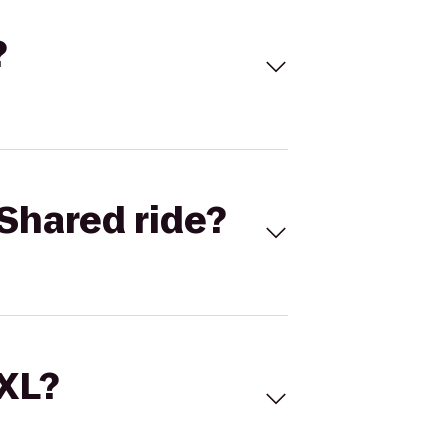
?
Shared ride?
 XL?