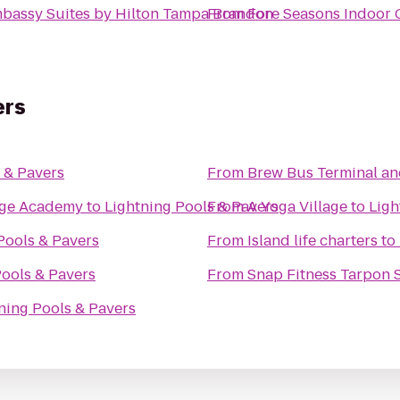
bassy Suites by Hilton Tampa Brandon
From
Fore Seasons Indoor 
ers
 & Pavers
From
Brew Bus Terminal a
tage Academy
to
Lightning Pools & Pavers
From
A Yoga Village
to
Ligh
Pools & Pavers
From
Island life charters
to
Pools & Pavers
From
Snap Fitness Tarpon 
ning Pools & Pavers