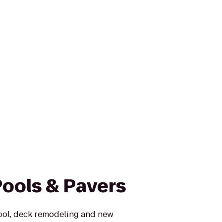
Pools & Pavers
ool, deck remodeling and new