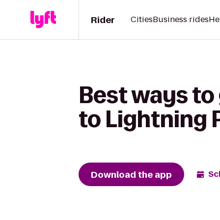
Rider
Cities
Business rides
He
Best ways to 
to Lightning 
Download the app
Sc