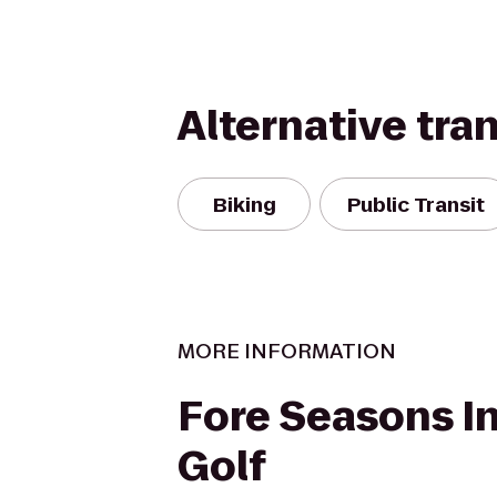
Alternative tra
Biking
Public Transit
MORE INFORMATION
Fore Seasons I
Golf