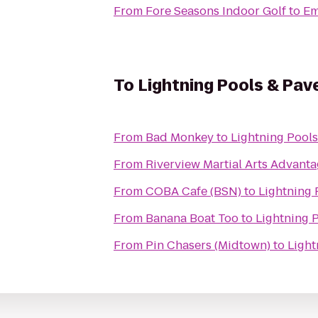
From
Fore Seasons Indoor Golf
to
Em
To
Lightning Pools & Pav
From
Bad Monkey
to
Lightning Pools
From
Riverview Martial Arts Advan
From
COBA Cafe (BSN)
to
Lightning 
From
Banana Boat Too
to
Lightning 
From
Pin Chasers (Midtown)
to
Light