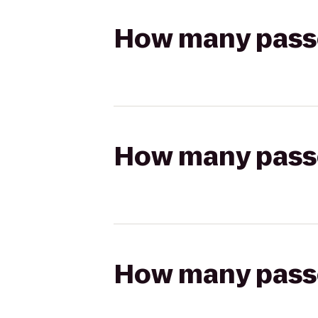
How many passen
How many passen
How many passen