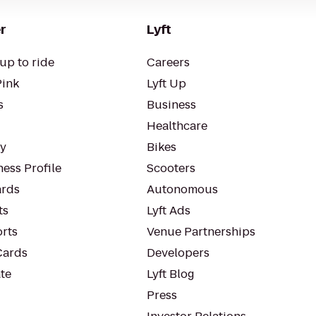
r
Lyft
up to ride
Careers
Pink
Lyft Up
s
Business
Healthcare
ty
Bikes
ess Profile
Scooters
rds
Autonomous
ts
Lyft Ads
orts
Venue Partnerships
Cards
Developers
te
Lyft Blog
Press