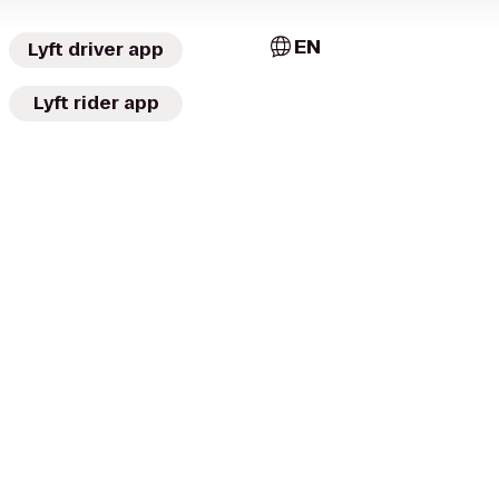
EN
Lyft driver app
Lyft rider app