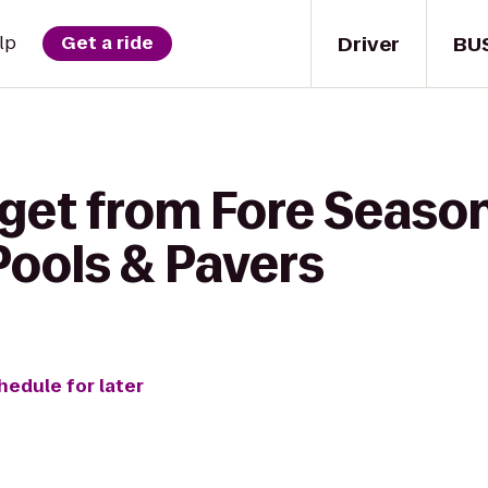
Driver
BU
lp
Get a ride
get from Fore Season
Pools & Pavers
hedule for later