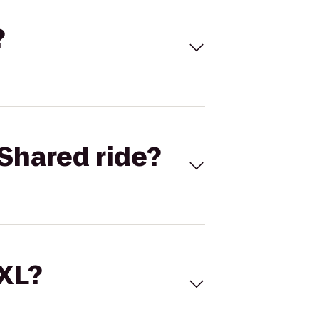
?
Shared ride?
 XL?