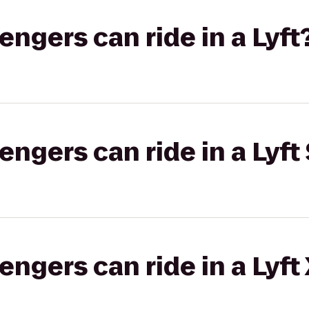
gers can ride in a Lyft
gers can ride in a Lyft 
gers can ride in a Lyft