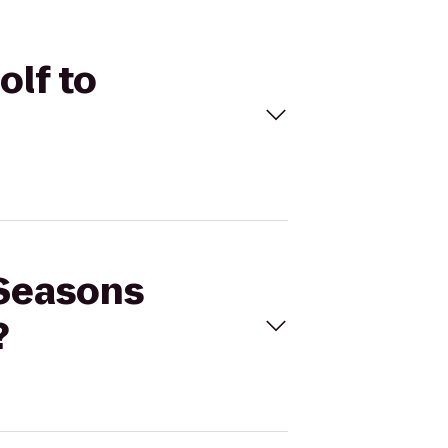
olf to
 Seasons
?