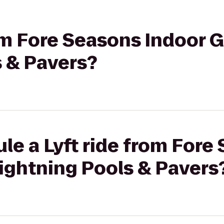
rom Fore Seasons Indoor G
s & Pavers?
le a Lyft ride from Fore
Lightning Pools & Pavers