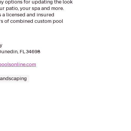
y options for updating the look
ur patio, your spa and more.
s a licensed and insured
rs of combined custom pool
y
Dunedin, FL 34698
gpoolsonline.com
Landscaping