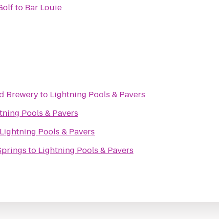
Golf
to
Bar Louie
nd Brewery
to
Lightning Pools & Pavers
tning Pools & Pavers
Lightning Pools & Pavers
Springs
to
Lightning Pools & Pavers