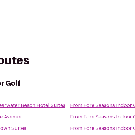
routes
r Golf
earwater Beach Hotel Suites
From
Fore Seasons Indoor 
e Avenue
From
Fore Seasons Indoor 
Town Suites
From
Fore Seasons Indoor 