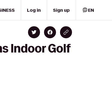
SINESS
Log in
Sign up
EN
s Indoor Golf