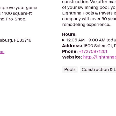
construction. We offer man
of your swimming pool, yo
. Improve your game
Lightning Pools & Pavers i
d 1400 square-ft
company with over 30 yea
and Pro-Shop.
remodeling experience...
Hours
:
12:05 AM - 9:00 AM toda
rsburg, FL 33716
Address
:
1800 Salem Ct, 
Phone
:
+17275871261
com
Website
:
http://lightnin
Pools
Construction & 