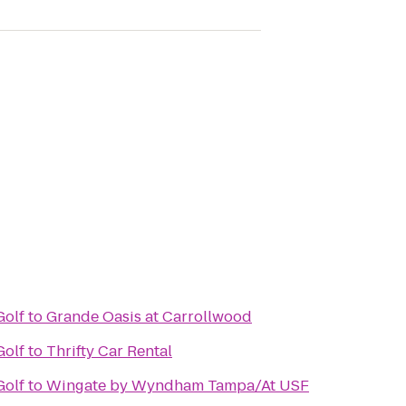
Golf
to
Grande Oasis at Carrollwood
Golf
to
Thrifty Car Rental
Golf
to
Wingate by Wyndham Tampa/At USF