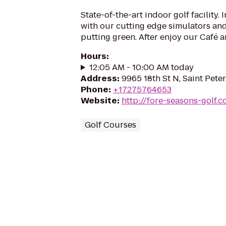
State-of-the-art indoor golf facility
with our cutting edge simulators an
putting green. After enjoy our Café 
Hours
:
12:05 AM - 10:00 AM today
Address
:
9965 18th St N, Saint Pete
Phone
:
+17275764653
Website
:
http://fore-seasons-golf.
Golf Courses