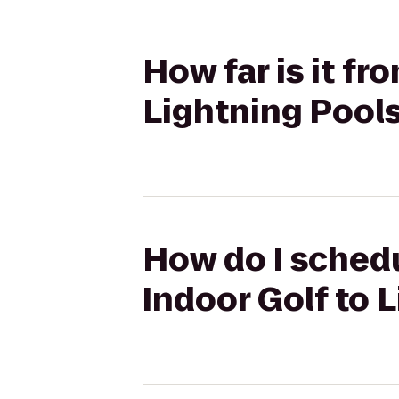
How far is it f
Lightning Pool
How do I schedu
Indoor Golf to 