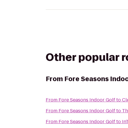
Other popular 
From
Fore Seasons Indoo
From
Fore Seasons Indoor Golf
to
Cl
From
Fore Seasons Indoor Golf
to
Th
From
Fore Seasons Indoor Golf
to
In