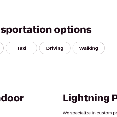
nsportation options
Taxi
Driving
Walking
ndoor
Lightning 
We specialize in custom p