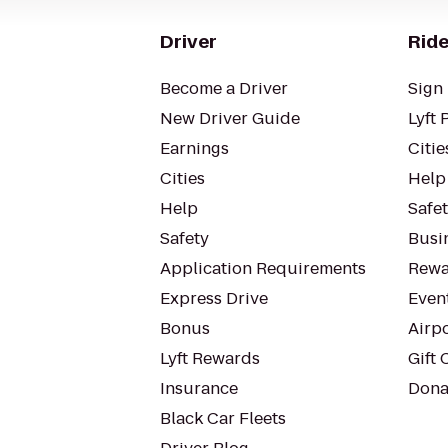
Driver
Ride
Become a Driver
Sign 
New Driver Guide
Lyft 
Earnings
Citie
Cities
Help
Help
Safe
Safety
Busin
Application Requirements
Rewa
Express Drive
Even
Bonus
Airp
Lyft Rewards
Gift 
Insurance
Dona
Black Car Fleets