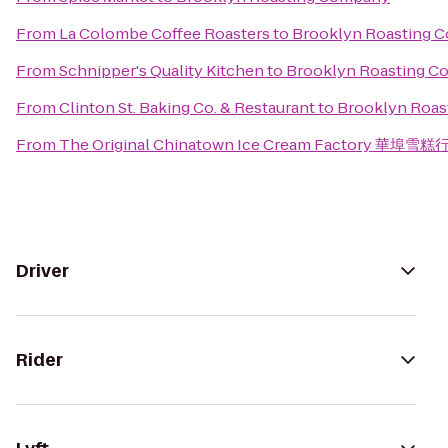
From
La Colombe Coffee Roasters
to
Brooklyn Roasting 
From
Schnipper's Quality Kitchen
to
Brooklyn Roasting 
From
Clinton St. Baking Co. & Restaurant
to
Brooklyn Roa
From
The Original Chinatown Ice Cream Factory 華埠雪糕
Driver
Rider