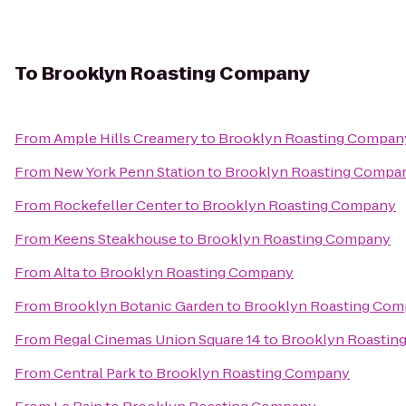
To
Brooklyn Roasting Company
From
Ample Hills Creamery
to
Brooklyn Roasting Compan
From
New York Penn Station
to
Brooklyn Roasting Compa
From
Rockefeller Center
to
Brooklyn Roasting Company
From
Keens Steakhouse
to
Brooklyn Roasting Company
From
Alta
to
Brooklyn Roasting Company
From
Brooklyn Botanic Garden
to
Brooklyn Roasting Co
From
Regal Cinemas Union Square 14
to
Brooklyn Roastin
From
Central Park
to
Brooklyn Roasting Company