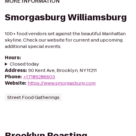
MORE INFORMATION
Smorgasburg Williamsburg
100+ food vendors set against the beautiful Manhattan
skyline. Check our website for current and upcoming
additional special events.
Hours
:
Closed today
Address
:
90 Kent Ave, Brooklyn, NY 11211
Phone
:
+17189286603
Website
:
https://www.smorgasburg.com
Street Food Gatherings
Brooklyn Roasting