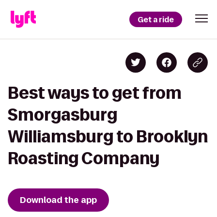
Get a ride
Best ways to get from
Smorgasburg
Williamsburg to Brooklyn
Roasting Company
Download the app