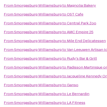
From
Smorgasburg Williamsburg
to
Magnolia Bakery
From
Smorgasburg Williamsburg
to
OST Cafe
From
Smorgasburg Williamsburg
to
Central Park Zoo
From
Smorgasburg Williamsburg
to
AMC Empire 25
From
Smorgasburg Williamsburg
to
Mile End Delicatessen
From
Smorgasburg Williamsburg
to
Van Leeuwen Artisan I
From
Smorgasburg Williamsburg
to
Rudy's Bar & Grill
From
Smorgasburg Williamsburg
to
Radisson Martinique o
From
Smorgasburg Williamsburg
to
Jacqueline Kennedy On
From
Smorgasburg Williamsburg
to
Ganso
From
Smorgasburg Williamsburg
to
Le Bernardin
From
Smorgasburg Williamsburg
to
LA Fitness