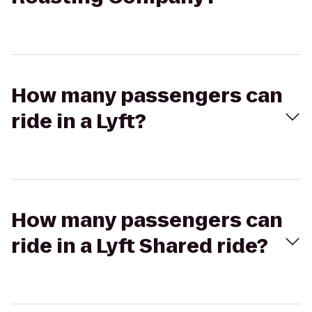
How many passengers can
ride in a Lyft?
How many passengers can
ride in a Lyft Shared ride?