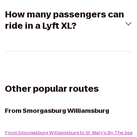
How many passengers can
ride in a Lyft XL?
Other popular routes
From
Smorgasburg Williamsburg
From
Smorgasburg Williamsburg
to
St. Mary's By The Sea