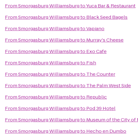
From
Smorgasburg Williamsburg
to
Yuca Bar & Restaurant
From
Smorgasburg Williamsburg
to
Black Seed Bagels
From
Smorgasburg Williamsburg
to
Vapiano
From
Smorgasburg Williamsburg
to
Murray's Cheese
From
Smorgasburg Williamsburg
to
Exo Cafe
From
Smorgasburg Williamsburg
to
Fish
From
Smorgasburg Williamsburg
to
The Counter
From
Smorgasburg Williamsburg
to
The Palm West Side
From
Smorgasburg Williamsburg
to
Republic
From
Smorgasburg Williamsburg
to
Pod 39 Hotel
From
Smorgasburg Williamsburg
to
Museum of the City of
From
Smorgasburg Williamsburg
to
Hecho en Dumbo