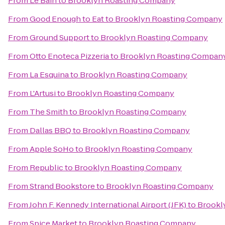
From
Le Bain
to
Brooklyn Roasting Company
From
Good Enough to Eat
to
Brooklyn Roasting Company
From
Ground Support
to
Brooklyn Roasting Company
From
Otto Enoteca Pizzeria
to
Brooklyn Roasting Compan
From
La Esquina
to
Brooklyn Roasting Company
From
L'Artusi
to
Brooklyn Roasting Company
From
The Smith
to
Brooklyn Roasting Company
From
Dallas BBQ
to
Brooklyn Roasting Company
From
Apple SoHo
to
Brooklyn Roasting Company
From
Republic
to
Brooklyn Roasting Company
From
Strand Bookstore
to
Brooklyn Roasting Company
From
John F. Kennedy International Airport (JFK)
to
Brookl
From
Spice Market
to
Brooklyn Roasting Company