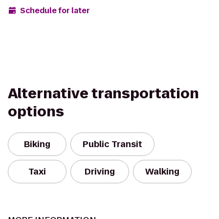
Schedule for later
Alternative transportation
options
Biking
Public Transit
Taxi
Driving
Walking