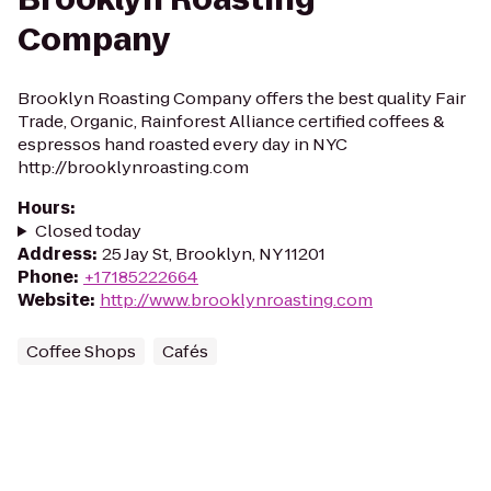
Company
Brooklyn Roasting Company offers the best quality Fair
Trade, Organic, Rainforest Alliance certified coffees &
espressos hand roasted every day in NYC
http://brooklynroasting.com
Hours
:
Closed today
Address
:
25 Jay St, Brooklyn, NY 11201
Phone
:
+17185222664
Website
:
http://www.brooklynroasting.com
Coffee Shops
Cafés