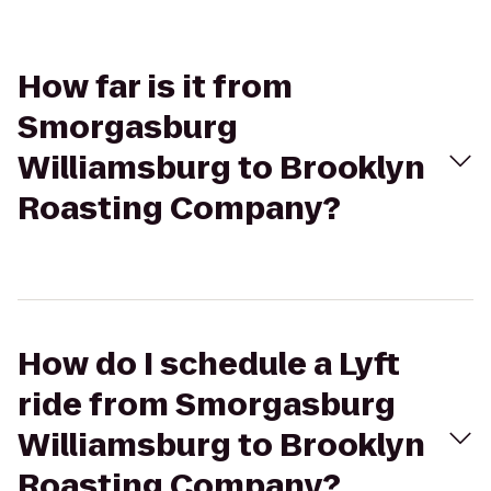
How far is it from
Smorgasburg
Williamsburg to Brooklyn
Roasting Company?
How do I schedule a Lyft
ride from Smorgasburg
Williamsburg to Brooklyn
Roasting Company?