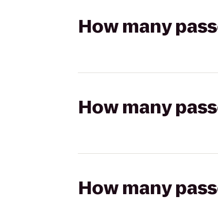
How many passen
How many passen
How many passen