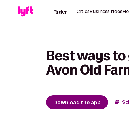
Rider
Cities
Business rides
He
Best ways to 
Avon Old Far
Download the app
Sc