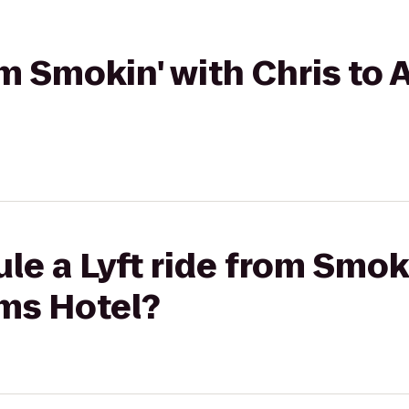
om Smokin' with Chris to
le a Lyft ride from Smoki
rms Hotel?