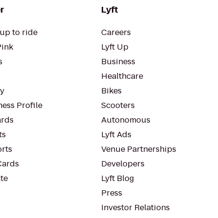
r
Lyft
up to ride
Careers
Pink
Lyft Up
s
Business
Healthcare
ty
Bikes
ess Profile
Scooters
rds
Autonomous
ts
Lyft Ads
orts
Venue Partnerships
Cards
Developers
te
Lyft Blog
Press
Investor Relations