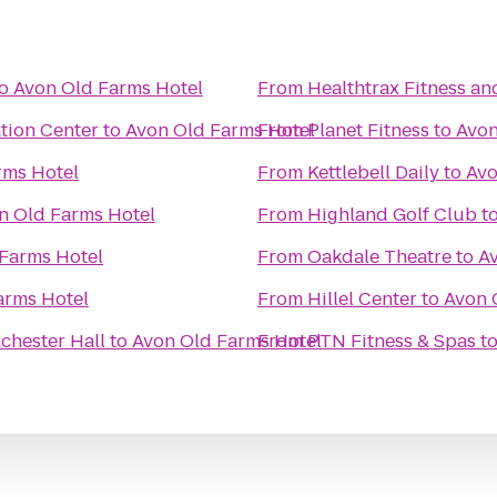
o
Avon Old Farms Hotel
From
Healthtrax Fitness an
tion Center
to
Avon Old Farms Hotel
From
Planet Fitness
to
Avon
rms Hotel
From
Kettlebell Daily
to
Avo
n Old Farms Hotel
From
Highland Golf Club
t
Farms Hotel
From
Oakdale Theatre
to
A
arms Hotel
From
Hillel Center
to
Avon 
chester Hall
to
Avon Old Farms Hotel
From
PTN Fitness & Spas
t