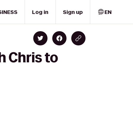
SINESS
Log in
Sign up
EN
h Chris to