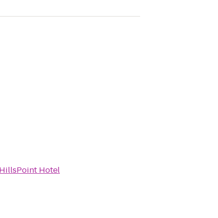
HillsPoint Hotel