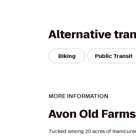
Alternative tra
Biking
Public Transit
MORE INFORMATION
Avon Old Farms
Tucked among 20 acres of manicure