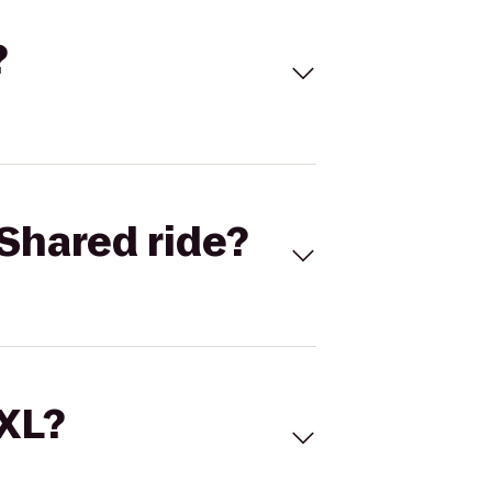
?
Shared ride?
 XL?