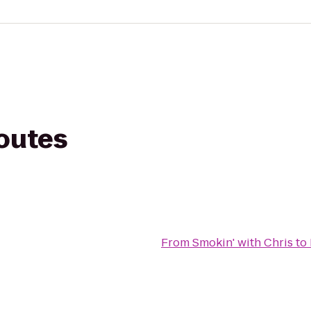
routes
From
Smokin' with Chris
to