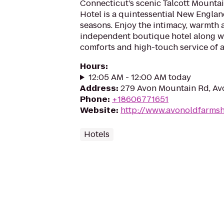
Connecticut’s scenic Talcott Mounta
Hotel is a quintessential New Englan
seasons. Enjoy the intimacy, warmth 
independent boutique hotel along wi
comforts and high-touch service of a 
Hours
:
12:05 AM - 12:00 AM today
Address
:
279 Avon Mountain Rd, Av
Phone
:
+18606771651
Website
:
http://www.avonoldfarmsh
Hotels