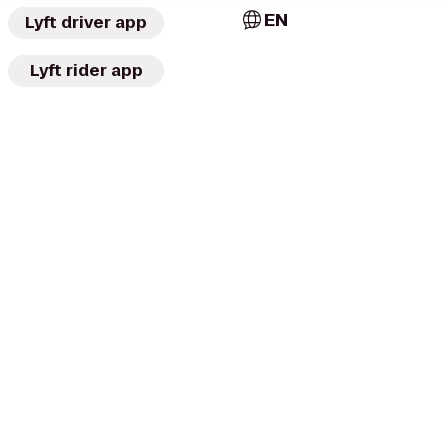
EN
Lyft driver app
Lyft rider app