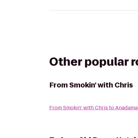
Other popular 
From
Smokin' with Chris
From
Smokin' with Chris
to
Anadama