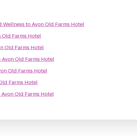
d Wellness
to
Avon Old Farms Hotel
 Old Farms Hotel
n Old Farms Hotel
o
Avon Old Farms Hotel
von Old Farms Hotel
Old Farms Hotel
o
Avon Old Farms Hotel