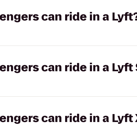
gers can ride in a Lyft
gers can ride in a Lyft 
gers can ride in a Lyft