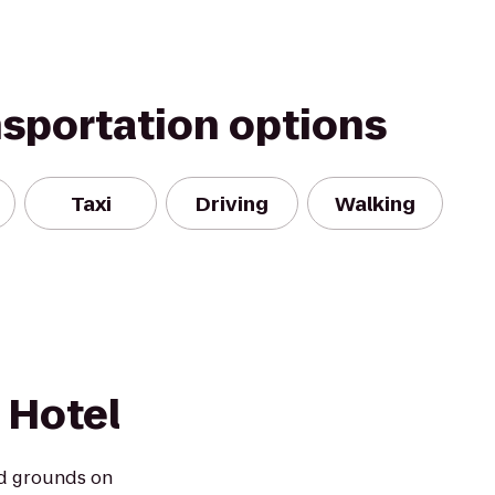
nsportation options
Taxi
Driving
Walking
 Hotel
d grounds on