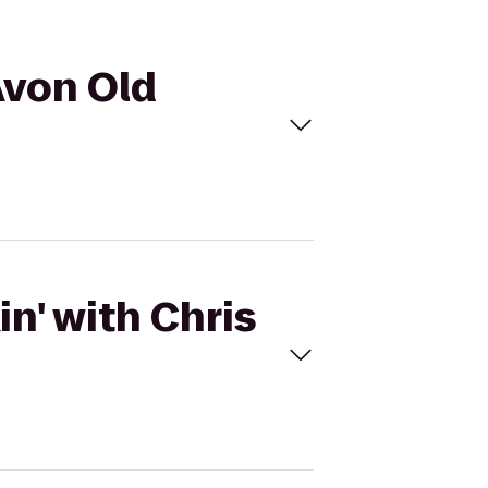
 Avon Old
n' with Chris