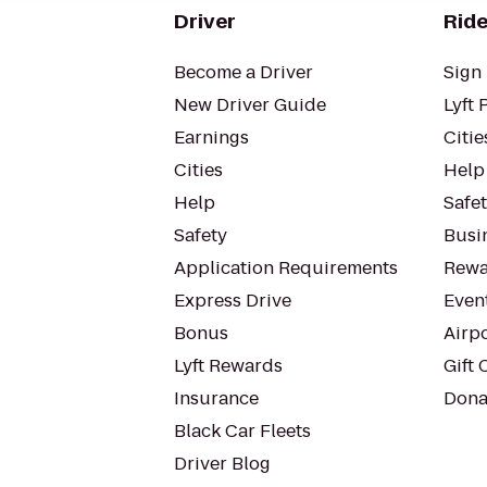
Driver
Ride
Become a Driver
Sign 
New Driver Guide
Lyft 
Earnings
Citie
Cities
Help
Help
Safe
Safety
Busin
Application Requirements
Rewa
Express Drive
Even
Bonus
Airp
Lyft Rewards
Gift 
Insurance
Dona
Black Car Fleets
Driver Blog