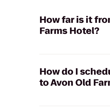
How far is it fr
Farms Hotel?
How do I schedu
to Avon Old Fa