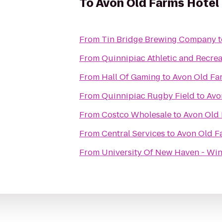
To
Avon Old Farms Hotel
From
Tin Bridge Brewing Company
t
From
Quinnipiac Athletic and Recrea
From
Hall Of Gaming
to
Avon Old Fa
From
Quinnipiac Rugby Field
to
Avo
From
Costco Wholesale
to
Avon Old 
From
Central Services
to
Avon Old F
From
University Of New Haven - Win