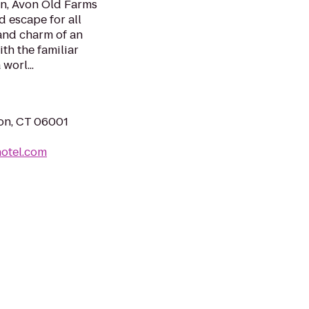
in, Avon Old Farms
d escape for all
and charm of an
th the familiar
worl...
on, CT 06001
otel.com