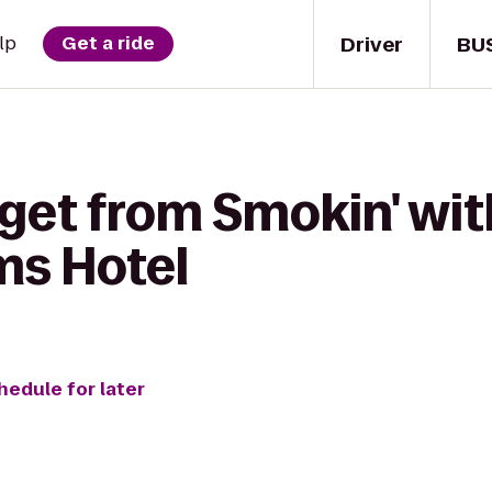
Driver
BU
lp
Get a ride
get from Smokin' wit
ms Hotel
hedule for later