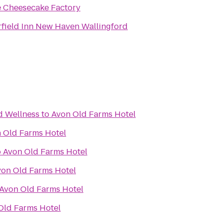
 Cheesecake Factory
rfield Inn New Haven Wallingford
d Wellness
to
Avon Old Farms Hotel
 Old Farms Hotel
o
Avon Old Farms Hotel
von Old Farms Hotel
Avon Old Farms Hotel
Old Farms Hotel