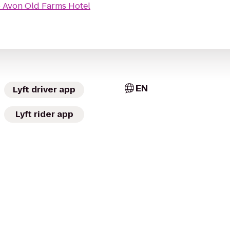
o
Avon Old Farms Hotel
EN
Lyft driver app
Lyft rider app