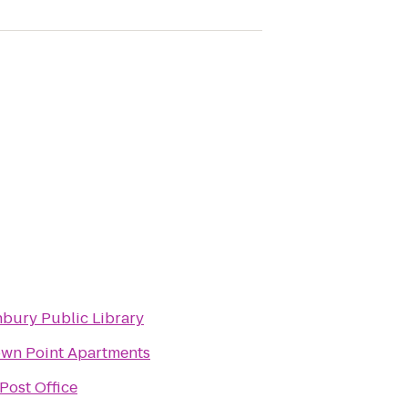
bury Public Library
wn Point Apartments
Post Office