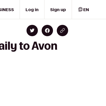
SINESS
Log in
Sign up
EN
aily to Avon