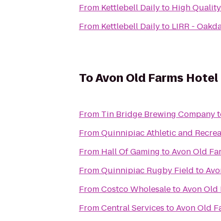
From
Kettlebell Daily
to
High Quality
From
Kettlebell Daily
to
LIRR - Oakda
To
Avon Old Farms Hotel
From
Tin Bridge Brewing Company
t
From
Quinnipiac Athletic and Recrea
From
Hall Of Gaming
to
Avon Old Fa
From
Quinnipiac Rugby Field
to
Avo
From
Costco Wholesale
to
Avon Old 
From
Central Services
to
Avon Old F