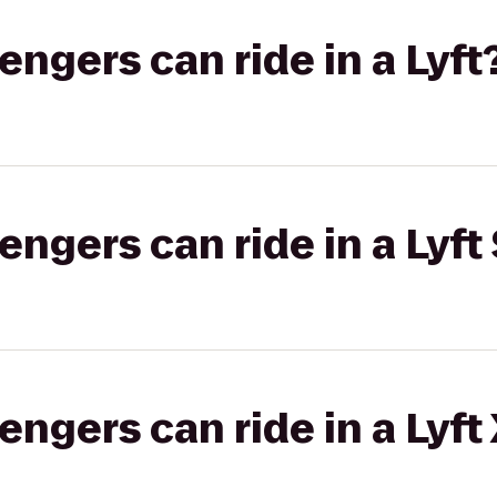
gers can ride in a Lyft
gers can ride in a Lyft 
gers can ride in a Lyft