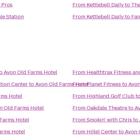
 Pros
From
Kettlebell Daily
to
The
le Station
From
Kettlebell Daily
to
Fai
o
Avon Old Farms Hotel
From
Healthtrax Fitness an
tion Center
to
Avon Old Farms Hotel
From
Planet Fitness
to
Avon
rms Hotel
From
Highland Golf Club
t
n Old Farms Hotel
From
Oakdale Theatre
to
A
Farms Hotel
From
Smokin' with Chris
to
arms Hotel
From
Hillel Center
to
Avon 