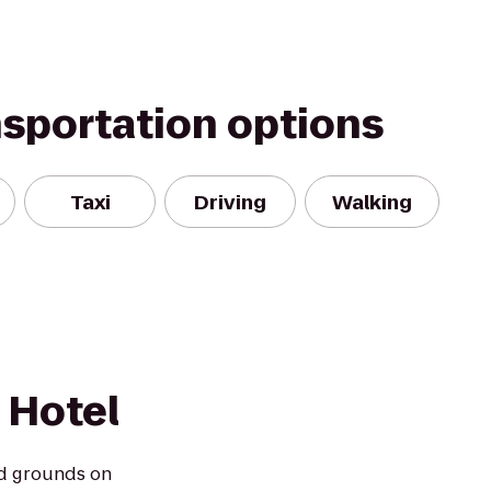
nsportation options
Taxi
Driving
Walking
 Hotel
d grounds on