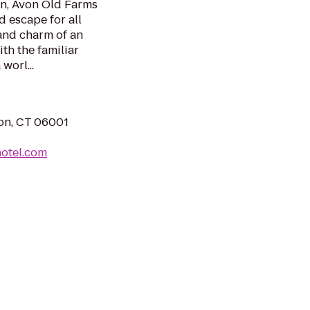
in, Avon Old Farms
d escape for all
and charm of an
th the familiar
worl...
on, CT 06001
otel.com