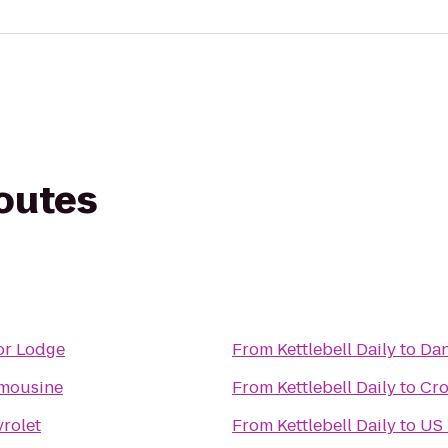
routes
or Lodge
From
Kettlebell Daily
to
Dan
imousine
From
Kettlebell Daily
to
Cro
vrolet
From
Kettlebell Daily
to
US 