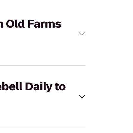
on Old Farms
bell Daily to