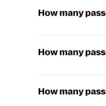
How many passen
How many passen
How many passen