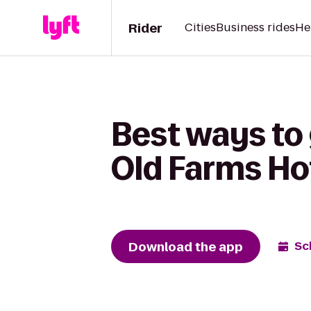
Rider
Cities
Business rides
He
Best ways to 
Old Farms Ho
Download the app
Sc