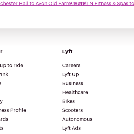
chester Hall
to
Avon Old Farms Hotel
From
PTN Fitness & Spas
t
r
Lyft
up to ride
Careers
Pink
Lyft Up
s
Business
Healthcare
ty
Bikes
ess Profile
Scooters
rds
Autonomous
ts
Lyft Ads