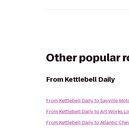
Other popular 
From
Kettlebell Daily
From
Kettlebell Daily
to
Sayville Mot
From
Kettlebell Daily
to
Art Works L
From
Kettlebell Daily
to
Atlantic Che