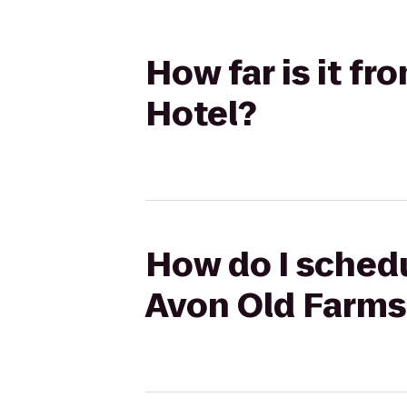
How far is it fr
Hotel?
How do I schedul
Avon Old Farms