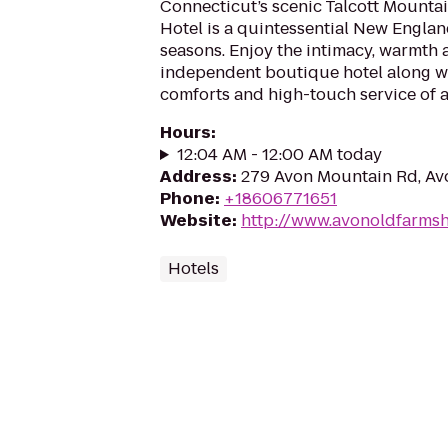
Connecticut’s scenic Talcott Mounta
Hotel is a quintessential New Englan
seasons. Enjoy the intimacy, warmth 
independent boutique hotel along wi
comforts and high-touch service of a 
Hours
:
12:04 AM - 12:00 AM today
Address
:
279 Avon Mountain Rd, Av
Phone
:
+18606771651
Website
:
http://www.avonoldfarmsh
Hotels