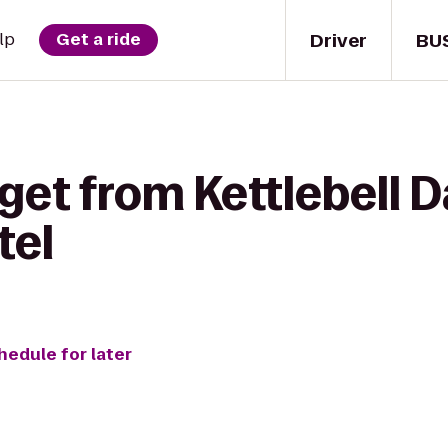
Driver
BU
lp
Get a ride
get from Kettlebell D
tel
hedule for later