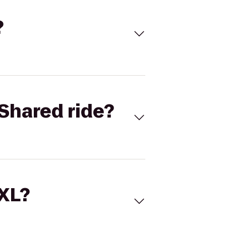
?
Shared ride?
 XL?