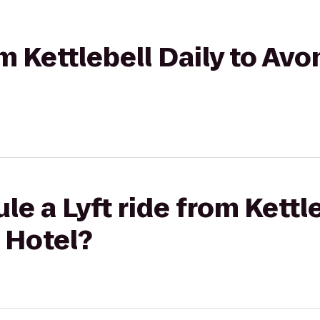
om Kettlebell Daily to Av
e a Lyft ride from Kettle
 Hotel?