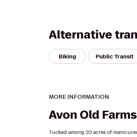
Alternative tra
Biking
Public Transit
MORE INFORMATION
Avon Old Farms
Tucked among 20 acres of manicure