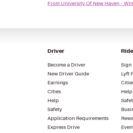
From
University Of New Haven - Win
Driver
Ride
Become a Driver
Sign 
New Driver Guide
Lyft 
Earnings
Citie
Cities
Help
Help
Safe
Safety
Busin
Application Requirements
Rewa
Express Drive
Even