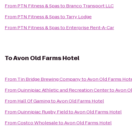
From
PTN Fitness & Spas
to
Branco Transport LLC
From
PTN Fitness & Spas
to
Tarry Lodge
From
PTN Fitness & Spas
to
Enterprise Rent-A-Car
To
Avon Old Farms Hotel
From
Tin Bridge Brewing Company
to
Avon Old Farms Hot
From
Quinnipiac Athletic and Recreation Center
to
Avon Ol
From
Hall Of Gaming
to
Avon Old Farms Hotel
From
Quinnipiac Rugby Field
to
Avon Old Farms Hotel
From
Costco Wholesale
to
Avon Old Farms Hotel