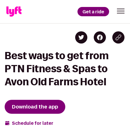
Get a ride
Best ways to get from
PTN Fitness & Spas to
Avon Old Farms Hotel
Download the app
Schedule for later