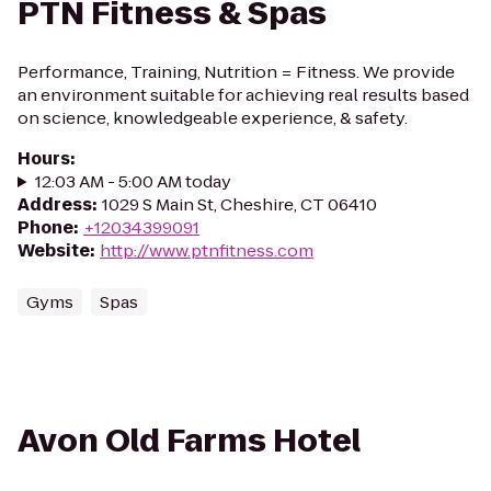
PTN Fitness & Spas
Performance, Training, Nutrition = Fitness. We provide
an environment suitable for achieving real results based
on science, knowledgeable experience, & safety.
Hours
:
12:03 AM - 5:00 AM today
Address
:
1029 S Main St, Cheshire, CT 06410
Phone
:
+12034399091
Website
:
http://www.ptnfitness.com
Gyms
Spas
Avon Old Farms Hotel