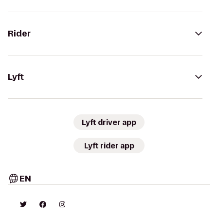
Rider
Lyft
Lyft driver app
Lyft rider app
EN