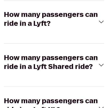
How many passengers can
ride in a Lyft?
How many passengers can
ride in a Lyft Shared ride?
How many passengers can