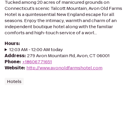
Tucked among 20 acres of manicured grounds on
Connecticut’s scenic Talcott Mountain, Avon Old Farms
Hotel is a quintessential New England escape for all
seasons. Enjoy the intimacy, warmth and charm of an
independent boutique hotel along with the familiar
comforts and high-touch service of a worl...
Hours
:
12:03 AM - 12:00 AM today
Address
:
279 Avon Mountain Rd, Avon, CT 06001
Phone
:
+18606771651
Website
:
http://www.avonoldfarmshotel.com
Hotels