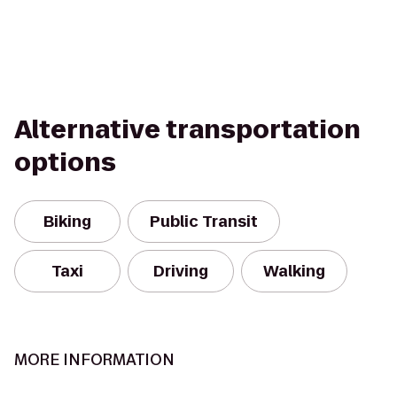
Alternative transportation
options
Biking
Public Transit
Taxi
Driving
Walking
MORE INFORMATION