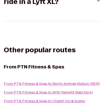
ride in a Lyft XL?
Other popular routes
From
PTN Fitness & Spas
From
PTN Fitness & Spas
to
Berlin Amtrak Station (BER)
From
PTN Fitness & Spas
to
WW (Weight Watchers)
From
PTN Fitness & Spas
to
Chalet Inn & Suites