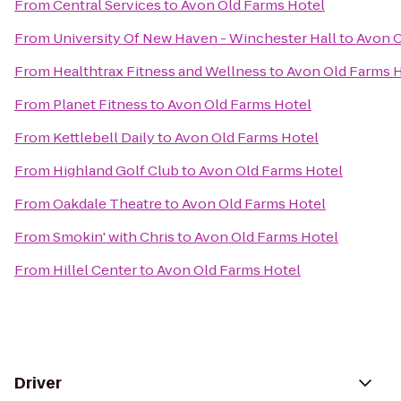
From
Central Services
to
Avon Old Farms Hotel
From
University Of New Haven - Winchester Hall
to
Avon O
From
Healthtrax Fitness and Wellness
to
Avon Old Farms 
From
Planet Fitness
to
Avon Old Farms Hotel
From
Kettlebell Daily
to
Avon Old Farms Hotel
From
Highland Golf Club
to
Avon Old Farms Hotel
From
Oakdale Theatre
to
Avon Old Farms Hotel
From
Smokin' with Chris
to
Avon Old Farms Hotel
From
Hillel Center
to
Avon Old Farms Hotel
Driver