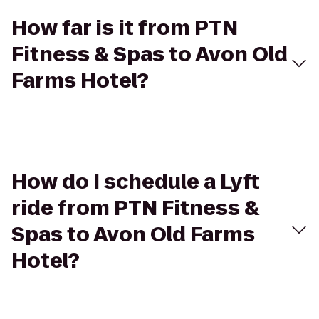
How far is it from PTN
Fitness & Spas to Avon Old
Farms Hotel?
How do I schedule a Lyft
ride from PTN Fitness &
Spas to Avon Old Farms
Hotel?