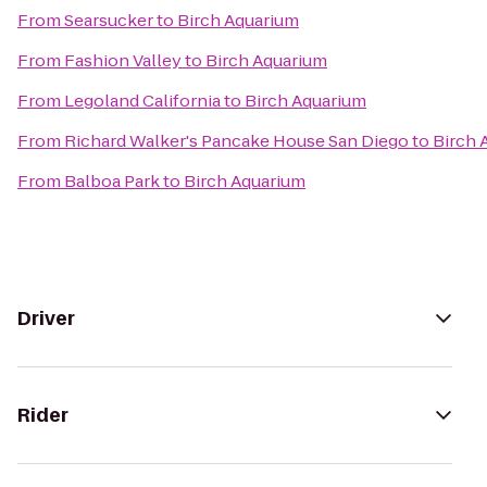
From
Searsucker
to
Birch Aquarium
From
Fashion Valley
to
Birch Aquarium
From
Legoland California
to
Birch Aquarium
From
Richard Walker's Pancake House San Diego
to
Birch 
From
Balboa Park
to
Birch Aquarium
Driver
Rider