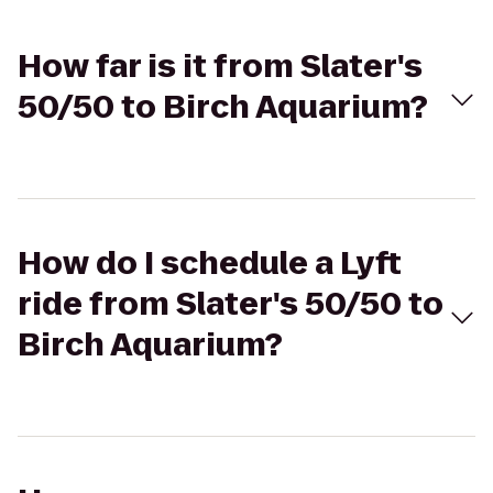
How far is it from Slater's
50/50 to Birch Aquarium?
How do I schedule a Lyft
ride from Slater's 50/50 to
Birch Aquarium?