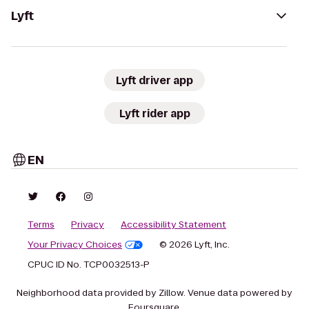
Lyft
Lyft driver app
Lyft rider app
EN
Terms
Privacy
Accessibility Statement
Your Privacy Choices
© 2026 Lyft, Inc.
CPUC ID No. TCP0032513-P
Neighborhood data provided by Zillow. Venue data powered by
Foursquare.