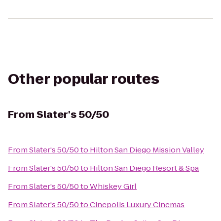
Other popular routes
From
Slater's 50/50
From
Slater's 50/50
to
Hilton San Diego Mission Valley
From
Slater's 50/50
to
Hilton San Diego Resort & Spa
From
Slater's 50/50
to
Whiskey Girl
From
Slater's 50/50
to
Cinepolis Luxury Cinemas