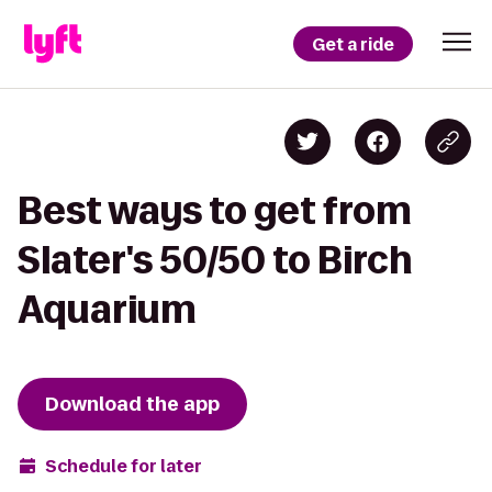
Get a ride
Best ways to get from
Slater's 50/50 to Birch
Aquarium
Download the app
Schedule for later