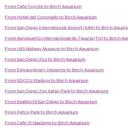
From
Cafe Coyote
to
Birch Aquarium
From
Hotel del Coronado
to
Birch Aquarium
From
San Diego International Airport (SAN)
to
Birch Aquar
From
Aeropuerto Internacional de Tijuana (TIJ)
to
Birch Aq
From
USS Midway Museum
to
Birch Aquarium
From
San Diego Zoo
to
Birch Aquarium
From
Extraordinary Desserts
to
Birch Aquarium
From
SDCCU Stadium
to
Birch Aquarium
From
San Diego Zoo Safari Park
to
Birch Aquarium
From
SeaWorld San Diego
to
Birch Aquarium
From
Petco Park
to
Birch Aquarium
From
Cafe 21 Gaslamp
to
Birch Aquarium