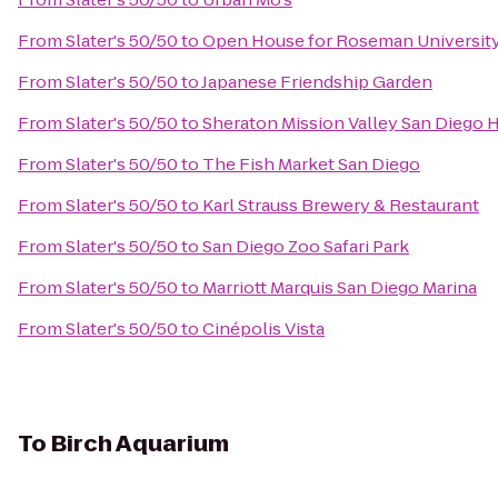
From
Slater's 50/50
to
Open House for Roseman University
From
Slater's 50/50
to
Japanese Friendship Garden
From
Slater's 50/50
to
Sheraton Mission Valley San Diego 
From
Slater's 50/50
to
The Fish Market San Diego
From
Slater's 50/50
to
Karl Strauss Brewery & Restaurant
From
Slater's 50/50
to
San Diego Zoo Safari Park
From
Slater's 50/50
to
Marriott Marquis San Diego Marina
From
Slater's 50/50
to
Cinépolis Vista
To
Birch Aquarium