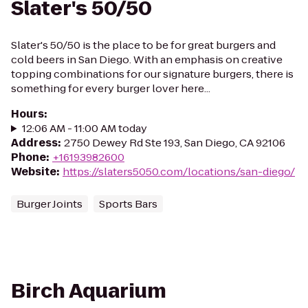
Slater's 50/50
Slater's 50/50 is the place to be for great burgers and
cold beers in San Diego. With an emphasis on creative
topping combinations for our signature burgers, there is
something for every burger lover here...
Hours
:
12:06 AM - 11:00 AM today
Address
:
2750 Dewey Rd Ste 193, San Diego, CA 92106
Phone
:
+16193982600
Website
:
https://slaters5050.com/locations/san-diego/
Burger Joints
Sports Bars
Birch Aquarium