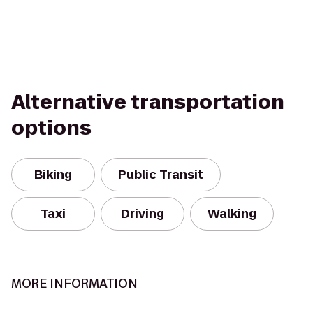
Alternative transportation
options
Biking
Public Transit
Taxi
Driving
Walking
MORE INFORMATION