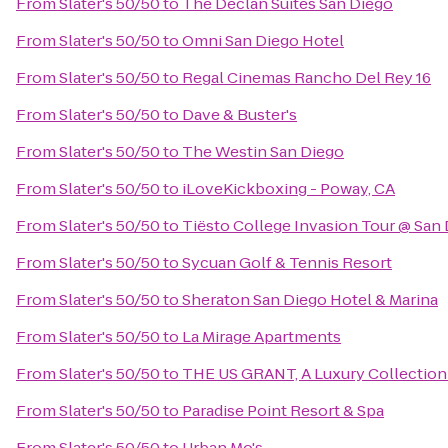
From
Slater's 50/50
to
The Declan Suites San Diego
From
Slater's 50/50
to
Omni San Diego Hotel
From
Slater's 50/50
to
Regal Cinemas Rancho Del Rey 16
From
Slater's 50/50
to
Dave & Buster's
From
Slater's 50/50
to
The Westin San Diego
From
Slater's 50/50
to
iLoveKickboxing - Poway, CA
From
Slater's 50/50
to
Tiësto College Invasion Tour @ San
From
Slater's 50/50
to
Sycuan Golf & Tennis Resort
From
Slater's 50/50
to
Sheraton San Diego Hotel & Marina
From
Slater's 50/50
to
La Mirage Apartments
From
Slater's 50/50
to
THE US GRANT, A Luxury Collection 
From
Slater's 50/50
to
Paradise Point Resort & Spa
From
Slater's 50/50
to
Urban Mo's