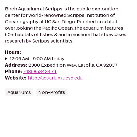
Birch Aquarium at Scripps is the public exploration
center for world-renowned Scripps Institution of
Oceanography at UC San Diego. Perched on a bluff
overlooking the Pacific Ocean, the aquarium features
60+ habitats of fishes & and a museum that showcases
research by Scripps scientists.
Hours
:
12:06 AM - 9:00 AM today
Address
:
2300 Expedition Way, La Jolla, CA 92037
Phone
:
+18585343474
Website
:
http://aquarium.ucsd.edu
Aquariums
Non-Profits