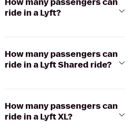
How many passengers can
ride in a Lyft?
How many passengers can
ride in a Lyft Shared ride?
How many passengers can
ride in a Lyft XL?