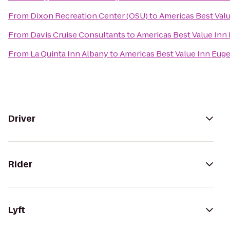
From
Dixon Recreation Center (OSU)
to
Americas Best Val
From
Davis Cruise Consultants
to
Americas Best Value Inn
From
La Quinta Inn Albany
to
Americas Best Value Inn Eug
Driver
Rider
Lyft