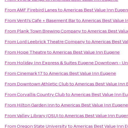
From
AMF Firebird Lanes
to
Americas Best Value Inn Euge
From
Venti's Cafe + Basement Bar
to
Americas Best Value 
From
Plank Town Brewing Company
to
Americas Best Valu
From
Lord Leebrick Theatre Company
to
Americas Best Va
From
Hope Theatre
to
Americas Best Value Inn Eugene
From
Holiday Inn Express & Suites Eugene Downtown - Uni
From
Cinemark 17
to
Americas Best Value Inn Eugene
From
Downtown Athletic Club
to
Americas Best Value Inn
From
Corvallis Country Club
to
Americas Best Value Inn E
From
Hilton Garden Inn
to
Americas Best Value Inn Eugene
From
Valley Library (OSU)
to
Americas Best Value Inn Euge
From
Oregon State University
to
Americas Best Value Inn 