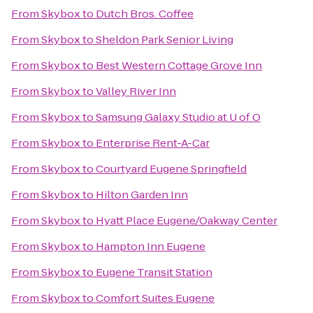
From
Skybox
to
Dutch Bros. Coffee
From
Skybox
to
Sheldon Park Senior Living
From
Skybox
to
Best Western Cottage Grove Inn
From
Skybox
to
Valley River Inn
From
Skybox
to
Samsung Galaxy Studio at U of O
From
Skybox
to
Enterprise Rent-A-Car
From
Skybox
to
Courtyard Eugene Springfield
From
Skybox
to
Hilton Garden Inn
From
Skybox
to
Hyatt Place Eugene/Oakway Center
From
Skybox
to
Hampton Inn Eugene
From
Skybox
to
Eugene Transit Station
From
Skybox
to
Comfort Suites Eugene