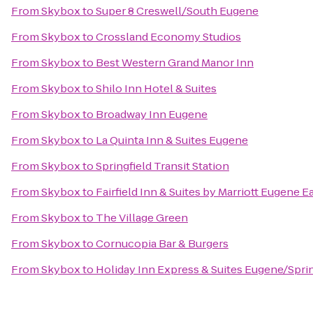
From
Skybox
to
Super 8 Creswell/South Eugene
From
Skybox
to
Crossland Economy Studios
From
Skybox
to
Best Western Grand Manor Inn
From
Skybox
to
Shilo Inn Hotel & Suites
From
Skybox
to
Broadway Inn Eugene
From
Skybox
to
La Quinta Inn & Suites Eugene
From
Skybox
to
Springfield Transit Station
From
Skybox
to
Fairfield Inn & Suites by Marriott Eugene E
From
Skybox
to
The Village Green
From
Skybox
to
Cornucopia Bar & Burgers
From
Skybox
to
Holiday Inn Express & Suites Eugene/Spring