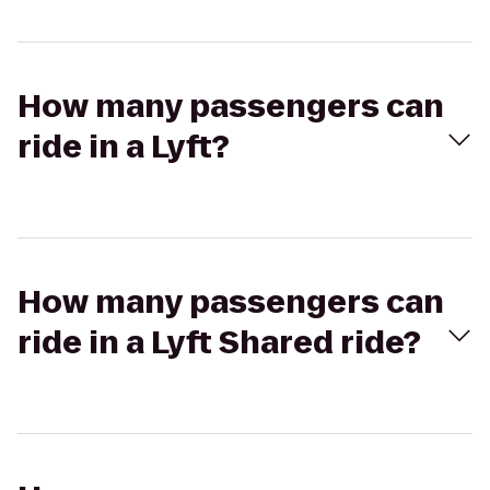
How many passengers can
ride in a Lyft?
How many passengers can
ride in a Lyft Shared ride?