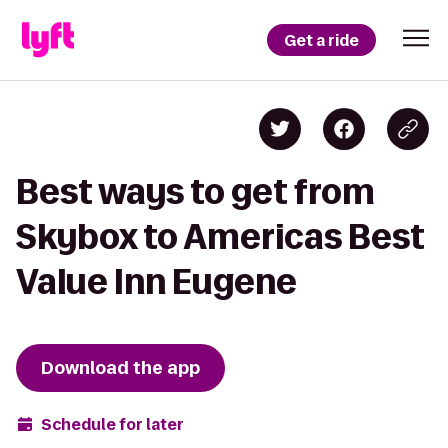
Get a ride
Best ways to get from
Skybox to Americas Best
Value Inn Eugene
Download the app
Schedule for later