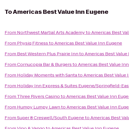
To
Americas Best Value Inn Eugene
From
Northwest Martial Arts Academy
to
Americas Best Va
From
Physiq Fitness
to
Americas Best Value Inn Eugene
From
Best Western Plus Prairie Inn
to
Americas Best Value
From
Cornucopia Bar & Burgers
to
Americas Best Value In
From
Holiday Moments with Santa
to
Americas Best Value 
From
Holiday Inn Express & Suites Eugene/Springfield-East
From
Three Rivers Casino
to
Americas Best Value Inn Eug
From
Humpy Lumpy Lawn
to
Americas Best Value Inn Eug
From
Super 8 Creswell/South Eugene
to
Americas Best Val
From
Vino & Vango
to
Americas Best Value Inn Eugene