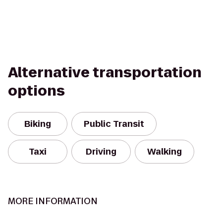
Alternative transportation
options
Biking
Public Transit
Taxi
Driving
Walking
MORE INFORMATION