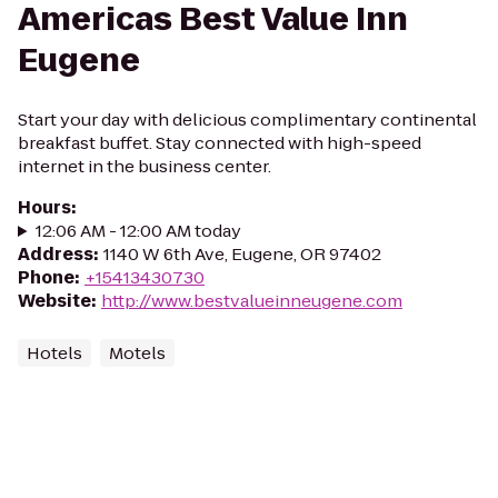
Americas Best Value Inn
Eugene
Start your day with delicious complimentary continental
breakfast buffet. Stay connected with high-speed
internet in the business center.
Hours
:
12:06 AM - 12:00 AM today
Address
:
1140 W 6th Ave, Eugene, OR 97402
Phone
:
+15413430730
Website
:
http://www.bestvalueinneugene.com
Hotels
Motels