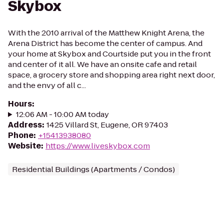
Skybox
With the 2010 arrival of the Matthew Knight Arena, the
Arena District has become the center of campus. And
your home at Skybox and Courtside put you in the front
and center of it all. We have an onsite cafe and retail
space, a grocery store and shopping area right next door,
and the envy of all c...
Hours
:
12:06 AM - 10:00 AM today
Address
:
1425 Villard St, Eugene, OR 97403
Phone
:
+15413938080
Website
:
https://www.liveskybox.com
Residential Buildings (Apartments / Condos)