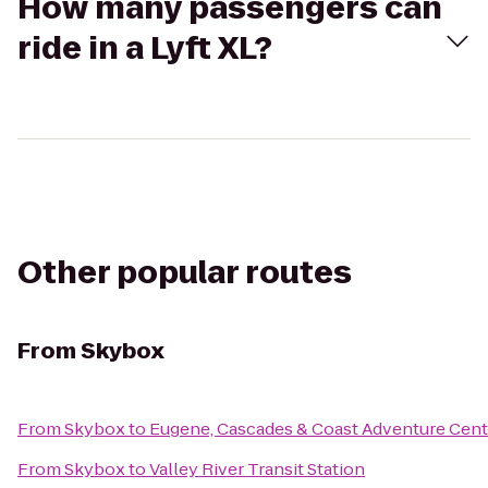
How many passengers can
ride in a Lyft XL?
Other popular routes
From
Skybox
From
Skybox
to
Eugene, Cascades & Coast Adventure Cent
From
Skybox
to
Valley River Transit Station