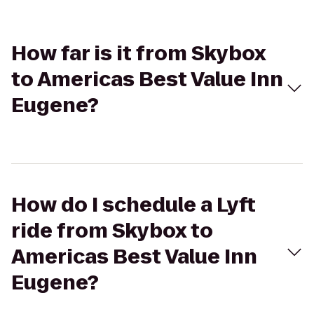
How far is it from Skybox
to Americas Best Value Inn
Eugene?
How do I schedule a Lyft
ride from Skybox to
Americas Best Value Inn
Eugene?