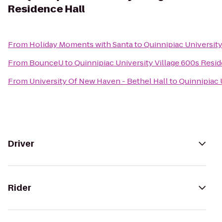
Residence Hall
From
Holiday Moments with Santa
to
Quinnipiac University
From
BounceU
to
Quinnipiac University Village 600s Resi
From
University Of New Haven - Bethel Hall
to
Quinnipiac 
Driver
Rider