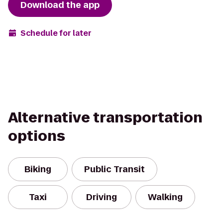
Download the app
Schedule for later
Alternative transportation
options
Biking
Public Transit
Taxi
Driving
Walking