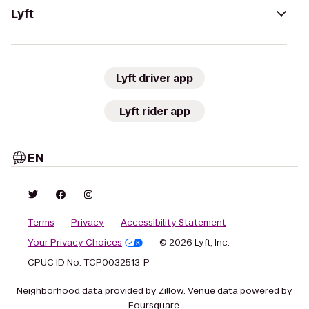
Lyft
Lyft driver app
Lyft rider app
EN
Terms
Privacy
Accessibility Statement
Your Privacy Choices
© 2026 Lyft, Inc.
CPUC ID No. TCP0032513-P
Neighborhood data provided by Zillow. Venue data powered by
Foursquare.