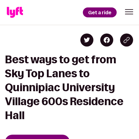
Get a ride
Best ways to get from
Sky Top Lanes to
Quinnipiac University
Village 600s Residence
Hall