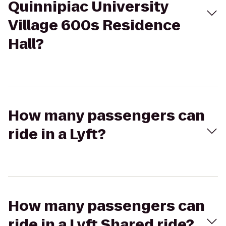
Quinnipiac University
Village 600s Residence
Hall?
How many passengers can
ride in a Lyft?
How many passengers can
ride in a Lyft Shared ride?