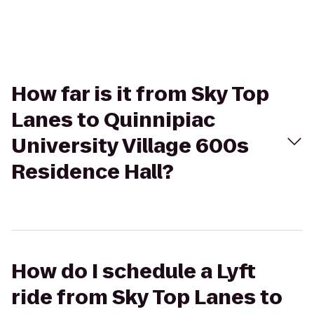
How far is it from Sky Top
Lanes to Quinnipiac
University Village 600s
Residence Hall?
How do I schedule a Lyft
ride from Sky Top Lanes to