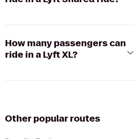
How many passengers can
ride in a Lyft XL?
Other popular routes