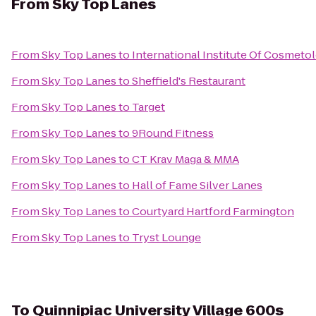
From
Sky Top Lanes
From
Sky Top Lanes
to
International Institute Of Cosmeto
From
Sky Top Lanes
to
Sheffield's Restaurant
From
Sky Top Lanes
to
Target
From
Sky Top Lanes
to
9Round Fitness
From
Sky Top Lanes
to
CT Krav Maga & MMA
From
Sky Top Lanes
to
Hall of Fame Silver Lanes
From
Sky Top Lanes
to
Courtyard Hartford Farmington
From
Sky Top Lanes
to
Tryst Lounge
To
Quinnipiac University Village 600s