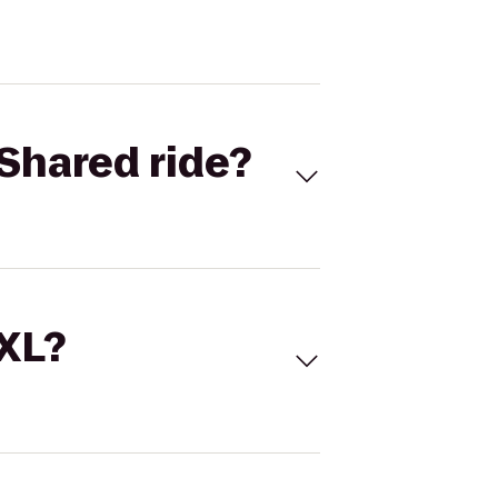
Shared ride?
 XL?