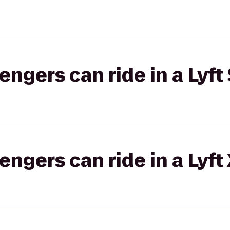
gers can ride in a Lyft 
gers can ride in a Lyft