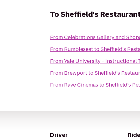
To
Sheffield's Restauran
From
Celebrations Gallery and Shop
From
Rumbleseat
to
Sheffield's Rest
From
Yale University - Instructional
From
Brewport
to
Sheffield's Restau
From
Rave Cinemas
to
Sheffield's Re
Driver
Ride