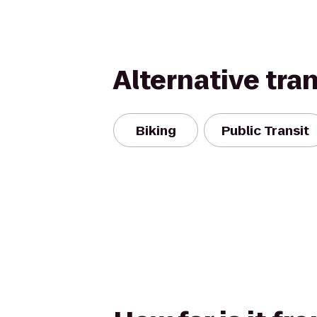
Alternative tra
Biking
Public Transit