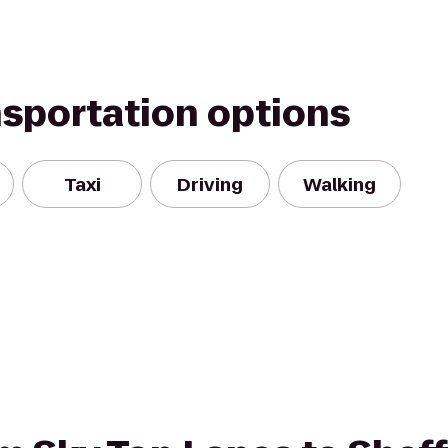
nsportation options
Taxi
Driving
Walking