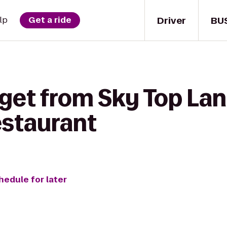
Driver
BU
lp
Get a ride
get from Sky Top Lan
estaurant
hedule for later