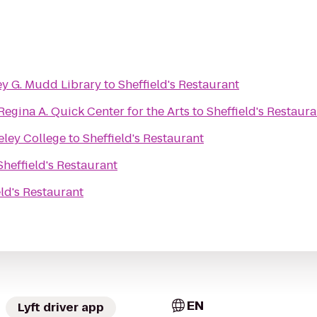
ley G. Mudd Library
to
Sheffield's Restaurant
 Regina A. Quick Center for the Arts
to
Sheffield's Restaura
eley College
to
Sheffield's Restaurant
Sheffield's Restaurant
eld's Restaurant
EN
Lyft driver app