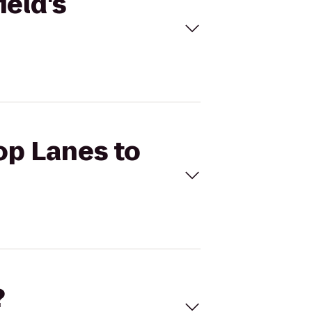
ield's
op Lanes to
?