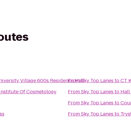
routes
iversity Village 600s Residence Hall
From
Sky Top Lanes
to
CT 
 Institute Of Cosmetology
From
Sky Top Lanes
to
Hall
From
Sky Top Lanes
to
Cour
ss
From
Sky Top Lanes
to
Trys