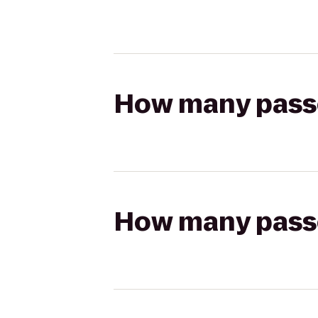
How many passen
How many passen