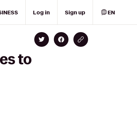
SINESS
Log in
Sign up
EN
es to