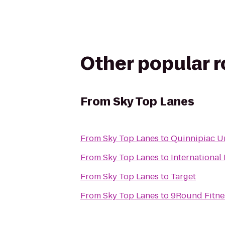
Other popular 
From
Sky Top Lanes
From
Sky Top Lanes
to
Quinnipiac Un
From
Sky Top Lanes
to
International
From
Sky Top Lanes
to
Target
From
Sky Top Lanes
to
9Round Fitne