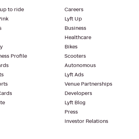
up to ride
Careers
Pink
Lyft Up
s
Business
Healthcare
ty
Bikes
ess Profile
Scooters
rds
Autonomous
ts
Lyft Ads
orts
Venue Partnerships
Cards
Developers
te
Lyft Blog
Press
Investor Relations