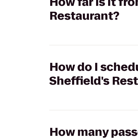
How far is it fr
Restaurant?
How do I schedu
Sheffield's Res
How many passen