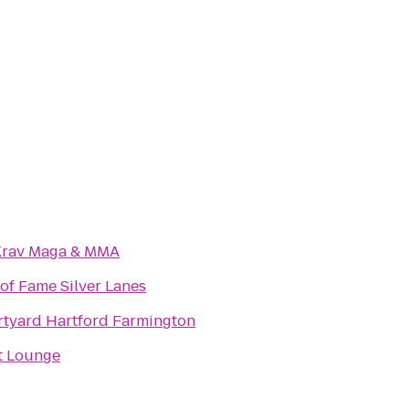
Krav Maga & MMA
 of Fame Silver Lanes
tyard Hartford Farmington
t Lounge