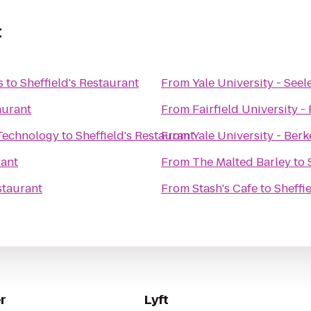
t
s
to
Sheffield's Restaurant
From
Yale University - See
aurant
From
Fairfield University -
 Technology
to
Sheffield's Restaurant
From
Yale University - Berk
rant
From
The Malted Barley
to
staurant
From
Stash's Cafe
to
Sheffi
r
Lyft