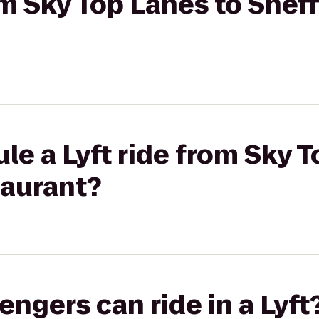
om Sky Top Lanes to Sheff
le a Lyft ride from Sky T
taurant?
gers can ride in a Lyft