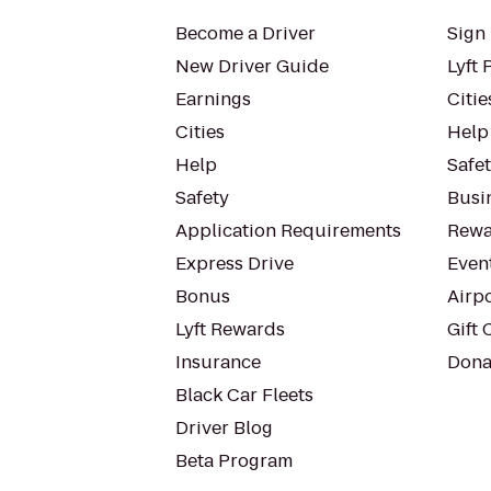
Become a Driver
Sign 
New Driver Guide
Lyft 
Earnings
Citie
Cities
Help
Help
Safe
Safety
Busin
Application Requirements
Rewa
Express Drive
Even
Bonus
Airp
Lyft Rewards
Gift 
Insurance
Dona
Black Car Fleets
Driver Blog
Beta Program