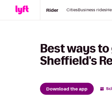
Rider
Cities
Business rides
He
Best ways to 
Sheffield's R
Download the app
Sc