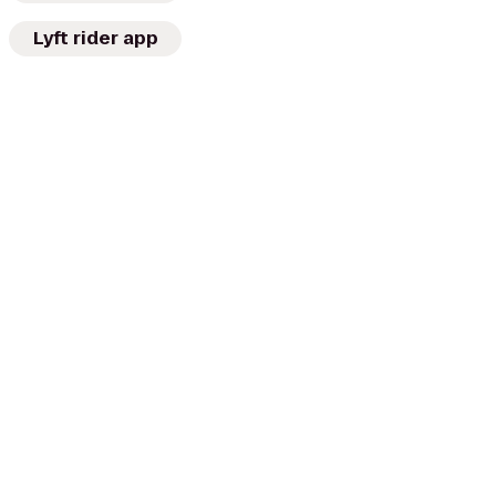
Lyft rider app