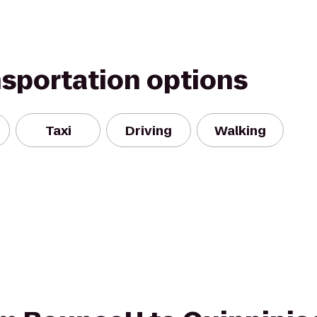
nsportation options
Taxi
Driving
Walking