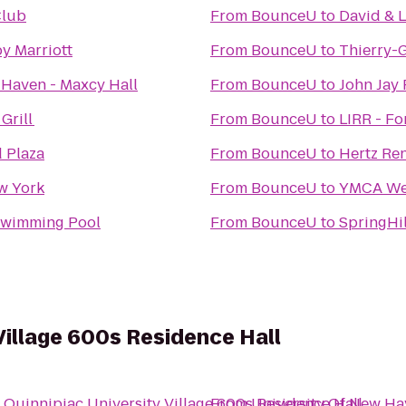
Club
From
BounceU
to
David & 
by Marriott
From
BounceU
to
Thierry-
 Haven - Maxcy Hall
From
BounceU
to
John Jay
Grill
From
BounceU
to
LIRR - Fo
 Plaza
From
BounceU
to
Hertz Ren
w York
From
BounceU
to
YMCA Wel
wimming Pool
From
BounceU
to
SpringHi
Village 600s Residence Hall
o
Quinnipiac University Village 600s Residence Hall
From
University Of New Hav