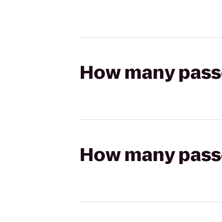
How many passen
How many passen