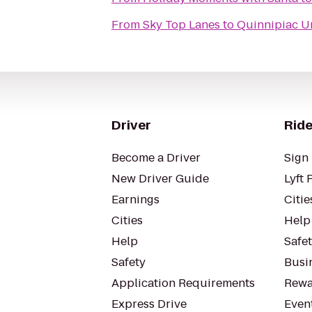
From
Sky Top Lanes
to
Quinnipiac Un
Driver
Ride
Become a Driver
Sign 
New Driver Guide
Lyft 
Earnings
Citie
Cities
Help
Help
Safe
Safety
Busin
Application Requirements
Rewa
Express Drive
Even