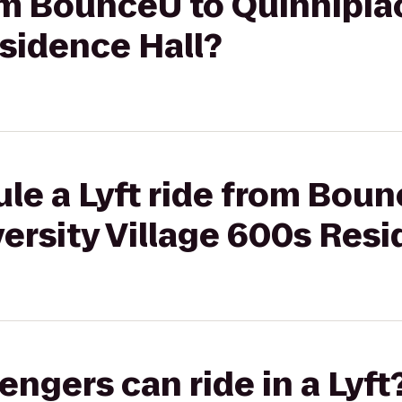
rom BounceU to Quinnipia
sidence Hall?
le a Lyft ride from Boun
ersity Village 600s Resi
gers can ride in a Lyft