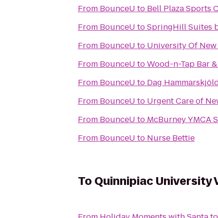
From
BounceU
to
Bell Plaza Sports 
From
BounceU
to
SpringHill Suites 
From
BounceU
to
University Of New
From
BounceU
to
Wood-n-Tap Bar & 
From
BounceU
to
Dag Hammarskjöld
From
BounceU
to
Urgent Care of Ne
From
BounceU
to
McBurney YMCA S
From
BounceU
to
Nurse Bettie
To
Quinnipiac University 
From
Holiday Moments with Santa
t