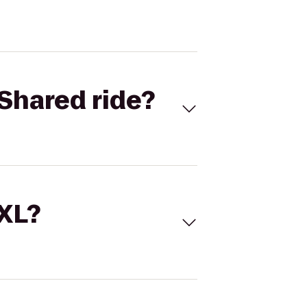
Shared ride?
 XL?