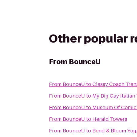
Other popular 
From
BounceU
From
BounceU
to
Classy Coach Tran
From
BounceU
to
My Big Gay Italia
From
BounceU
to
Museum Of Comic 
From
BounceU
to
Herald Towers
From
BounceU
to
Bend & Bloom Yog