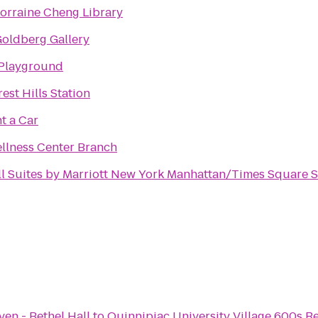
Lorraine Cheng Library
Goldberg Gallery
 Playground
rest Hills Station
t a Car
lness Center Branch
ll Suites by Marriott New York Manhattan/Times Square 
en - Bethel Hall
to
Quinnipiac University Village 600s R