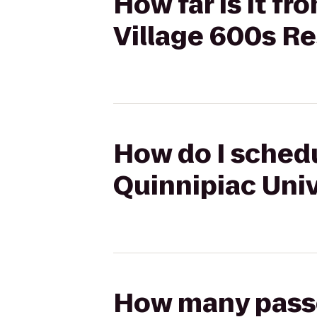
How far is it f
Village 600s Re
How do I schedu
Quinnipiac Univ
How many passen