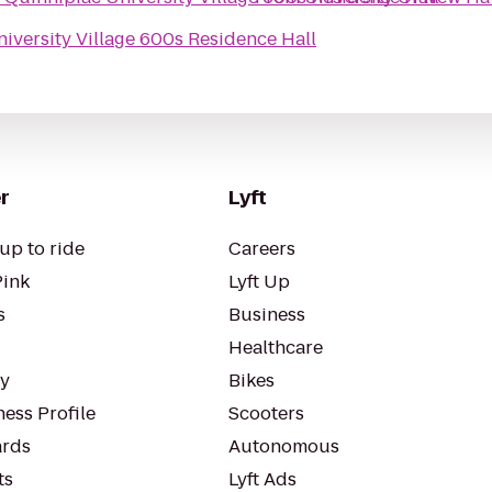
iversity Village 600s Residence Hall
r
Lyft
up to ride
Careers
Pink
Lyft Up
s
Business
Healthcare
ty
Bikes
ess Profile
Scooters
rds
Autonomous
ts
Lyft Ads