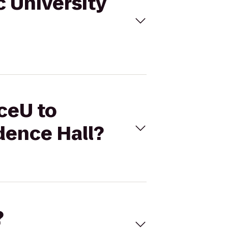
c University
ceU to
dence Hall?
?