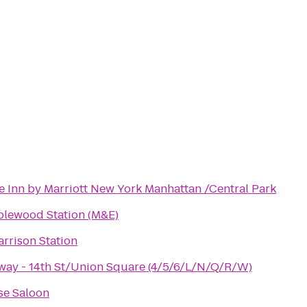
e Inn by Marriott New York Manhattan /Central Park
plewood Station (M&E)
rrison Station
ay - 14th St/Union Square (4/5/6/L/N/Q/R/W)
se Saloon