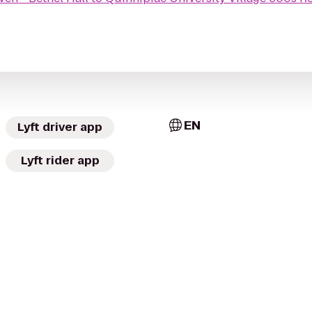
EN
Lyft driver app
Lyft rider app