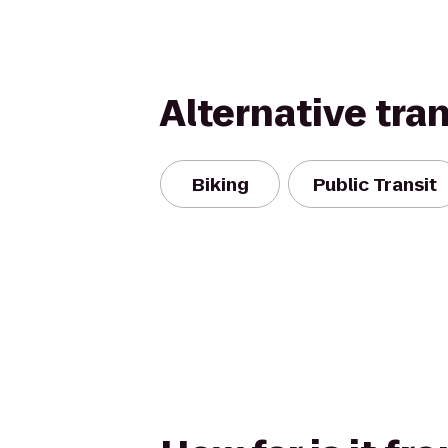
Alternative tra
Biking
Public Transit