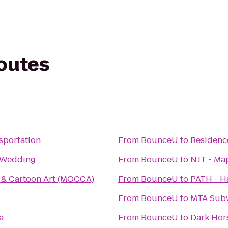
routes
sportation
From
BounceU
to
Residenc
n Wedding
From
BounceU
to
NJT - Ma
& Cartoon Art (MOCCA)
From
BounceU
to
PATH - Ha
From
BounceU
to
MTA Subw
a
From
BounceU
to
Dark Hor