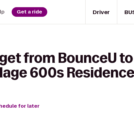
Driver
BU
lp
Get a ride
 get from BounceU to
llage 600s Residence
hedule for later