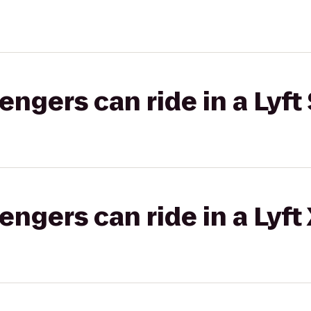
gers can ride in a Lyft 
gers can ride in a Lyft