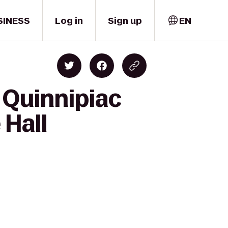
SINESS
Log in
Sign up
EN
 Quinnipiac
 Hall