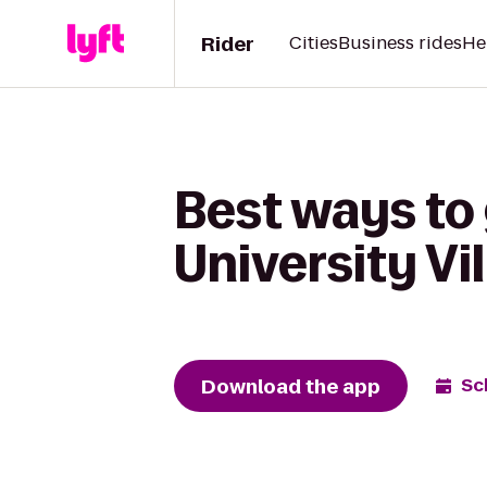
Rider
Cities
Business rides
He
Best ways to
University Vi
Download the app
Sc