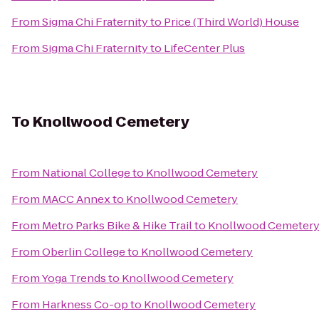
From
Sigma Chi Fraternity
to
Price (Third World) House
From
Sigma Chi Fraternity
to
LifeCenter Plus
To
Knollwood Cemetery
From
National College
to
Knollwood Cemetery
From
MACC Annex
to
Knollwood Cemetery
From
Metro Parks Bike & Hike Trail
to
Knollwood Cemeter
From
Oberlin College
to
Knollwood Cemetery
From
Yoga Trends
to
Knollwood Cemetery
From
Harkness Co-op
to
Knollwood Cemetery