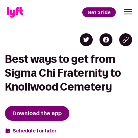
Get a ride
Best ways to get from
Sigma Chi Fraternity to
Knollwood Cemetery
Download the app
Schedule for later