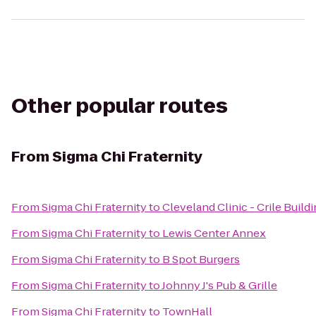
Other popular routes
From
Sigma Chi Fraternity
From
Sigma Chi Fraternity
to
Cleveland Clinic - Crile Build
From
Sigma Chi Fraternity
to
Lewis Center Annex
From
Sigma Chi Fraternity
to
B Spot Burgers
From
Sigma Chi Fraternity
to
Johnny J's Pub & Grille
From
Sigma Chi Fraternity
to
TownHall