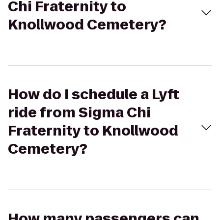
Chi Fraternity to
Knollwood Cemetery?
How do I schedule a Lyft
ride from Sigma Chi
Fraternity to Knollwood
Cemetery?
How many passengers can