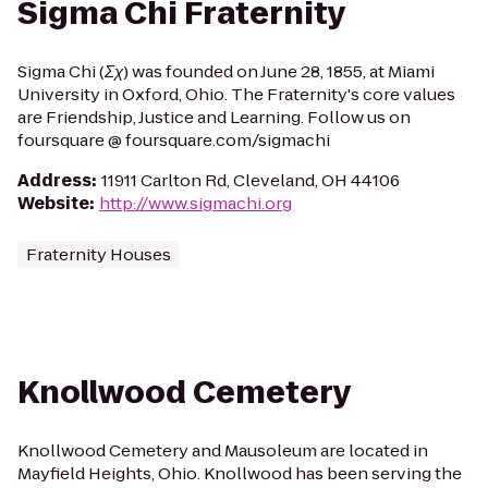
Sigma Chi Fraternity
Sigma Chi (Σχ) was founded on June 28, 1855, at Miami
University in Oxford, Ohio. The Fraternity's core values
are Friendship, Justice and Learning. Follow us on
foursquare @ foursquare.com/sigmachi
Address
:
11911 Carlton Rd, Cleveland, OH 44106
Website
:
http://www.sigmachi.org
Fraternity Houses
Knollwood Cemetery
Knollwood Cemetery and Mausoleum are located in
Mayfield Heights, Ohio. Knollwood has been serving the