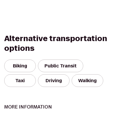
Alternative transportation
options
Biking
Public Transit
Taxi
Driving
Walking
MORE INFORMATION