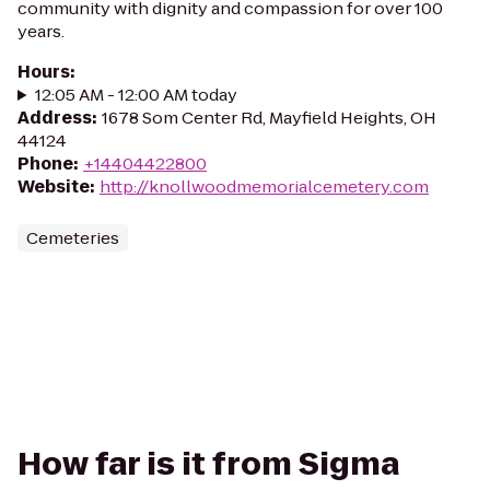
community with dignity and compassion for over 100
years.
Hours
:
12:05 AM - 12:00 AM today
Address
:
1678 Som Center Rd, Mayfield Heights, OH
44124
Phone
:
+14404422800
Website
:
http://knollwoodmemorialcemetery.com
Cemeteries
How far is it from Sigma