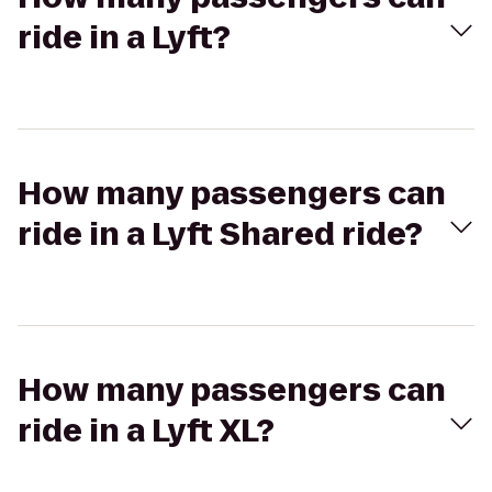
ride in a Lyft?
How many passengers can
ride in a Lyft Shared ride?
How many passengers can
ride in a Lyft XL?