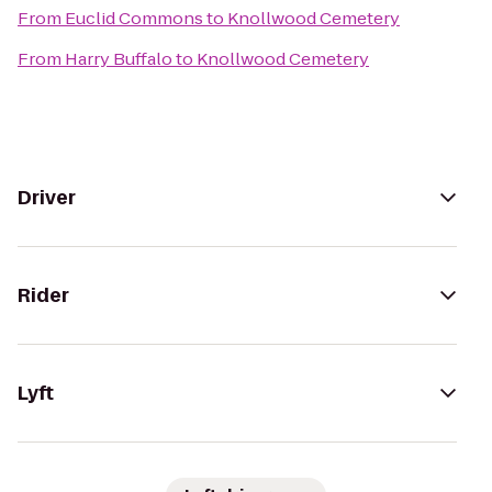
From
Euclid Commons
to
Knollwood Cemetery
From
Harry Buffalo
to
Knollwood Cemetery
Driver
Rider
Lyft