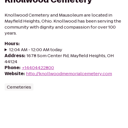
Knollwood Cemetery and Mausoleum are located in
Mayfield Heights, Ohio. Knollwood has been serving the
community with dignity and compassion for over 100
years.
Hours
:
12:04 AM - 12:00 AM today
Address
:
1678 Som Center Rd, Mayfield Heights, OH
44124
Phone
:
+14404422800
Website
:
http://knollwoodmemorialcemetery.com
Cemeteries