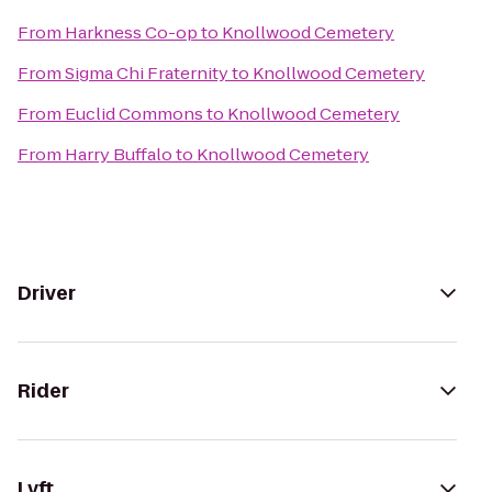
From
Harkness Co-op
to
Knollwood Cemetery
From
Sigma Chi Fraternity
to
Knollwood Cemetery
From
Euclid Commons
to
Knollwood Cemetery
From
Harry Buffalo
to
Knollwood Cemetery
Driver
Rider
Lyft