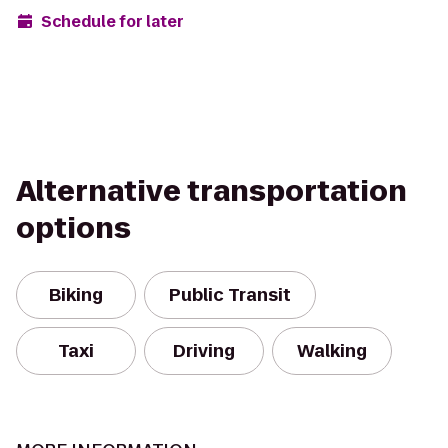
Schedule for later
Alternative transportation
options
Biking
Public Transit
Taxi
Driving
Walking