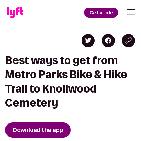
Get a ride
Best ways to get from
Metro Parks Bike & Hike
Trail to Knollwood
Cemetery
Download the app