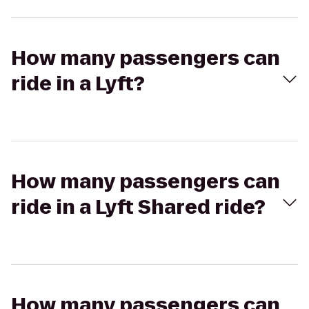
How many passengers can
ride in a Lyft?
How many passengers can
ride in a Lyft Shared ride?
How many passengers can