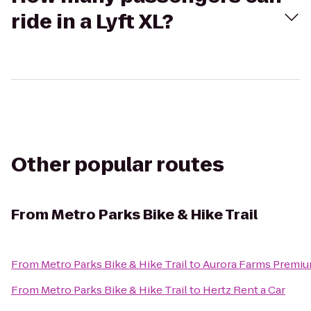
ride in a Lyft XL?
Other popular routes
From
Metro Parks Bike & Hike Trail
From
Metro Parks Bike & Hike Trail
to
Aurora Farms Premiu
From
Metro Parks Bike & Hike Trail
to
Hertz Rent a Car