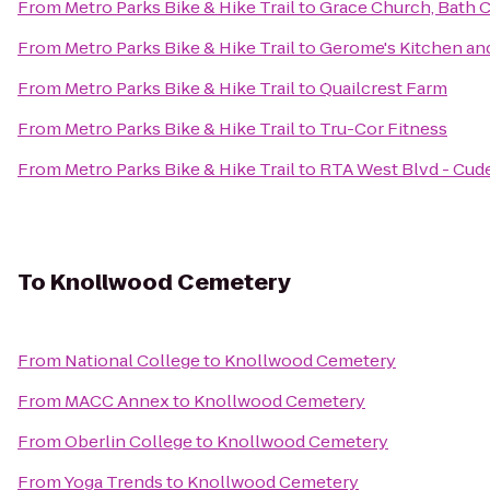
From
Metro Parks Bike & Hike Trail
to
Grace Church, Bath
From
Metro Parks Bike & Hike Trail
to
Gerome's Kitchen an
From
Metro Parks Bike & Hike Trail
to
Quailcrest Farm
From
Metro Parks Bike & Hike Trail
to
Tru-Cor Fitness
From
Metro Parks Bike & Hike Trail
to
RTA West Blvd - Cude
To
Knollwood Cemetery
From
National College
to
Knollwood Cemetery
From
MACC Annex
to
Knollwood Cemetery
From
Oberlin College
to
Knollwood Cemetery
From
Yoga Trends
to
Knollwood Cemetery