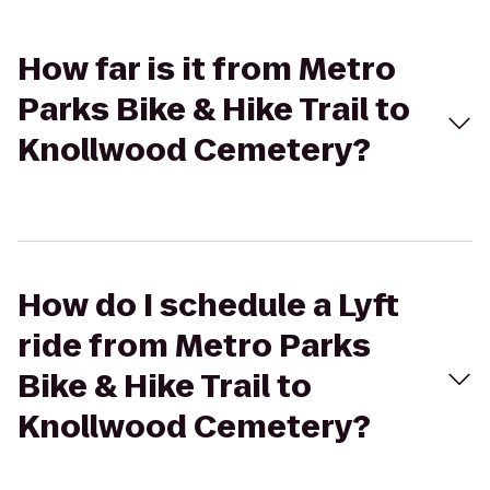
How far is it from Metro
Parks Bike & Hike Trail to
Knollwood Cemetery?
How do I schedule a Lyft
ride from Metro Parks
Bike & Hike Trail to
Knollwood Cemetery?