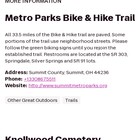
MORE INFORMATION
Metro Parks Bike & Hike Trail
All 33.5 miles of the Bike & Hike trail are paved. Some
portions of the trail use neighborhood streets. Please
follow the green biking signs until you rejoin the
established trail. Restrooms are located at the SR 303,
Springdale, Silver Springs and SR 91 lots.
Address
:
Summit County, Summit, OH 44236
Phone
:
+13308675511
Website
:
http://www.summitmetroparks.org
Other Great Outdoors
Trails
Knollwood Cemetery