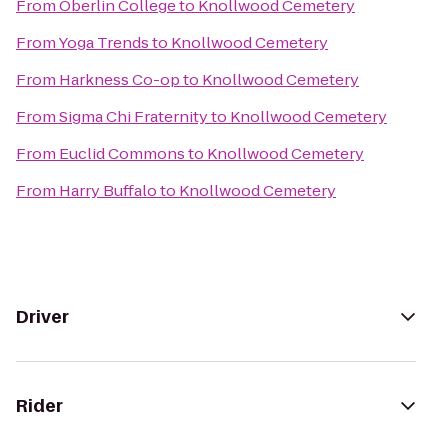
From
Oberlin College
to
Knollwood Cemetery
From
Yoga Trends
to
Knollwood Cemetery
From
Harkness Co-op
to
Knollwood Cemetery
From
Sigma Chi Fraternity
to
Knollwood Cemetery
From
Euclid Commons
to
Knollwood Cemetery
From
Harry Buffalo
to
Knollwood Cemetery
Driver
Rider