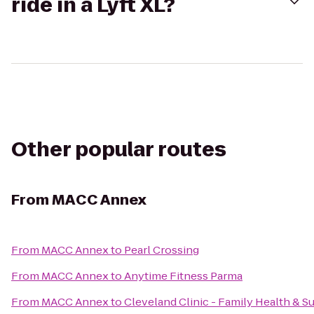
ride in a Lyft XL?
Other popular routes
From
MACC Annex
From
MACC Annex
to
Pearl Crossing
From
MACC Annex
to
Anytime Fitness Parma
From
MACC Annex
to
Cleveland Clinic - Family Health & S