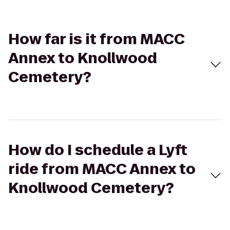
How far is it from MACC
Annex to Knollwood
Cemetery?
How do I schedule a Lyft
ride from MACC Annex to
Knollwood Cemetery?