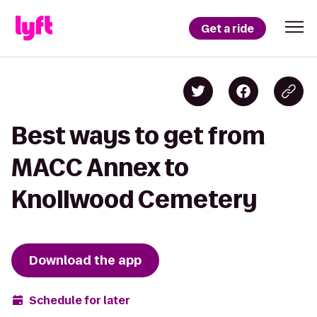
Get a ride
Best ways to get from
MACC Annex to
Knollwood Cemetery
Download the app
Schedule for later