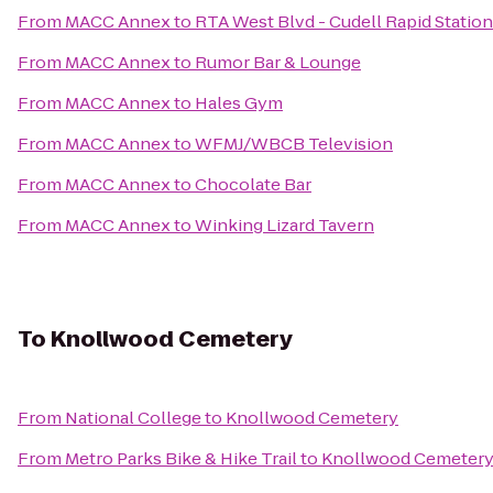
From
MACC Annex
to
RTA West Blvd - Cudell Rapid Station
From
MACC Annex
to
Rumor Bar & Lounge
From
MACC Annex
to
Hales Gym
From
MACC Annex
to
WFMJ/WBCB Television
From
MACC Annex
to
Chocolate Bar
From
MACC Annex
to
Winking Lizard Tavern
To
Knollwood Cemetery
From
National College
to
Knollwood Cemetery
From
Metro Parks Bike & Hike Trail
to
Knollwood Cemeter