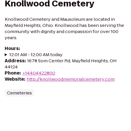
Knollwood Cemetery
Knollwood Cemetery and Mausoleum are located in
Mayfield Heights, Ohio. Knollwood has been serving the
community with dignity and compassion for over 100
years.
Hours
:
12:01 AM - 12:00 AM today
Address
:
1678 Som Center Rd, Mayfield Heights, OH
44124
Phone
:
+14404422800
Website
:
http://knollwoodmemorialcemetery.com
Cemeteries