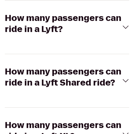
How many passengers can
ride in a Lyft?
How many passengers can
ride in a Lyft Shared ride?
How many passengers can