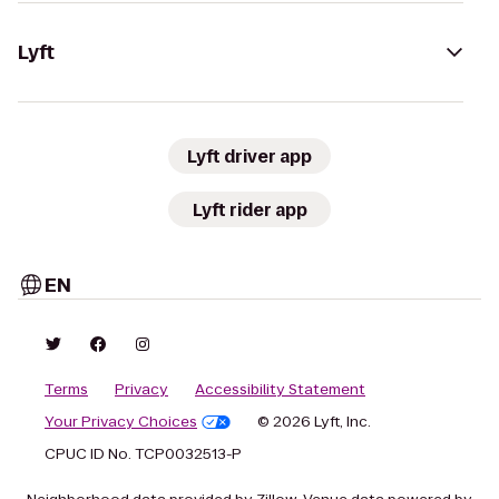
Lyft
Lyft driver app
Lyft rider app
EN
Terms
Privacy
Accessibility Statement
Your Privacy Choices
© 2026 Lyft, Inc.
CPUC ID No. TCP0032513-P