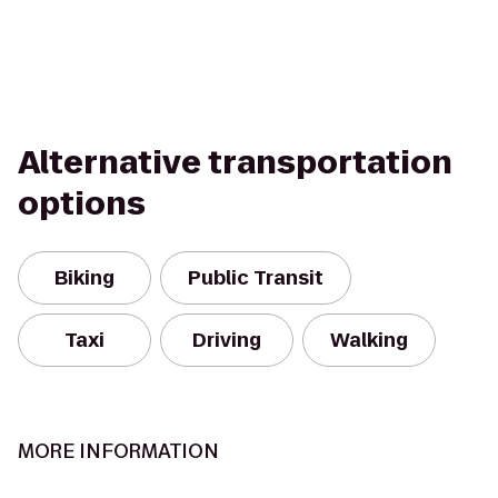
Alternative transportation
options
Biking
Public Transit
Taxi
Driving
Walking
MORE INFORMATION