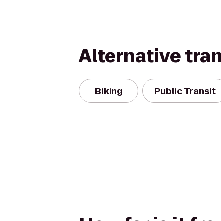
Alternative tra
Biking
Public Transit