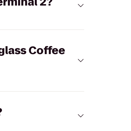
erminal 2?
tglass Coffee
?