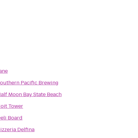
ane
outhern Pacific Brewing
alf Moon Bay State Beach
oit Tower
eli Board
izzeria Delfina