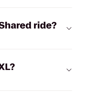
Shared ride?
 XL?