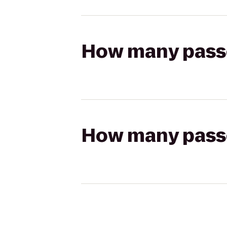
How many passen
How many passen