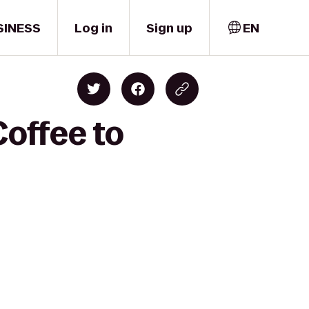
SINESS
Log in
Sign up
EN
Coffee to