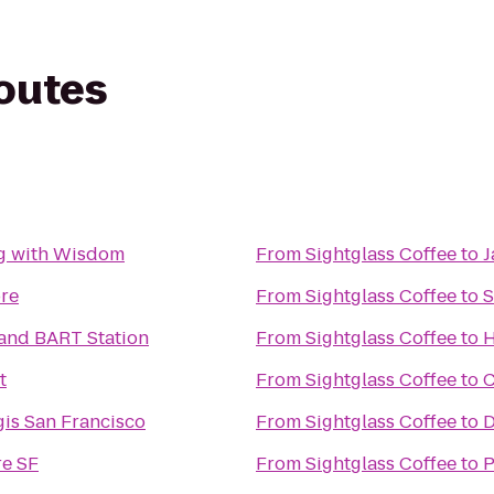
routes
g with Wisdom
From
Sightglass Coffee
to
J
ore
From
Sightglass Coffee
to
S
and BART Station
From
Sightglass Coffee
to
H
t
From
Sightglass Coffee
to
C
gis San Francisco
From
Sightglass Coffee
to
D
e SF
From
Sightglass Coffee
to
P