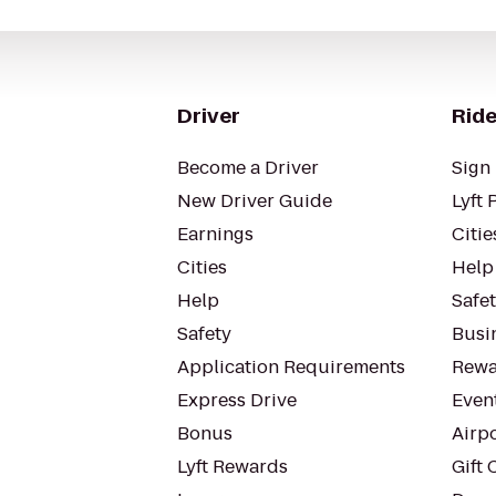
Driver
Ride
Become a Driver
Sign 
New Driver Guide
Lyft 
Earnings
Citie
Cities
Help
Help
Safe
Safety
Busin
Application Requirements
Rewa
Express Drive
Even
Bonus
Airp
Lyft Rewards
Gift 