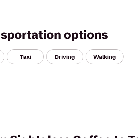
nsportation options
Taxi
Driving
Walking