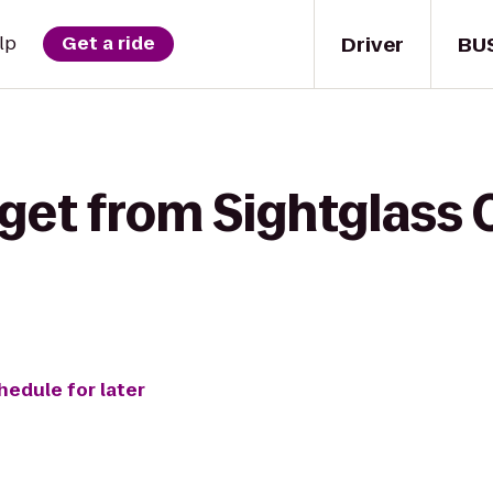
Driver
BU
lp
Get a ride
get from Sightglass 
hedule for later