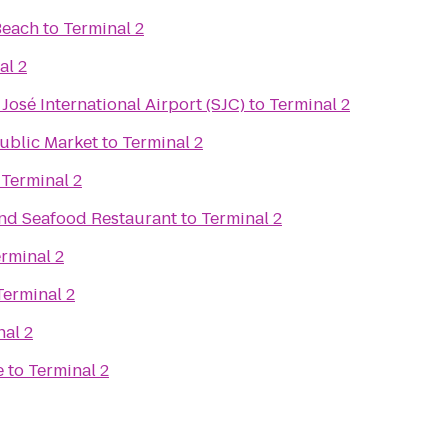
Beach
to
Terminal 2
al 2
José International Airport (SJC)
to
Terminal 2
Public Market
to
Terminal 2
o
Terminal 2
and Seafood Restaurant
to
Terminal 2
rminal 2
Terminal 2
nal 2
e
to
Terminal 2