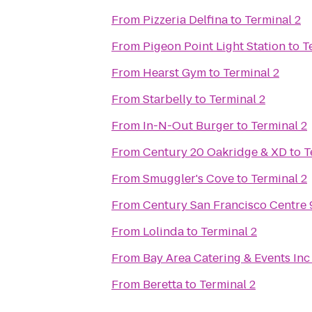
From
Pizzeria Delfina
to
Terminal 2
From
Pigeon Point Light Station
to
T
From
Hearst Gym
to
Terminal 2
From
Starbelly
to
Terminal 2
From
In-N-Out Burger
to
Terminal 2
From
Century 20 Oakridge & XD
to
T
From
Smuggler's Cove
to
Terminal 2
From
Century San Francisco Centre 
From
Lolinda
to
Terminal 2
From
Bay Area Catering & Events Inc
From
Beretta
to
Terminal 2