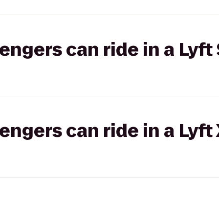
gers can ride in a Lyft 
gers can ride in a Lyft