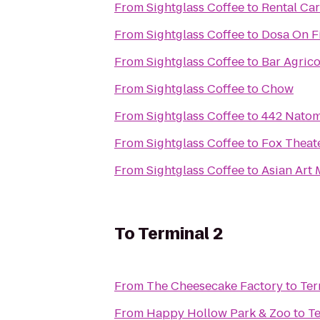
From
Sightglass Coffee
to
Rental Car
From
Sightglass Coffee
to
Dosa On F
From
Sightglass Coffee
to
Bar Agrico
From
Sightglass Coffee
to
Chow
From
Sightglass Coffee
to
442 Nato
From
Sightglass Coffee
to
Fox Theat
From
Sightglass Coffee
to
Asian Art
To
Terminal 2
From
The Cheesecake Factory
to
Ter
From
Happy Hollow Park & Zoo
to
Te