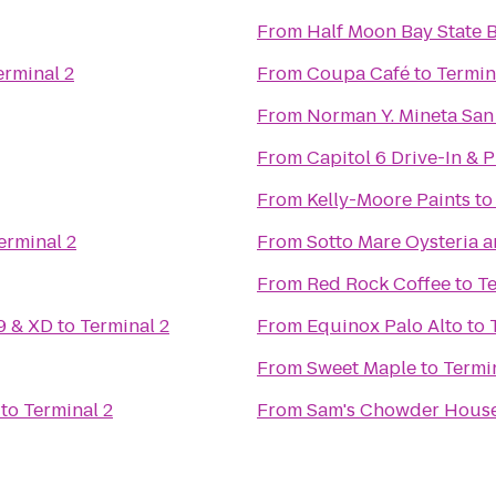
From
Half Moon Bay State 
erminal 2
From
Coupa Café
to
Termin
From
Norman Y. Mineta San 
From
Capitol 6 Drive-In & 
From
Kelly-Moore Paints
t
erminal 2
From
Sotto Mare Oysteria 
From
Red Rock Coffee
to
Te
9 & XD
to
Terminal 2
From
Equinox Palo Alto
to
From
Sweet Maple
to
Termi
to
Terminal 2
From
Sam's Chowder Hous