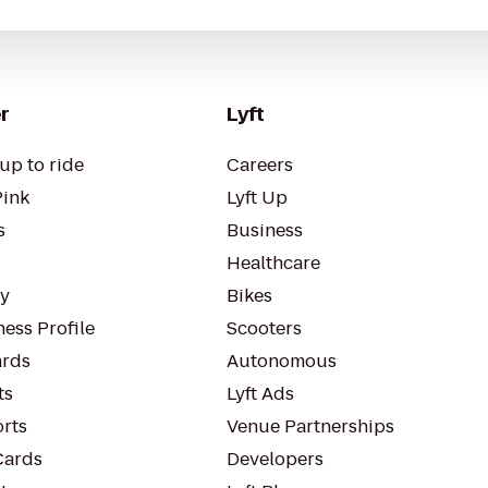
r
Lyft
up to ride
Careers
Pink
Lyft Up
s
Business
Healthcare
ty
Bikes
ess Profile
Scooters
rds
Autonomous
ts
Lyft Ads
orts
Venue Partnerships
Cards
Developers