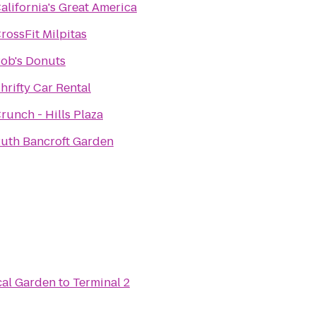
alifornia's Great America
rossFit Milpitas
ob's Donuts
hrifty Car Rental
runch - Hills Plaza
uth Bancroft Garden
cal Garden
to
Terminal 2