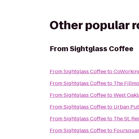
Other popular 
From
Sightglass Coffee
From
Sightglass Coffee
to
CoWorkin
From
Sightglass Coffee
to
The Fillm
From
Sightglass Coffee
to
West Oakl
From
Sightglass Coffee
to
Urban Put
From
Sightglass Coffee
to
The St. Re
From
Sightglass Coffee
to
Foursquar