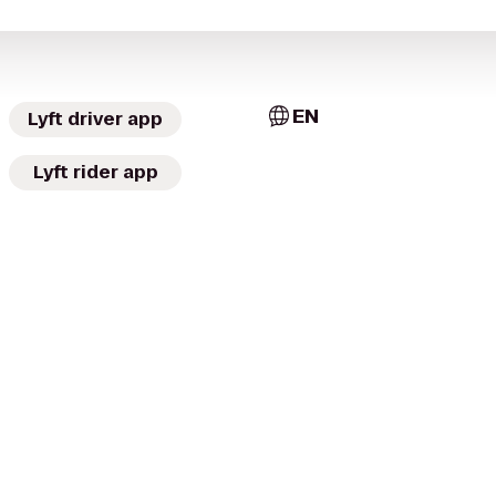
EN
Lyft driver app
Lyft rider app