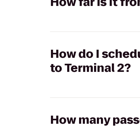
How far is it fr
How do I schedu
to Terminal 2?
How many passen