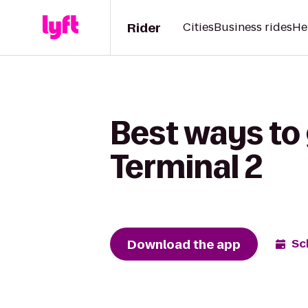
Rider
Cities
Business rides
He
Best ways to 
Terminal 2
Download the app
Sc