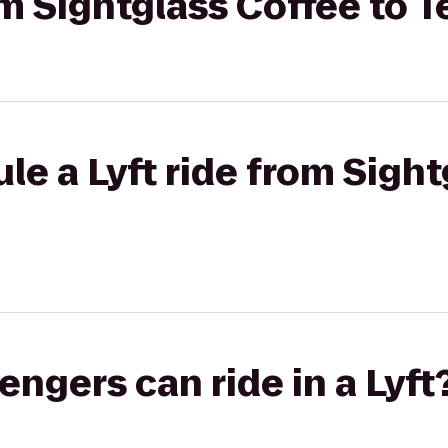
om Sightglass Coffee to T
le a Lyft ride from Sigh
gers can ride in a Lyft