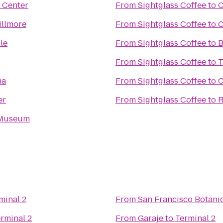
 Center
From
Sightglass Coffee
to
C
illmore
From
Sightglass Coffee
to
C
le
From
Sightglass Coffee
to
B
From
Sightglass Coffee
to
T
ma
From
Sightglass Coffee
to
C
er
From
Sightglass Coffee
to
R
 Museum
minal 2
From
San Francisco Botani
rminal 2
From
Garaje
to
Terminal 2