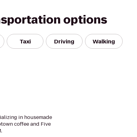
nsportation options
Taxi
Driving
Walking
cializing in housemade
town coffee and Five
.