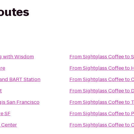
routes
g with Wisdom
From
Sightglass Coffee
to
S
ore
From
Sightglass Coffee
to
H
and BART Station
From
Sightglass Coffee
to
C
t
From
Sightglass Coffee
to
D
gis San Francisco
From
Sightglass Coffee
to
T
e SF
From
Sightglass Coffee
to
P
 Center
From
Sightglass Coffee
to
C