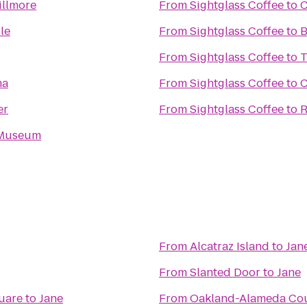
illmore
From
Sightglass Coffee
to
C
le
From
Sightglass Coffee
to
B
From
Sightglass Coffee
to
T
ma
From
Sightglass Coffee
to
C
er
From
Sightglass Coffee
to
R
 Museum
From
Alcatraz Island
to
Jan
From
Slanted Door
to
Jane
uare
to
Jane
From
Oakland-Alameda Co