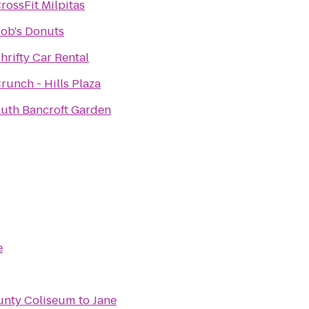
rossFit Milpitas
ob's Donuts
hrifty Car Rental
runch - Hills Plaza
uth Bancroft Garden
e
unty Coliseum
to
Jane