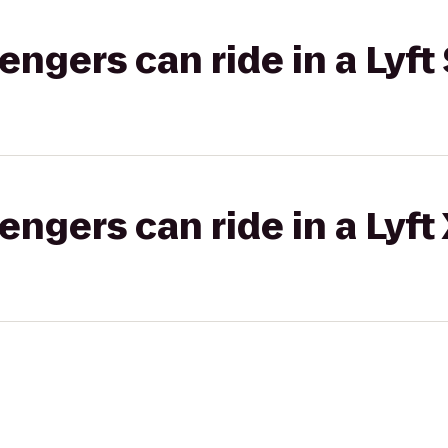
gers can ride in a Lyft 
gers can ride in a Lyft