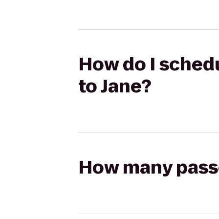
How do I schedu
to Jane?
How many passen