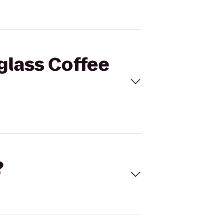
tglass Coffee
?