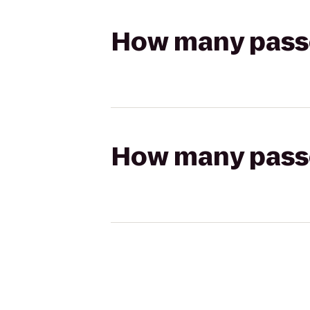
How many passen
How many passen