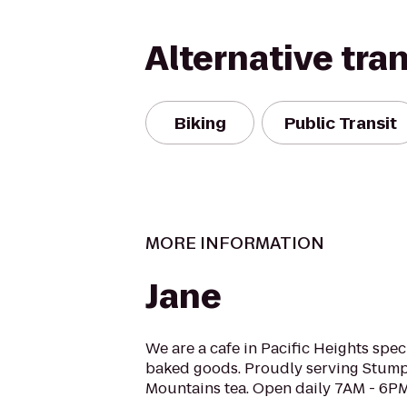
Alternative tra
Biking
Public Transit
MORE INFORMATION
Jane
We are a cafe in Pacific Heights spe
baked goods. Proudly serving Stump
Mountains tea. Open daily 7AM - 6PM