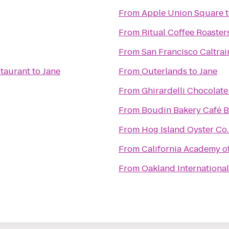
From
Apple Union Square
From
Ritual Coffee Roaster
From
San Francisco Caltrai
taurant
to
Jane
From
Outerlands
to
Jane
From
Ghirardelli Chocolat
From
Boudin Bakery Café Ba
From
Hog Island Oyster Co.
From
California Academy o
From
Oakland International