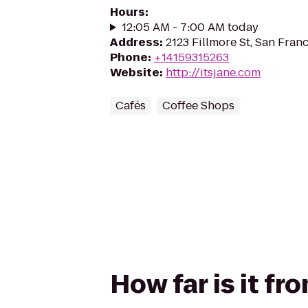
Hours
:
12:05 AM - 7:00 AM today
Address
:
2123 Fillmore St, San Fran
Phone
:
+14159315263
Website
:
http://itsjane.com
Cafés
Coffee Shops
How far is it fr