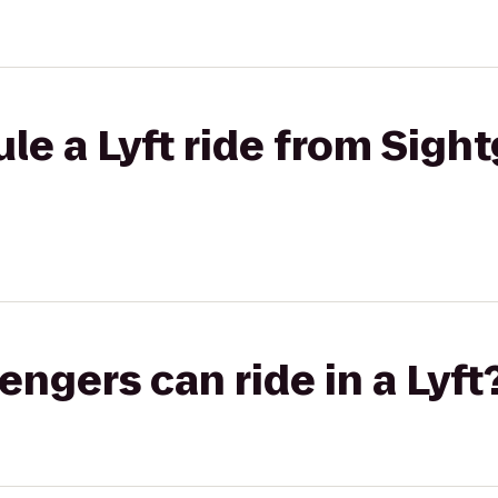
le a Lyft ride from Sigh
gers can ride in a Lyft