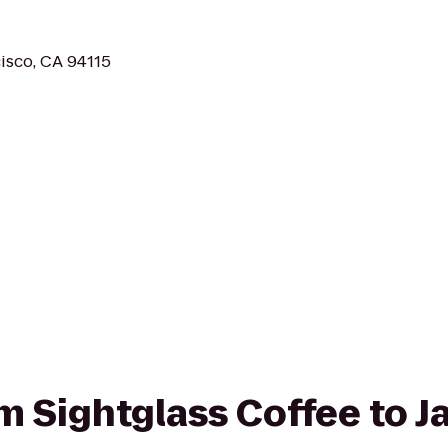
cisco, CA 94115
om Sightglass Coffee to J