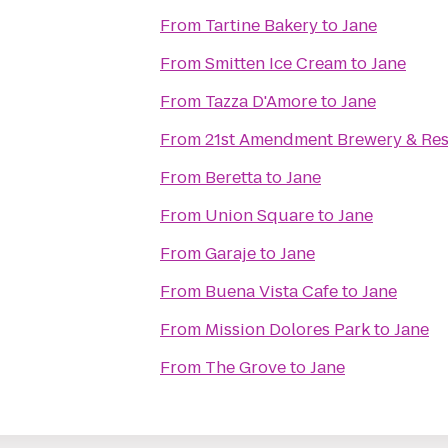
From
Tartine Bakery
to
Jane
From
Smitten Ice Cream
to
Jane
From
Tazza D'Amore
to
Jane
From
21st Amendment Brewery & Res
From
Beretta
to
Jane
From
Union Square
to
Jane
From
Garaje
to
Jane
From
Buena Vista Cafe
to
Jane
From
Mission Dolores Park
to
Jane
From
The Grove
to
Jane