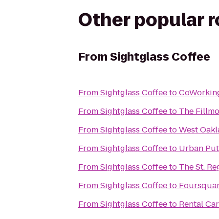
Other popular 
From
Sightglass Coffee
From
Sightglass Coffee
to
CoWorkin
From
Sightglass Coffee
to
The Fillm
From
Sightglass Coffee
to
West Oakl
From
Sightglass Coffee
to
Urban Put
From
Sightglass Coffee
to
The St. Re
From
Sightglass Coffee
to
Foursquar
From
Sightglass Coffee
to
Rental Car