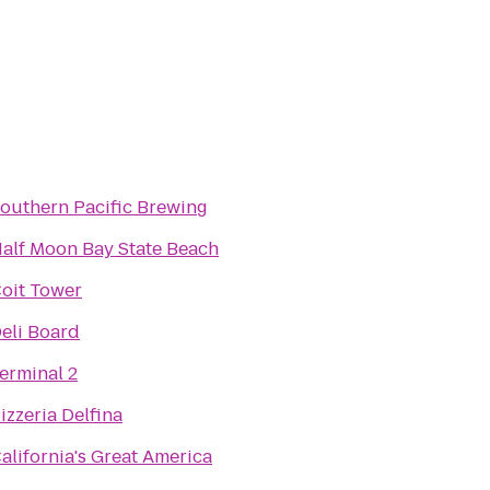
outhern Pacific Brewing
alf Moon Bay State Beach
oit Tower
eli Board
erminal 2
izzeria Delfina
alifornia's Great America