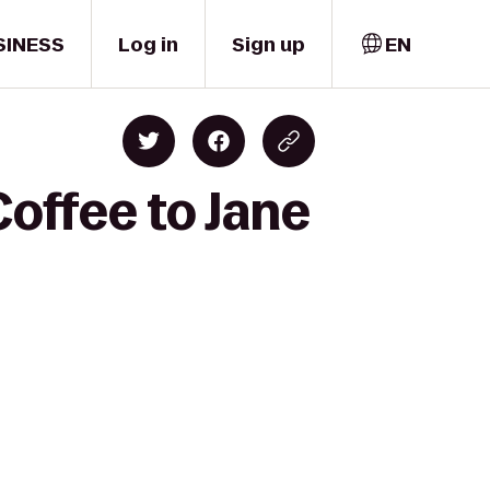
SINESS
Log in
Sign up
EN
Coffee to Jane