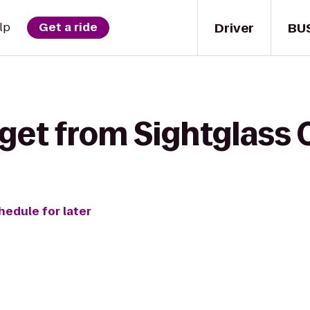
Driver
BU
lp
Get a ride
get from Sightglass 
hedule for later