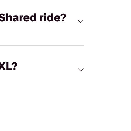
Shared ride?
 XL?