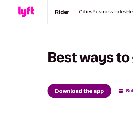
Rider
Cities
Business rides
He
Best ways to 
Download the app
Sc