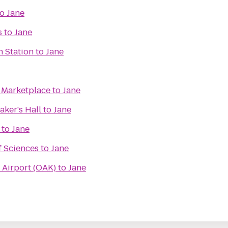
to
Jane
s
to
Jane
n Station
to
Jane
e Marketplace
to
Jane
ker's Hall
to
Jane
to
Jane
f Sciences
to
Jane
 Airport (OAK)
to
Jane