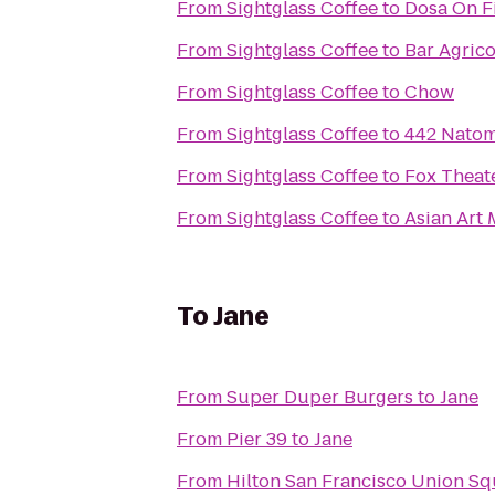
From
Sightglass Coffee
to
Dosa On F
From
Sightglass Coffee
to
Bar Agrico
From
Sightglass Coffee
to
Chow
From
Sightglass Coffee
to
442 Nato
From
Sightglass Coffee
to
Fox Theat
From
Sightglass Coffee
to
Asian Art
To
Jane
From
Super Duper Burgers
to
Jane
From
Pier 39
to
Jane
From
Hilton San Francisco Union Sq