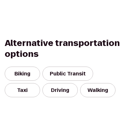
Alternative transportation
options
Biking
Public Transit
Taxi
Driving
Walking