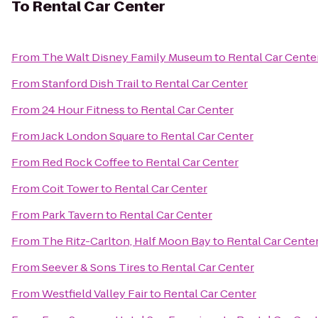
To
Rental Car Center
From
The Walt Disney Family Museum
to
Rental Car Cente
From
Stanford Dish Trail
to
Rental Car Center
From
24 Hour Fitness
to
Rental Car Center
From
Jack London Square
to
Rental Car Center
From
Red Rock Coffee
to
Rental Car Center
From
Coit Tower
to
Rental Car Center
From
Park Tavern
to
Rental Car Center
From
The Ritz-Carlton, Half Moon Bay
to
Rental Car Cente
From
Seever & Sons Tires
to
Rental Car Center
From
Westfield Valley Fair
to
Rental Car Center