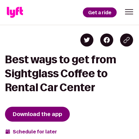
Get a ride
Best ways to get from
Sightglass Coffee to
Rental Car Center
Download the app
Schedule for later