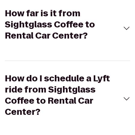
How far is it from
Sightglass Coffee to
Rental Car Center?
How do I schedule a Lyft
ride from Sightglass
Coffee to Rental Car
Center?