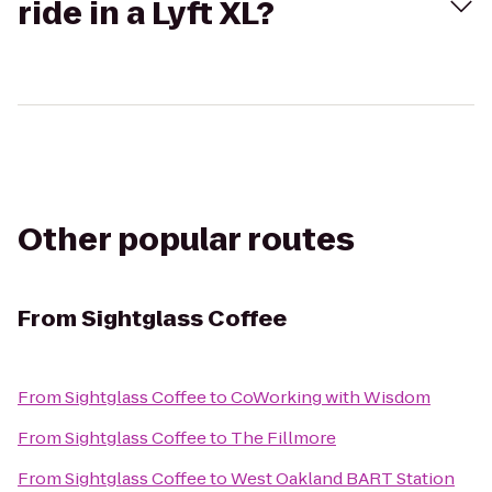
ride in a Lyft XL?
Other popular routes
From
Sightglass Coffee
From
Sightglass Coffee
to
CoWorking with Wisdom
From
Sightglass Coffee
to
The Fillmore
From
Sightglass Coffee
to
West Oakland BART Station