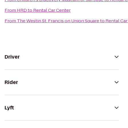
From
HRD
to
Rental Car Center
From
The Westin St. Francis on Union Square
to
Rental Car
Driver
Rider
Lyft