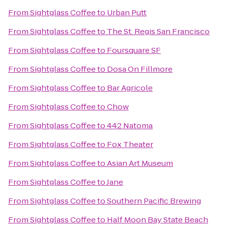
From
Sightglass Coffee
to
Urban Putt
From
Sightglass Coffee
to
The St. Regis San Francisco
From
Sightglass Coffee
to
Foursquare SF
From
Sightglass Coffee
to
Dosa On Fillmore
From
Sightglass Coffee
to
Bar Agricole
From
Sightglass Coffee
to
Chow
From
Sightglass Coffee
to
442 Natoma
From
Sightglass Coffee
to
Fox Theater
From
Sightglass Coffee
to
Asian Art Museum
From
Sightglass Coffee
to
Jane
From
Sightglass Coffee
to
Southern Pacific Brewing
From
Sightglass Coffee
to
Half Moon Bay State Beach