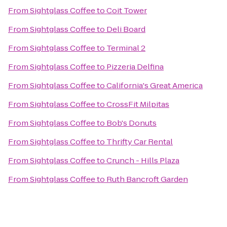
From
Sightglass Coffee
to
Coit Tower
From
Sightglass Coffee
to
Deli Board
From
Sightglass Coffee
to
Terminal 2
From
Sightglass Coffee
to
Pizzeria Delfina
From
Sightglass Coffee
to
California's Great America
From
Sightglass Coffee
to
CrossFit Milpitas
From
Sightglass Coffee
to
Bob's Donuts
From
Sightglass Coffee
to
Thrifty Car Rental
From
Sightglass Coffee
to
Crunch - Hills Plaza
From
Sightglass Coffee
to
Ruth Bancroft Garden