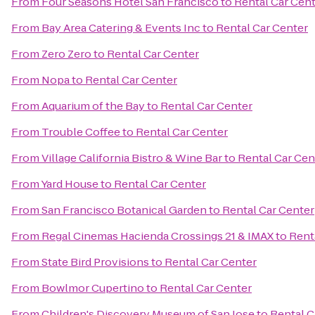
From
Four Seasons Hotel San Francisco
to
Rental Car Cen
From
Bay Area Catering & Events Inc
to
Rental Car Center
From
Zero Zero
to
Rental Car Center
From
Nopa
to
Rental Car Center
From
Aquarium of the Bay
to
Rental Car Center
From
Trouble Coffee
to
Rental Car Center
From
Village California Bistro & Wine Bar
to
Rental Car Cen
From
Yard House
to
Rental Car Center
From
San Francisco Botanical Garden
to
Rental Car Center
From
Regal Cinemas Hacienda Crossings 21 & IMAX
to
Rent
From
State Bird Provisions
to
Rental Car Center
From
Bowlmor Cupertino
to
Rental Car Center
From
Children's Discovery Museum of San Jose
to
Rental C