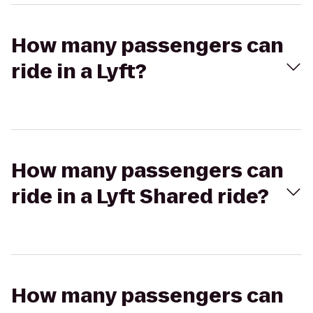
How many passengers can
ride in a Lyft?
How many passengers can
ride in a Lyft Shared ride?
How many passengers can